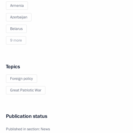
Armenia
Azerbaijan
Belarus
9 more
Topics
Foreign policy
Great Patriotic War
Publication status
Published in section:
News