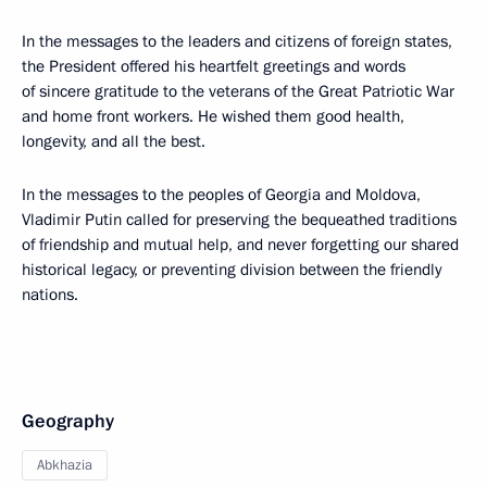
In the messages to the leaders and citizens of foreign states,
the President offered his heartfelt greetings and words
of sincere gratitude to the veterans of the Great Patriotic War
and home front workers. He wished them good health,
longevity, and all the best.
In the messages to the peoples of Georgia and Moldova,
Vladimir Putin called for preserving the bequeathed traditions
of friendship and mutual help, and never forgetting our shared
historical legacy, or preventing division between the friendly
nations.
Geography
Abkhazia