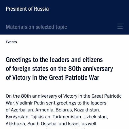
President of Russia
Materials on selected topic
Events
Greetings to the leaders and citizens
of foreign states on the 80th anniversary
of Victory in the Great Patriotic War
On the 80th anniversary of Victory in the Great Patriotic
War, Vladimir Putin sent greetings to the leaders
of Azerbaijan, Armenia, Belarus, Kazakhstan,
Kyrgyzstan, Tajikistan, Turkmenistan, Uzbekistan,
Abkhazia, South Ossetia, and Israel, as well