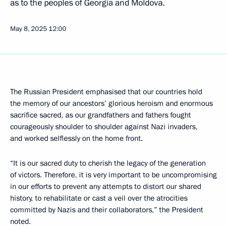
as to the peoples of Georgia and Moldova.
May 8, 2025
12:00
The Russian President emphasised that our countries hold
the memory of our ancestors’ glorious heroism and enormous
sacrifice sacred, as our grandfathers and fathers fought
courageously shoulder to shoulder against Nazi invaders,
and worked selflessly on the home front.
“It is our sacred duty to cherish the legacy of the generation
of victors. Therefore, it is very important to be uncompromising
in our efforts to prevent any attempts to distort our shared
history, to rehabilitate or cast a veil over the atrocities
committed by Nazis and their collaborators,” the President
noted.