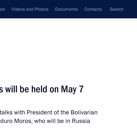
ure
Videos and Photos
Documents
Contacts
Search
All topics
Subscribe to news feed
s will be held on May 7
Venezuela Delcy Rodriguez
talks with President of the Bolivarian
duro Moros, who will be in Russia
nt of Venezuela Nicolas