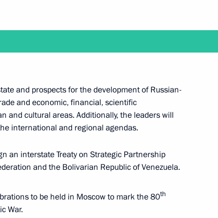
y between Russia and Venezuela
ation
 state and prospects for the development of Russian-
rade and economic, financial, scientific
 and cultural areas. Additionally, the leaders will
he international and regional agendas.
ign an interstate Treaty on Strategic Partnership
eration and the Bolivarian Republic of Venezuela.
th
lebrations to be held in Moscow to mark the 80
ld on May 7
ic War.