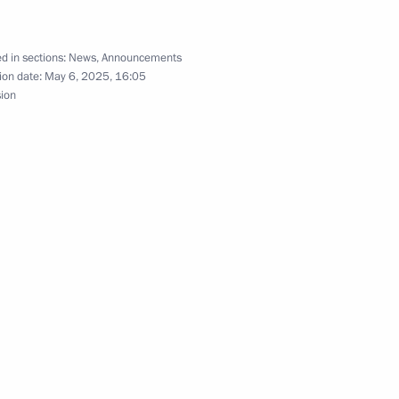
nt of Venezuela Nicolas
d in sections:
News
,
Announcements
ion date:
May 6, 2025, 16:05
sion
nt of Venezuela Nicolas
zuelan agreement
e of outer space