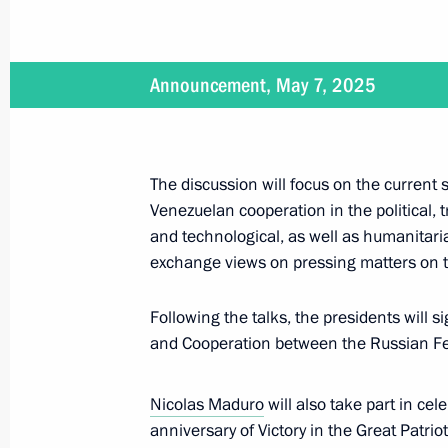
Maduro
December 11, 2025, 18:15
Announcement, May 7, 2025
Law on the Ratification of the Treat
on Strategic Partnership and Cooper
The discussion will focus on the current
Venezuelan cooperation in the political, t
October 27, 2025, 13:55
and technological, as well as humanitarian
exchange views on pressing matters on t
Russian-Venezuelan talks
Following the talks, the presidents will s
May 7, 2025, 17:05
and Cooperation between the Russian Fed
Nicolas Maduro
will also take part in ce
Russian-Venezuelan talks will be he
anniversary of Victory in the Great Patriot