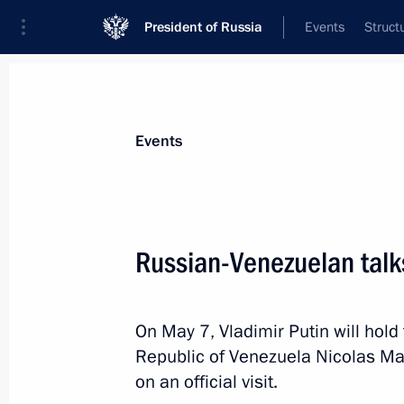
President of Russia
Events
Struct
Materials on selected topic
Events
Venezuela,
54 results
Russian-Venezuelan talk
Condolences to Acting President of 
Gomez
June 25, 2026, 12:30
On May 7, Vladimir Putin will hold 
Republic of Venezuela Nicolas Ma
on an official visit.
Telephone conversation with Preside