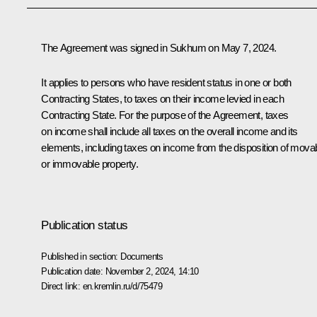
The Agreement was signed in Sukhum on May 7, 2024.
It applies to persons who have resident status in one or both
Contracting States, to taxes on their income levied in each
Contracting State. For the purpose of the Agreement, taxes
on income shall include all taxes on the overall income and its
elements, including taxes on income from the disposition of mova
or immovable property.
Publication status
Published in section:
Documents
Publication date:
November 2, 2024, 14:10
Direct link:
en.kremlin.ru/d/75479