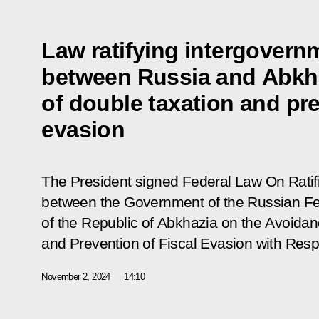
Law ratifying intergovern
between Russia and Abkh
of double taxation and pre
evasion
The President signed Federal Law
On Ratif
between the Government of the Russian F
of the Republic of Abkhazia on the Avoidan
and Prevention of Fiscal Evasion with Res
November 2, 2024
14:10