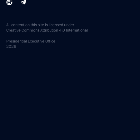
All content on this site is licensed under
Creative Commons Attribution 4.0 International
Presidential
Executive Office
2026