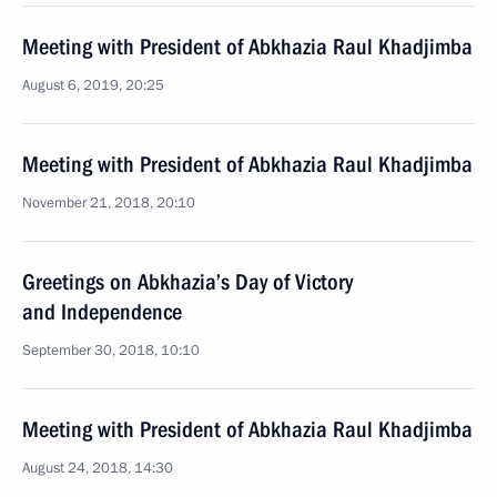
Meeting with President of Abkhazia Raul Khadjimba
August 6, 2019, 20:25
Meeting with President of Abkhazia Raul Khadjimba
November 21, 2018, 20:10
Greetings on Abkhazia’s Day of Victory
and Independence
September 30, 2018, 10:10
Meeting with President of Abkhazia Raul Khadjimba
August 24, 2018, 14:30