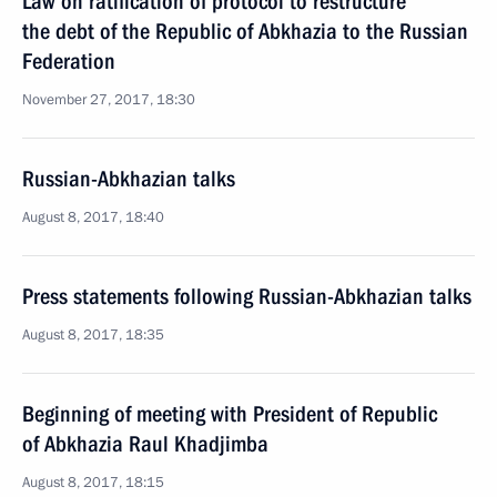
Law on ratification of protocol to restructure
the debt of the Republic of Abkhazia to the Russian
Federation
November 27, 2017, 18:30
Russian-Abkhazian talks
August 8, 2017, 18:40
Press statements following Russian-Abkhazian talks
August 8, 2017, 18:35
Beginning of meeting with President of Republic
of Abkhazia Raul Khadjimba
August 8, 2017, 18:15