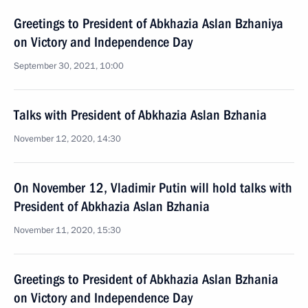
Greetings to President of Abkhazia Aslan Bzhaniya
on Victory and Independence Day
September 30, 2021, 10:00
Talks with President of Abkhazia Aslan Bzhania
November 12, 2020, 14:30
On November 12, Vladimir Putin will hold talks with
President of Abkhazia Aslan Bzhania
November 11, 2020, 15:30
Greetings to President of Abkhazia Aslan Bzhania
on Victory and Independence Day