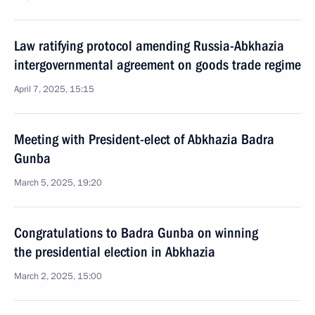
Law ratifying protocol amending Russia-Abkhazia
intergovernmental agreement on goods trade regime
April 7, 2025, 15:15
Meeting with President-elect of Abkhazia Badra
Gunba
March 5, 2025, 19:20
Congratulations to Badra Gunba on winning
the presidential election in Abkhazia
March 2, 2025, 15:00