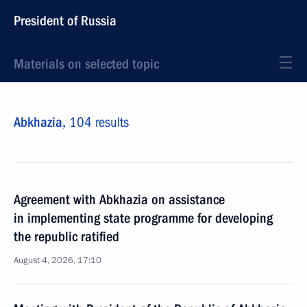
President of Russia
Materials on selected topic
Abkhazia,
104 results
Agreement with Abkhazia on assistance
in implementing state programme for developing
the republic ratified
August 4, 2026, 17:10