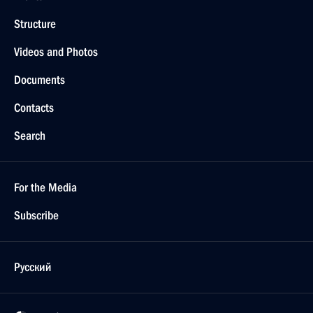
Structure
Videos and Photos
Documents
Contacts
Search
For the Media
Subscribe
Русский