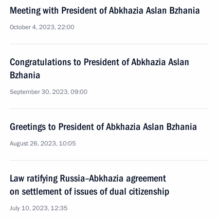
Meeting with President of Abkhazia Aslan Bzhania
October 4, 2023, 22:00
Congratulations to President of Abkhazia Aslan
Bzhania
September 30, 2023, 09:00
Greetings to President of Abkhazia Aslan Bzhania
August 26, 2023, 10:05
Law ratifying Russia–Abkhazia agreement
on settlement of issues of dual citizenship
July 10, 2023, 12:35