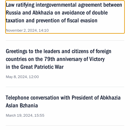
Law ratifying intergovernmental agreement between
Russia and Abkhazia on avoidance of double
taxation and prevention of fiscal evasion
November 2, 2024, 14:10
Greetings to the leaders and citizens of foreign
countries on the 79th anniversary of Victory
in the Great Patriotic War
May 8, 2024, 12:00
Telephone conversation with President of Abkhazia
Aslan Bzhania
March 19, 2024, 15:55