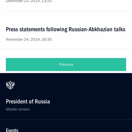
December 23, 2014, 13:20
Press statements following Russian-Abkhazian talks
November 24, 2014, 16:30
Previous
President of Russia
Mobile version
Events