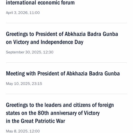
international economic forum
April 3, 2026, 11:00
Greetings to President of Abkhazia Badra Gunba
on Victory and Independence Day
September 30, 2025, 12:30
Meeting with President of Abkhazia Badra Gunba
May 10, 2025, 23:15
Greetings to the leaders and citizens of foreign
states on the 80th anniversary of Victory
in the Great Patriotic War
May 8, 2025, 12:00