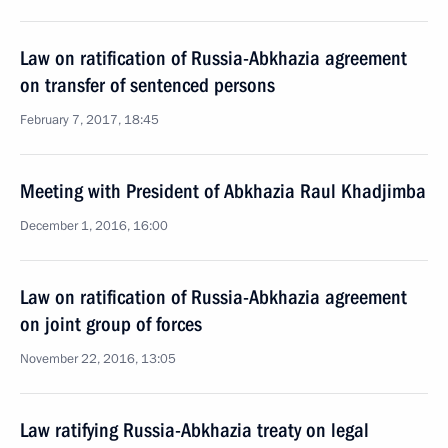
Law on ratification of Russia-Abkhazia agreement
on transfer of sentenced persons
February 7, 2017, 18:45
Meeting with President of Abkhazia Raul Khadjimba
December 1, 2016, 16:00
Law on ratification of Russia-Abkhazia agreement
on joint group of forces
November 22, 2016, 13:05
Law ratifying Russia-Abkhazia treaty on legal