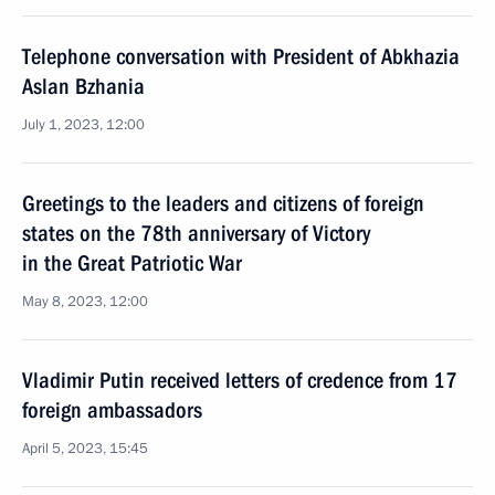
Telephone conversation with President of Abkhazia
Aslan Bzhania
July 1, 2023, 12:00
Greetings to the leaders and citizens of foreign
states on the 78th anniversary of Victory
in the Great Patriotic War
May 8, 2023, 12:00
Vladimir Putin received letters of credence from 17
foreign ambassadors
April 5, 2023, 15:45