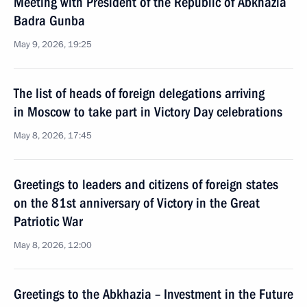
Meeting with President of the Republic of Abkhazia
Badra Gunba
May 9, 2026, 19:25
The list of heads of foreign delegations arriving
in Moscow to take part in Victory Day celebrations
May 8, 2026, 17:45
Greetings to leaders and citizens of foreign states
on the 81st anniversary of Victory in the Great
Patriotic War
May 8, 2026, 12:00
Greetings to the Abkhazia – Investment in the Future