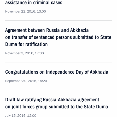
assistance in criminal cases
November 22, 2016, 13:00
Agreement between Russia and Abkhazia
on transfer of sentenced persons submitted to State
Duma for ratification
November 3, 2016, 17:30
Congratulations on Independence Day of Abkhazia
September 30, 2016, 15:20
Draft law ratifying Russia-Abkhazia agreement
on joint forces group submitted to the State Duma
July 15, 2016, 12:00