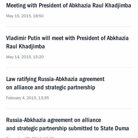
Meeting with President of Abkhazia Raul Khadjimba
May 15, 2015, 18:50
Vladimir Putin will meet with President of Abkhazia
Raul Khadjimba
May 14, 2015, 15:20
Law ratifying Russia-Abkhazia agreement
on alliance and strategic partnership
February 4, 2015, 13:35
Russia-Abkhazia agreement on alliance
and strategic partnership submitted to State Duma