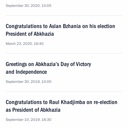
September 30, 2020, 10:05
Congratulations to Aslan Bzhania on his election
President of Abkhazia
March 23, 2020, 16:40
Greetings on Abkhazia’s Day of Victory
and Independence
September 30, 2019, 10:00
Congratulations to Raul Khadjimba on re-election
as President of Abkhazia
September 10, 2019, 16:30