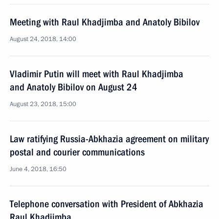
Meeting with Raul Khadjimba and Anatoly Bibilov
August 24, 2018, 14:00
Vladimir Putin will meet with Raul Khadjimba
and Anatoly Bibilov on August 24
August 23, 2018, 15:00
Law ratifying Russia-Abkhazia agreement on military
postal and courier communications
June 4, 2018, 16:50
Telephone conversation with President of Abkhazia
Raul Khadjimba