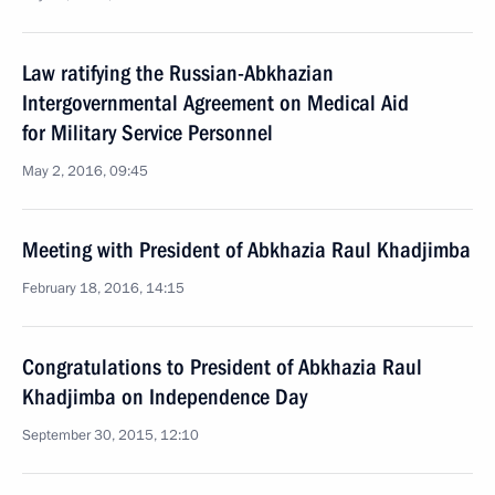
Law ratifying the Russian-Abkhazian
Intergovernmental Agreement on Medical Aid
for Military Service Personnel
May 2, 2016, 09:45
Meeting with President of Abkhazia Raul Khadjimba
February 18, 2016, 14:15
Congratulations to President of Abkhazia Raul
Khadjimba on Independence Day
September 30, 2015, 12:10