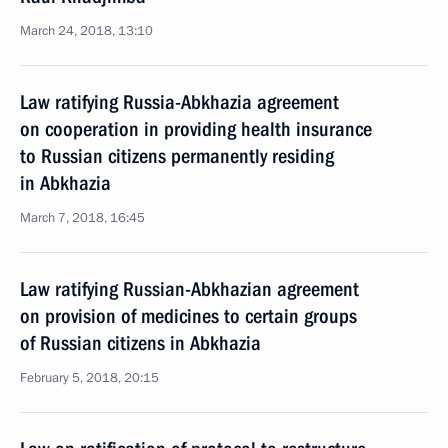
March 24, 2018, 13:10
Law ratifying Russia-Abkhazia agreement
on cooperation in providing health insurance
to Russian citizens permanently residing
in Abkhazia
March 7, 2018, 16:45
Law ratifying Russian-Abkhazian agreement
on provision of medicines to certain groups
of Russian citizens in Abkhazia
February 5, 2018, 20:15