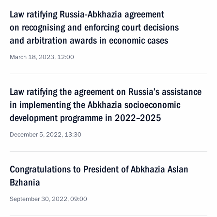
Law ratifying Russia-Abkhazia agreement
on recognising and enforcing court decisions
and arbitration awards in economic cases
March 18, 2023, 12:00
Law ratifying the agreement on Russia’s assistance
in implementing the Abkhazia socioeconomic
development programme in 2022–2025
December 5, 2022, 13:30
Congratulations to President of Abkhazia Aslan
Bzhania
September 30, 2022, 09:00