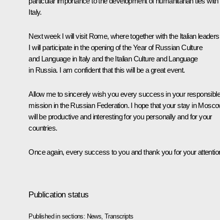
particular importance to the development of humanitarian ties with
Italy.
Next week I will visit Rome, where together with the Italian leaders
I will participate in the opening of the Year of Russian Culture
and Language in Italy and the Italian Culture and Language
in Russia. I am confident that this will be a great event.
Allow me to sincerely wish you every success in your responsibl
mission in the Russian Federation. I hope that your stay in Mosc
will be productive and interesting for you personally and for your
countries.
Once again, every success to you and thank you for your attentio
Publication status
Published in sections:
News
,
Transcripts