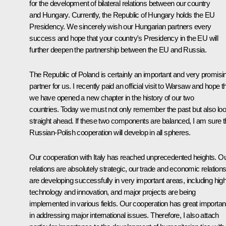
for the development of bilateral relations between our country
and Hungary. Currently, the Republic of Hungary holds the EU
Presidency. We sincerely wish our Hungarian partners every
success and hope that your country's Presidency in the EU will
further deepen the partnership between the EU and Russia.
The Republic of Poland is certainly an important and very promisi
partner for us. I recently paid an official visit to Warsaw and hope t
we have opened a new chapter in the history of our two
countries. Today we must not only remember the past but also lo
straight ahead. If these two components are balanced, I am sure t
Russian-Polish cooperation will develop in all spheres.
Our cooperation with Italy has reached unprecedented heights. O
relations are absolutely strategic, our trade and economic relation
are developing successfully in very important areas, including hig
technology and innovation, and major projects are being
implemented in various fields. Our cooperation has great importa
in addressing major international issues. Therefore, I also attach