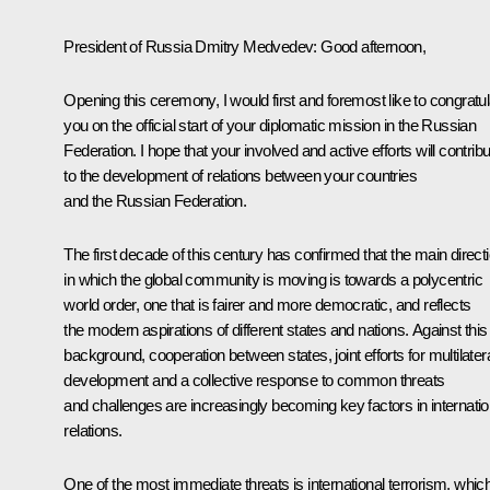
President of Russia Dmitry Medvedev:
Good afternoon,
Opening this ceremony, I would first and foremost like to congratul
you on the official start of your diplomatic mission in the Russian
Federation. I hope that your involved and active efforts will contrib
to the development of relations between your countries
and the Russian Federation.
The first decade of this century has confirmed that the main direct
in which the global community is moving is towards a polycentric
world order, one that is fairer and more democratic, and reflects
the modern aspirations of different states and nations. Against this
background, cooperation between states, joint efforts for multilater
development and a collective response to common threats
and challenges are increasingly becoming key factors in internatio
relations.
One of the most immediate threats is international terrorism, whic