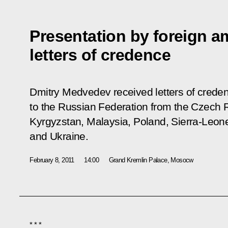
Presentation by foreign a
letters of credence
Dmitry Medvedev received letters of cred
to the Russian Federation from the Czech R
Kyrgyzstan, Malaysia, Poland, Sierra-Leone
and Ukraine.
February 8, 2011
14:00
Grand Kremlin Palace, Mosocw
* * *