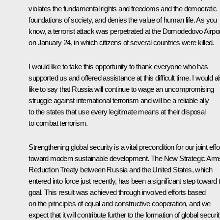
violates the fundamental rights and freedoms and the democratic
foundations of society, and denies the value of human life. As you
know, a terrorist attack was perpetrated at the Domodedovo Airpor
on January 24, in which citizens of several countries were killed.
I would like to take this opportunity to thank everyone who has
supported us and offered assistance at this difficult time. I would a
like to say that Russia will continue to wage an uncompromising
struggle against international terrorism and will be a reliable ally
to the states that use every legitimate means at their disposal
to combat terrorism.
Strengthening global security is a vital precondition for our joint effo
toward modern sustainable development. The New Strategic Arm
Reduction
Treaty
between Russia and the United States, which
entered into force just recently, has been a significant step toward 
goal. This result was achieved through involved efforts based
on the principles of equal and constructive cooperation, and we
expect that it will contribute further to the formation of global securi