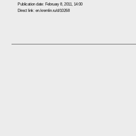
Publication date:
February 8, 2011, 14:00
Direct link:
en.kremlin.ru/d/10268