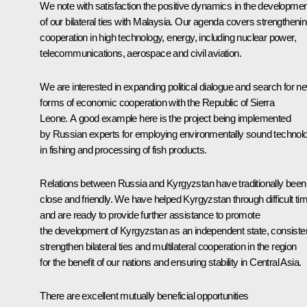
We note with satisfaction the positive dynamics in the developmen
of our bilateral ties with Malaysia. Our agenda covers strengtheni
cooperation in high technology, energy, including nuclear power,
telecommunications, aerospace and civil aviation.
We are interested in expanding political dialogue and search for n
forms of economic cooperation with the Republic of Sierra
Leone. A good example here is the project being implemented
by Russian experts for employing environmentally sound technol
in fishing and processing of fish products.
Relations between Russia and Kyrgyzstan have traditionally been
close and friendly. We have helped Kyrgyzstan through difficult ti
and are ready to provide further assistance to promote
the development of Kyrgyzstan as an independent state, consisten
strengthen bilateral ties and multilateral cooperation in the region
for the benefit of our nations and ensuring stability in Central Asia.
There are excellent mutually beneficial opportunities