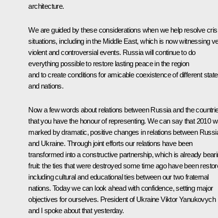
architecture.
We are guided by these considerations when we help resolve cris
situations, including in the Middle East, which is now witnessing v
violent and controversial events. Russia will continue to do
everything possible to restore lasting peace in the region
and to create conditions for amicable coexistence of different stat
and nations.
Now a few words about relations between Russia and the countri
that you have the honour of representing. We can say that 2010 
marked by dramatic, positive changes in relations between Russi
and Ukraine. Through joint efforts our relations have been
transformed into a constructive partnership, which is already bear
fruit: the ties that were destroyed some time ago have been restor
including cultural and educational ties between our two fraternal
nations. Today we can look ahead with confidence, setting major
objectives for ourselves. President of Ukraine Viktor Yanukovych
and I
spoke
about that yesterday.