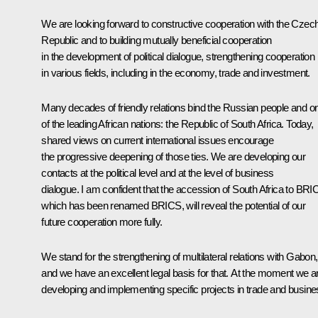
We are looking forward to constructive cooperation with the Czec
Republic and to building mutually beneficial cooperation
in the development of political dialogue, strengthening cooperation
in various fields, including in the economy, trade and investment.
Many decades of friendly relations bind the Russian people and o
of the leading African nations: the Republic of South Africa. Today,
shared views on current international issues encourage
the progressive deepening of those ties. We are developing our
contacts at the political level and at the level of business
dialogue. I am confident that the accession of South Africa to BRIC
which has been renamed BRICS, will reveal the potential of our
future cooperation more fully.
We stand for the strengthening of multilateral relations with Gabon,
and we have an excellent legal basis for that. At the moment we a
developing and implementing specific projects in trade and busine