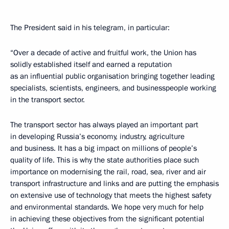
The President said in his telegram, in particular:
“Over a decade of active and fruitful work, the Union has
solidly established itself and earned a reputation
as an influential public organisation bringing together leading
specialists, scientists, engineers, and businesspeople working
in the transport sector.
The transport sector has always played an important part
in developing Russia’s economy, industry, agriculture
and business. It has a big impact on millions of people’s
quality of life. This is why the state authorities place such
importance on modernising the rail, road, sea, river and air
transport infrastructure and links and are putting the emphasis
on extensive use of technology that meets the highest safety
and environmental standards. We hope very much for help
in achieving these objectives from the significant potential