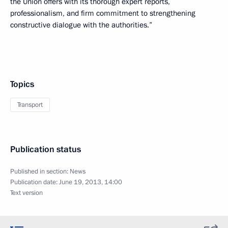
the Union offers with its thorough expert reports,
professionalism, and firm commitment to strengthening
constructive dialogue with the authorities.”
Topics
Transport
Publication status
Published in section:
News
Publication date:
June 19, 2013, 14:00
Text version