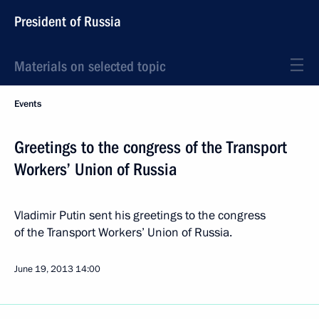
President of Russia
Materials on selected topic
Events
Greetings to the congress of the Transport
Workers’ Union of Russia
Vladimir Putin sent his greetings to the congress
of the Transport Workers’ Union of Russia.
June 19, 2013
14:00