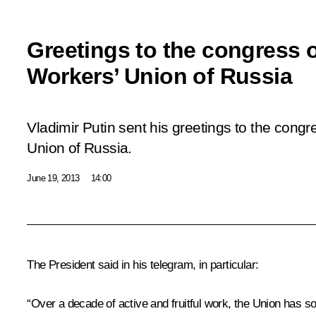
Greetings to the congress o
Workers’ Union of Russia
Vladimir Putin sent his greetings to the congr
Union of Russia.
June 19, 2013
14:00
The President said in his telegram, in particular:
“Over a decade of active and fruitful work, the Union has soli