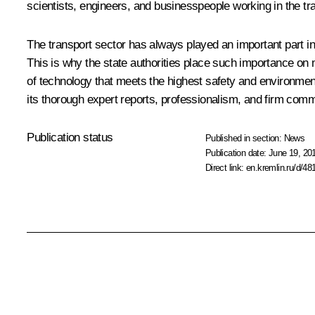
scientists, engineers, and businesspeople working in the tr
The transport sector has always played an important part in 
This is why the state authorities place such importance on m
of technology that meets the highest safety and environment
its thorough expert reports, professionalism, and firm commi
Publication status
Published in section:
News
Publication date:
June 19, 20
Direct link:
en.kremlin.ru/d/48