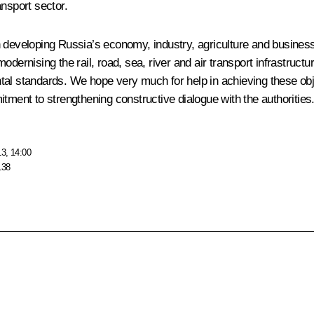
ansport sector.
developing Russia’s economy, industry, agriculture and business. It
odernising the rail, road, sea, river and air transport infrastruc
al standards. We hope very much for help in achieving these objec
tment to strengthening constructive dialogue with the authorities.
13, 14:00
138