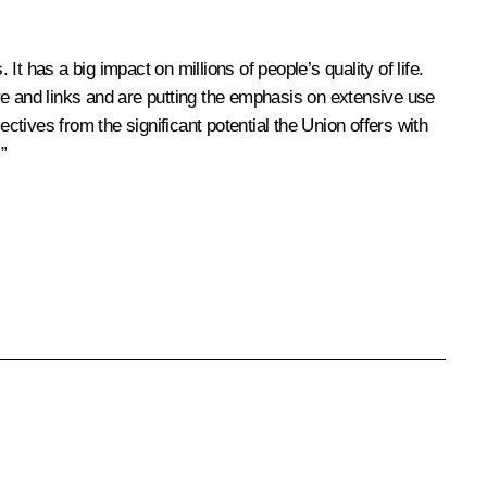
 has a big impact on millions of people’s quality of life.
ture and links and are putting the emphasis on extensive use
tives from the significant potential the Union offers with
”