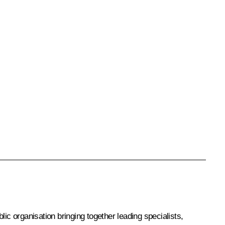
blic organisation bringing together leading specialists,