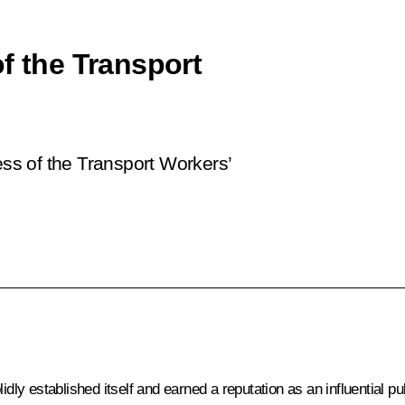
f the Transport
ess of the Transport Workers’
dly established itself and earned a reputation as an influential pu