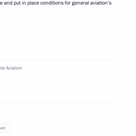
re and put in place conditions for general aviation’s
ts on insurance
al Aviation
Moscow-St Petersburg motorway
port