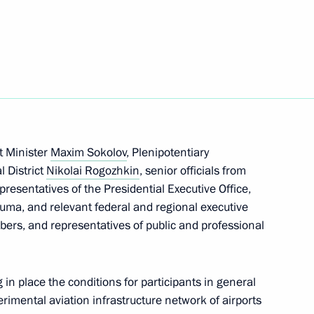
transport workers and veterans
tial Aide and Secretary
t Minister
Maxim Sokolov
, Plenipotentiary
l District
Nikolai Rogozhkin
, senior officials from
epresentatives of the Presidential Executive Office,
uma, and relevant federal and regional executive
rs, and representatives of public and professional
in place the conditions for participants in general
perimental aviation infrastructure network of airports