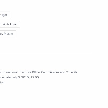
he first section
stics Complex
n Igor
hkin Nikolai
lov Maxim
e with Vladimir Putin
velopment of Russian Far East
d in sections:
Executive Office
,
Commissions and Councils
ion date:
July 6, 2015, 12:00
sion
opment of General Aviation