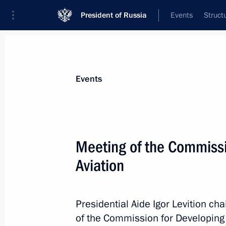
President of Russia
Events
Struct
Materials on selected topic
Events
Transport,
731 results
Meeting of the Commissi
Aviation
Instructions following a meeting w
Presidential Aide Igor Levition c
August 5, 2015, 20:00
of the Commission for Developing 