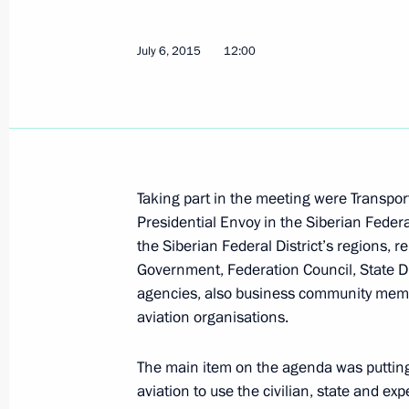
Congratulations to Russia’s railway 
July 6, 2015
12:00
August 2, 2015, 10:00
Working trip to Voronezh by Presiden
of the State Council Igor Levitin
Taking part in the meeting were Transpor
Presidential Envoy in the Siberian Federa
July 31, 2015, 13:15
the Siberian Federal District’s regions, r
Government, Federation Council, State D
agencies, also business community membe
Meeting with Government members
aviation organisations.
July 15, 2015, 16:15
The main item on the agenda was putting 
aviation to use the civilian, state and ex