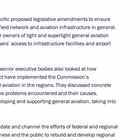
ecific proposed legislative amendments to ensure
rfield network and aviation infrastructure in general.
r owners of light and superlight general aviation
nces to the families
sers’ access to infrastructure facilities and airport
rash in Krasnoyarsk Region
nior executive bodies also looked at how
trict have implemented the Commission’s
aviation in the regions. They discussed concrete
oping General Aviation
the problems encountered and their causes,
loping and supporting general aviation, taking into
date and channel the efforts of federal and regional
ailways Vladimir Yakunin
siness and the public to rebuild and develop regional