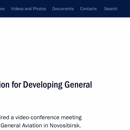
ure
Videos and Photos
Documents
Contacts
Search
All topics
Subscribe to news feed
on for Developing General
Next
ith Government members
haired a video-conference meeting
General Aviation in Novosibirsk.