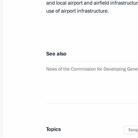
July 1, 2015, 13:55
and local airport and airfield infrastructu
use of airport infrastructure.
Amendments to Air Code
June 30, 2015, 19:10
See also
Amendments to certain legislative ac
News of the Commission for Developing Gener
June 30, 2015, 11:50
Construction launch for stretch of 
June 17, 2015, 18:00
Topics
Trans