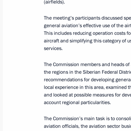
(airfields).
Law on Vladivostok free port
July 13, 2015, 15:15
The meeting’s participants discussed sp
general aviation’s effective use of the ai
This includes reducing operation costs fo
Vladimir Putin expressed his condole
aircraft and simplifying this category of u
and friends of the victims of a car c
services.
July 9, 2015, 15:45
The Commission members and heads of se
the regions in the Siberian Federal Dis
recommendations for developing general 
Meeting of the Commission for Devel
local experience in this area, examined 
and looked at possible measures for deve
July 6, 2015, 12:00
account regional particularities.
The Commission’s main task is to consoli
Meeting with President of Russian R
aviation officials, the aviation sector bu