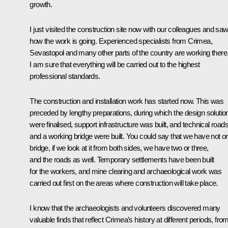
growth.
I just visited the construction site now with our colleagues and sa
how the work is going. Experienced specialists from Crimea,
Sevastopol and many other parts of the country are working there
I am sure that everything will be carried out to the highest
professional standards.
The construction and installation work has started now. This was
preceded by lengthy preparations, during which the design solutio
were finalised, support infrastructure was built, and technical road
and a working bridge were built. You could say that we have not o
bridge, if we look at it from both sides, we have two or three,
and the roads as well. Temporary settlements have been built
for the workers, and mine clearing and archaeological work was
carried out first on the areas where construction will take place.
I know that the archaeologists and volunteers discovered many
valuable finds that reflect Crimea’s history at different periods, fro