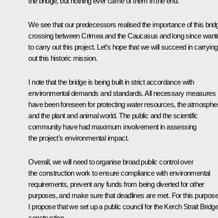
the bridge, but nothing ever came of them in the end.
We see that our predecessors realised the importance of this brid
crossing between Crimea and the Caucasus and long since want
to carry out this project. Let’s hope that we will succeed in carrying
out this historic mission.
I note that the bridge is being built in strict accordance with
environmental demands and standards. All necessary measures
have been foreseen for protecting water resources, the atmosphe
and the plant and animal world. The public and the scientific
community have had maximum involvement in assessing
the project’s environmental impact.
Overall, we will need to organise broad public control over
the construction work to ensure compliance with environmental
requirements, prevent any funds from being diverted for other
purposes, and make sure that deadlines are met. For this purpose
I propose that we set up a public council for the Kerch Strait Bridge
construction.