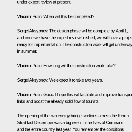
under expert review at present.
Vladimir Putin
:
When will this be completed?
Sergei Aksyonov
:
The design phase will be complete by April 1,
and once we have the expert review finished, we will have a proje
ready for implementation. The construction work will get underwa
in summer.
Vladimir Putin
:
How long will the construction work take?
Sergei Aksyonov
:
We expect it to take two years.
Vladimir Putin
:
Good. I hope this will facilitate and improve transpor
links and boost the already solid flow of tourists.
The opening of the two energy bridge sections across the Kerch
Strait last December was a big event in the lives of Crimeans
and the entire country last year. You remember the conditions