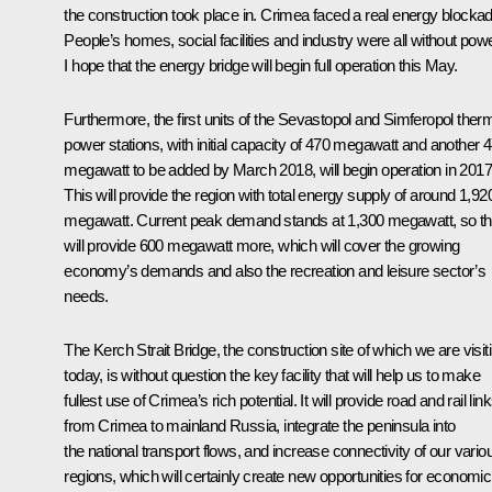
the construction took place in. Crimea faced a real energy blockad
People’s homes, social facilities and industry were all without powe
I hope that the energy bridge will begin full operation this May.
Furthermore, the first units of the Sevastopol and Simferopol ther
power stations, with initial capacity of 470 megawatt and another 
megawatt to be added by March 2018, will begin operation in 2017
This will provide the region with total energy supply of around 1,92
megawatt. Current peak demand stands at 1,300 megawatt, so th
will provide 600 megawatt more, which will cover the growing
economy’s demands and also the recreation and leisure sector’s
needs.
The Kerch Strait Bridge, the construction site of which we are visit
today, is without question the key facility that will help us to make
fullest use of Crimea’s rich potential. It will provide road and rail lin
from Crimea to mainland Russia, integrate the peninsula into
the national transport flows, and increase connectivity of our vario
regions, which will certainly create new opportunities for economic