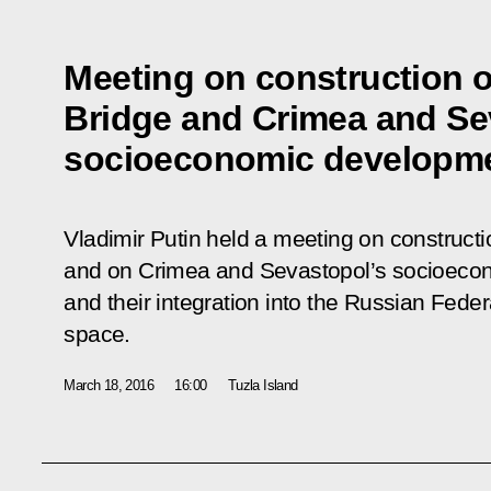
Meeting on construction o
Bridge and Crimea and Se
socioeconomic developm
Vladimir Putin held a meeting on constructio
and on Crimea and Sevastopol’s socioeco
and their integration into the Russian Fede
space.
March 18, 2016
16:00
Tuzla Island