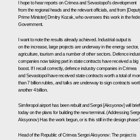
I hope to hear reports on Crimea and Sevastopol’s development
from the regional heads and the relevant officials, and from [Deput
Prime Minister] Dmitry Kozak, who oversees this work in the fede
Government.
I want to note the results already achieved. Industrial output is
on the increase, large projects are underway in the energy sector,
agriculture, tourism and a number of other sectors. Defence indus
companies now taking part in state contracts have received a big
boost. If I recall correctly, defence industry companies in Crimea
and Sevastopol have received state contracts worth a total of mor
than 7 billion rubles, and talks are underway to sign contracts wort
another 4 billion.
Simferopol airport has been rebuilt and Sergei [Aksyonov] will brie
today on the plans for building the new terminal. (
Addressing Serg
Aksyonov
) Has the work begun, or is this still in the design phase
Head of the Republic of Crimea
Sergei Aksyonov
:
The project is