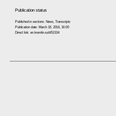
Publication status
Published in sections:
News
,
Transcripts
Publication date:
March 18, 2016, 16:00
Direct link:
en.kremlin.ru/d/51534