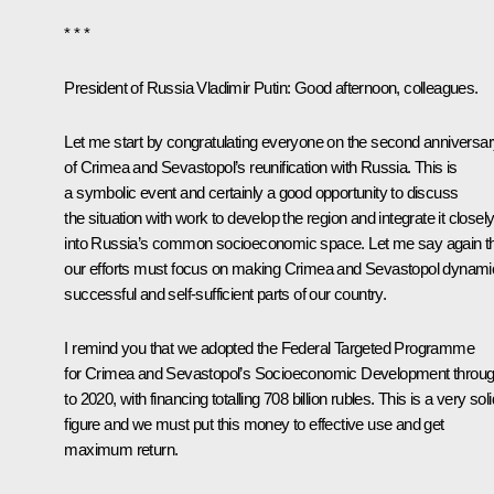
* * *
President of Russia Vladimir Putin
:
Good afternoon, colleagues.
Let me start by congratulating everyone on the second anniversa
of Crimea and Sevastopol’s reunification with Russia. This is
a symbolic event and certainly a good opportunity to discuss
the situation with work to develop the region and integrate it closel
into Russia’s common socioeconomic space. Let me say again t
our efforts must focus on making Crimea and Sevastopol dynami
successful and self-sufficient parts of our country.
I remind you that we adopted the Federal Targeted Programme
for Crimea and Sevastopol’s Socioeconomic Development throu
to 2020, with financing totalling 708 billion rubles. This is a very soli
figure and we must put this money to effective use and get
maximum return.