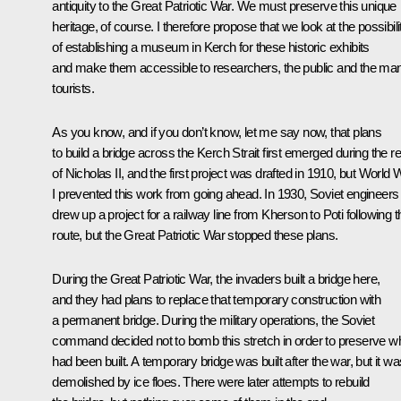
antiquity to the Great Patriotic War. We must preserve this unique
heritage, of course. I therefore propose that we look at the possibili
of establishing a museum in Kerch for these historic exhibits
and make them accessible to researchers, the public and the ma
tourists.
As you know, and if you don’t know, let me say now, that plans
to build a bridge across the Kerch Strait first emerged during the r
of Nicholas II, and the first project was drafted in 1910, but World 
I prevented this work from going ahead. In 1930, Soviet engineers
drew up a project for a railway line from Kherson to Poti following t
route, but the Great Patriotic War stopped these plans.
During the Great Patriotic War, the invaders built a bridge here,
and they had plans to replace that temporary construction with
a permanent bridge. During the military operations, the Soviet
command decided not to bomb this stretch in order to preserve w
had been built. A temporary bridge was built after the war, but it wa
demolished by ice floes. There were later attempts to rebuild