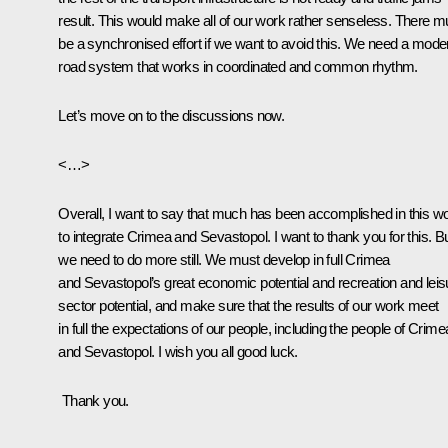
result. This would make all of our work rather senseless. There m
be a synchronised effort if we want to avoid this. We need a mode
road system that works in coordinated and common rhythm.
Let’s move on to the discussions now.
<…>
Overall, I want to say that much has been accomplished in this w
to integrate Crimea and Sevastopol. I want to thank you for this. B
we need to do more still. We must develop in full Crimea
and Sevastopol’s great economic potential and recreation and leis
sector potential, and make sure that the results of our work meet
in full the expectations of our people, including the people of Crime
and Sevastopol. I wish you all good luck.
Thank you.