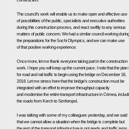
The council’s work will enable us to make open and effective use
of possibilities of the public, specialists and executive authorities
during this construction process, and react swiftly to any serious
matters of public concern. We had a similar council working durin
the preparations for the Sochi Olympics, and we can make use
of that positive working experience.
Once more, let me thank everyone taking part in the construction
work. I hope you will keep up the current pace. I note that the plan 
for road and rail traffic to begin using the bridge on December 18,
2018. Let me stress here that the bridge’s construction must be
integrated with an effort to improve throughput capacity
and modernise the entire transport infrastructure in Crimea, includ
the roads from Kerch to Simferopol.
I was talking with some of my colleagues yesterday, and we said
that we cannot allow a situation when the bridge is complete but
the rest of the transport infrastructure is not ready and traffic jams