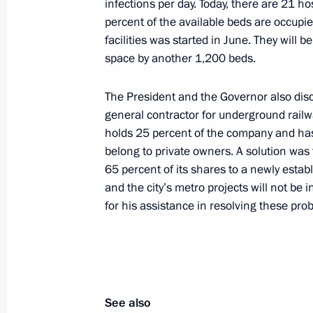
infections per day. Today, there are 21 
percent of the available beds are occupie
facilities was started in June. They will 
Russian Federation national flag rai
space by another 1,200 beds.
Chernomyrdin
The President and the Governor also dis
November 3, 2020, 18:00
general contractor for underground railwa
holds 25 percent of the company and has 
belong to private owners. A solution was 
Greetings on Motor and Public Pass
65 percent of its shares to a newly estab
October 26, 2020, 10:30
and the city’s metro projects will not be
for his assistance in resolving these pro
Instructions following the expanded 
meeting
October 24, 2020, 17:00
See also