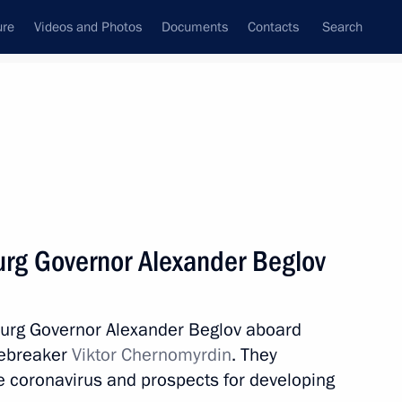
ure
Videos and Photos
Documents
Contacts
Search
All topics
Subscribe to news feed
urg Governor Alexander Beglov
Next
sburg Governor Alexander Beglov aboard
urpose Aviation
cebreaker
Viktor Chernomyrdin
. They
Information Technology
e coronavirus and prospects for developing