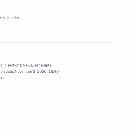
v Alexander
rporation CEO Alexei
d in sections:
News
,
Transcripts
ion date:
November 3, 2020, 18:40
sion
e Code
Savelyev