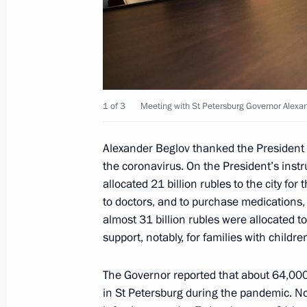
December 8, 2020, 12:50
Meeting of the State Council workin
November 19, 2020, 14:00
1 of 3
Meeting with St Petersburg Governor Alexa
Alexander Beglov thanked the President f
the coronavirus. On the President’s inst
Meeting with Chairman of USC Board
allocated 21 billion rubles to the city fo
Poltavchenko
to doctors, and to purchase medications,
November 3, 2020, 19:00
almost 31 billion rubles were allocated to
support, notably, for families with childr
Meeting with St Petersburg Governor
The Governor reported that about 64,000
in St Petersburg during the pandemic. No
November 3, 2020, 18:40