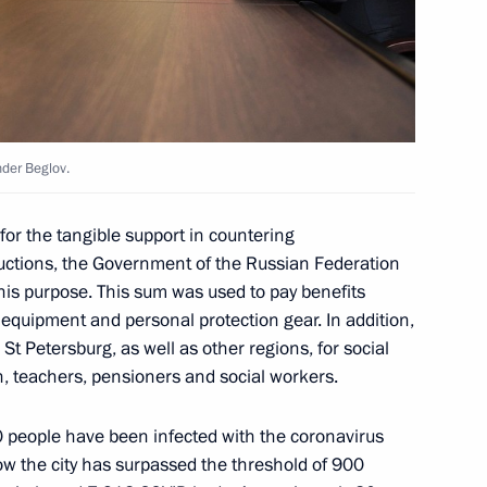
g group on transport
nder Beglov.
or the tangible support in countering
ructions, the Government of the Russian Federation
 of Directors Georgy
r this purpose. This sum was used to pay benefits
 equipment and personal protection gear. In addition,
 St Petersburg, as well as other regions, for social
en, teachers, pensioners and social workers.
 Alexander Beglov
 people have been infected with the coronavirus
w the city has surpassed the threshold of 900