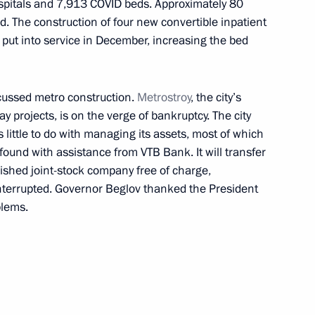
hospitals and 7,913 COVID beds. Approximately 80
d. The construction of four new convertible inpatient
be put into service in December, increasing the bed
sed on icebreaker Viktor
cussed metro construction.
Metrostroy
, the city’s
y projects, is on the verge of bankruptcy. The city
little to do with managing its assets, most of which
found with assistance from VTB Bank. It will transfer
enger Transport Worker Day
lished joint-stock company free of charge,
 interrupted. Governor Beglov thanked the President
blems.
State Council Presidium