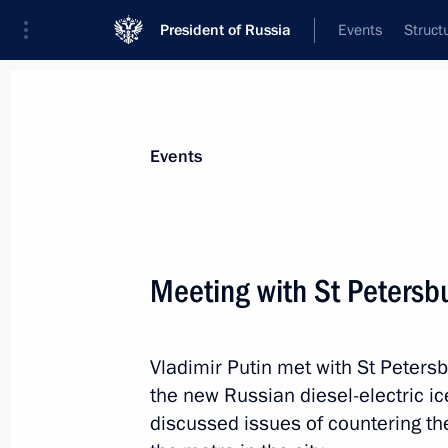
President of Russia
Events
Struct
Materials on selected topic
Events
Transport,
731 results
Meeting with St Petersb
Vladimir Putin met with St Peter
Meeting of Commission on General-P
the new Russian diesel-electric i
and GLONASS-based Navigation and 
discussed issues of countering th
December 15, 2020, 12:00