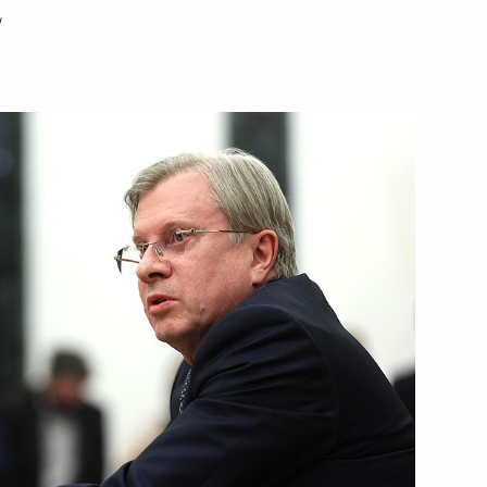
w
-Nenets Autonomous Area
 Mikhail Vedernikov