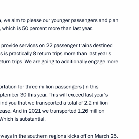
nor Valery Limarenko
ren, we aim to please our younger passengers and plan
 which is 50 percent more than last year.
o provide services on 22 passenger trains destined
 is practically 8 return trips more than last year’s
Policy in the Arctic until 2035
eturn trips. We are going to additionally engage more
rtation for three million passengers [in this
date and time for crossing
ptember 30 this year. This will exceed last year’s
 road transport
ind you that we transported a total of 2.2 million
rease. And in 2021 we transported 1.26 million
hich is substantial.
ways in the southern regions kicks off on March 25.