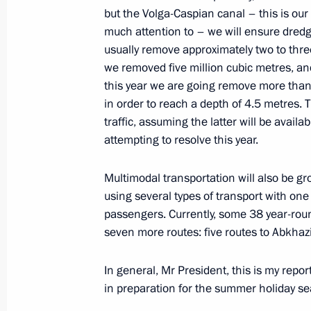
but the Volga-Caspian canal – this is our
much attention to – we will ensure dredgin
usually remove approximately two to thre
On February 9, the President will at
we removed five million cubic metres, and
anniversary of domestic civil aviatio
this year we are going remove more than 
of the Agency for Strategic Initiative
in order to reach a depth of 4.5 metres. T
traffic, assuming the latter will be avail
February 8, 2023, 18:00
attempting to resolve this year.
Multimodal transportation will also be gr
Joint meeting of State Council Tran
using several types of transport with one
February 7, 2023, 14:30
passengers. Currently, some 38 year-ro
seven more routes: five routes to Abkhaz
In general, Mr President, this is my repo
in preparation for the summer holiday s