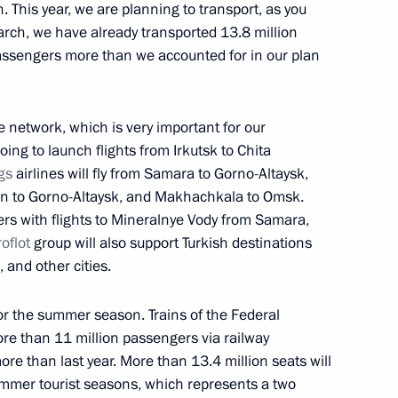
. This year, we are planning to transport, as you
rch, we have already transported 13.8 million
assengers more than we accounted for in our plan
or Vadim Shumkov
te network, which is very important for our
ing to launch flights from Irkutsk to Chita
gs
airlines will fly from Samara to Gorno-Altaysk,
ircle Line
azan to Gorno-Altaysk, and Makhachkala to Omsk.
ers with flights to Mineralnye Vody from Samara,
oflot
group will also support Turkish destinations
and other cities.
 part in the opening
for the summer season. Trains of the Federal
evaya line (Big Circle Line)
e than 11 million passengers via railway
ore than last year. More than 13.4 million seats will
ummer tourist seasons, which represents a two