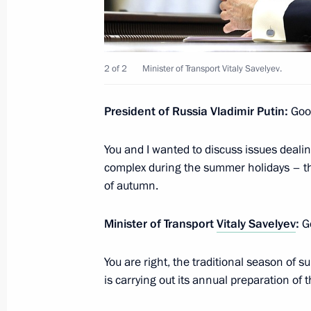
Meeting with Minister of Transport Vi
March 25, 2023, 16:30
2 of 2
Minister of Transport Vitaly Savelyev.
President of Russia Vladimir Putin:
Good
Greetings on the 50th anniversary of
March 23, 2023, 11:00
You and I wanted to discuss issues deali
complex during the summer holidays – th
of autumn.
Visit to Ulan-Ude Aviation Plant
Minister of Transport
Vitaly Savelyev
:
Go
March 14, 2023, 16:10
You are right, the traditional season of
is carrying out its annual preparation of t
Instructions following meeting wit