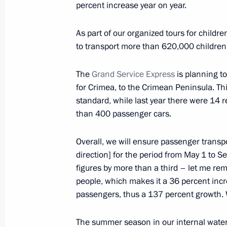
percent increase year on year.
Meeting with Sakhalin Region Gover
As part of our organized tours for child
February 27, 2023, 13:00
to transport more than 620,000 children,
The
Grand Service Express
is planning t
for Crimea, to the Crimean Peninsula. This
Changes to Basic Principles of State 
standard, while last year there were 14 r
February 21, 2023, 15:30
than 400 passenger cars.
Overall, we will ensure passenger transpo
Legislative amendments on reserving 
direction] for the period from May 1 to Se
Russian Federation border by freight
figures by more than a third – let me rem
people, which makes it a 36 percent inc
February 17, 2023, 14:30
passengers, thus a 137 percent growth. W
The summer season in our internal water