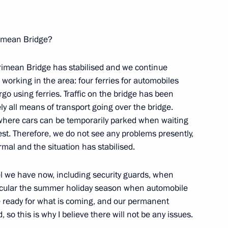
imean Bridge?
Crimean Bridge has stabilised and we continue
s working in the area: four ferries for automobiles
go using ferries. Traffic on the bridge has been
y all means of transport going over the bridge.
 where cars can be temporarily parked when waiting
rest. Therefore, we do not see any problems presently,
Official Internet
Legal
Resources
and technical
rmal and the situation has stabilised.
of the President of
information
Russia
l we have now, including security guards, when
About website
ticular the summer holiday season when automobile
Rutube Channel
Using website content
re ready for what is coming, and our permanent
 Russia
Telegram Channel
Personal data of website
, so this is why I believe there will not be any issues.
users
YouTube Channel
to the
Contact website team