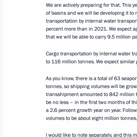
Meeting on timber industry develop
We are actively preparing for that. This 
of basins and we will be developing it to
February 10, 2023, 16:10
transportation by internal water transpo
percent more than in 2021. We expect ap
that we will be able to carry 9.5 million 
Meeting with Minister of Transport Vi
February 9, 2023, 22:55
Cargo transportation by internal water tr
to 116 million tonnes. We expect similar 
As you know, there is a total of 63 seapor
Gala evening marking the 100th anniv
tonnes, so shipping volumes will be growi
aviation
transshipment amounted to 842 million to
February 9, 2023, 19:50
be no less – in the first two months of t
a 2.6 percent growth year on year. Foll
volumes to be about eight million tonne
Meeting with representatives of the a
I would like to note separately, and this
February 9, 2023, 19:00