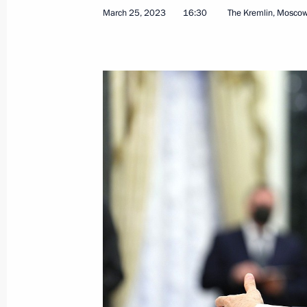
March 25, 2023
16:30
The Kremlin, Mosco
Meeting with Governor of the Yamal
Dmitry Artyukhov
April 25, 2023, 13:30
Meeting with Pskov Region Governor
April 18, 2023, 14:55
Visit to Tulazheldormash plant
April 4, 2023, 12:10