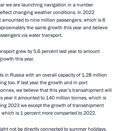
ment
year we are launching navigation in a number
 reflect changing weather conditions. In 2022
rt amounted to nine million passengers, which is 6
proximately the same growth this year and believe
passengers via water transport.
taly Savelyev
ansport grew by 5.6 percent last year to amount
growth this year.
ts in Russia with an overall capacity of 1.28 million
ersary of Russian civil
ng too. If last year the growth and in-port
nnes, we believe that this year’s transshipment will
his year it amounted to 140 million tonnes, which is
owing 2023 we except the growth of transshipment
s, which is 1 percent more comparted to 2022.
viation industry
 might not be directly connected to summer holidays,