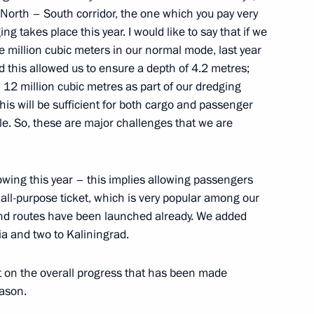
 North – South corridor, the one which you pay very
g takes place this year. I would like to say that if we
e million cubic meters in our normal mode, last year
tend events to mark the 100th
 this allowed us to ensure a depth of 4.2 metres;
n and will hold a meeting
12 million cubic metres as part of our dredging
s Supervisory Board
his will be sufficient for both cargo and passenger
able. So, these are major challenges that we are
owing this year – this implies allowing passengers
sport and Energy commissions
 all-purpose ticket, which is very popular among our
und routes have been launched already. We added
ia and two to Kaliningrad.
rt on the overall progress that has been made
Previous
eason.