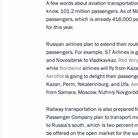
March 6, 2023, 19:30
A few words about aviation transportation
know, 101.2 million passengers. As of Ma
passengers, which is already 416,000 p
for this year.
Meeting with Kurgan Region Govern
March 6, 2023, 14:00
Russian airlines plan to extend their rou
passengers. For example, S7 Airlines is go
and Novosibirsk to Vladikavkaz.
Red Win
Opening of the Moscow Metro’s Big C
while
Nordwind
airlines will fly from K
Aeroflot
is going to delight their passeng
March 1, 2023, 13:35
Kazan, Perm, Yekaterinburg. and Ufa.
Aer
from Samara, Moscow, Nizhniy Novgorod, 
On March 1, Vladimir Putin will take
Railway transportation is also prepared 
of the Moscow Metro’s Bolshaya Kolts
Passenger Company plan to transport mor
to Russia’s south, which is two percent m
February 28, 2023, 15:00
be offered on the open market for the s