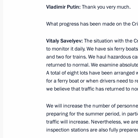
Vladimir Putin:
Thank you very much.
What progress has been made on the Cr
Meeting with Navy personnel
Vitaly Savelyev:
The situation with the 
July 26, 2026
to monitor it daily. We have six ferry boat
and two for trains. We haul hazardous car
returned to normal. We examine absolutel
A total of eight lots have been arranged
for a ferry boat or when drivers need to 
President's
President's
website
website
we believe that traffic has returned to no
sections
resources
We will increase the number of personne
Events
President of Russia
preparing for the summer period, in par
Current resource
Structure
traffic will increase. Nevertheless, we a
The Constitution of
Videos and Photos
inspection stations are also fully prepared
State Insignia
Documents
Address an appeal 