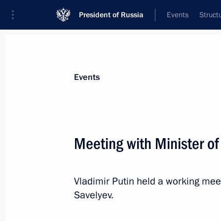
President of Russia
Events
Struct
Materials on selected topic
Events
Transport,
731 results
Meeting with Minister of
Vladimir Putin held a working meet
On April 27, Vladimir Putin will visit
Savelyev.
and hold a meeting on the developm
April 26, 2023, 15:05