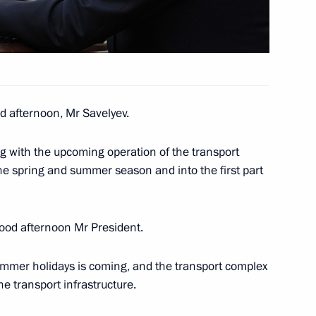
taly Savelyev
 afternoon, Mr Savelyev.
 Sovcomflot
ng with the upcoming operation of the transport
e spring and summer season and into the first part
od afternoon Mr President.
 summer holidays is coming, and the transport complex
he transport infrastructure.
h Government members