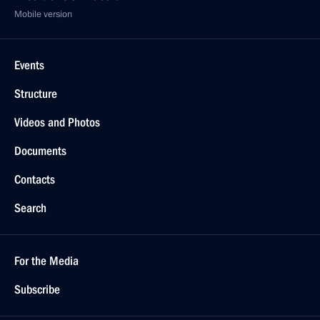
Mobile version
Events
Structure
Videos and Photos
Documents
Contacts
Search
For the Media
Subscribe