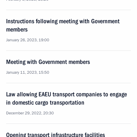
Instructions following meeting with Government
members
January 26, 2023, 19:00
Meeting with Government members
January 11, 2023, 15:50
Law allowing EAEU transport companies to engage
in domestic cargo transportation
December 29, 2022, 20:30
Opening transport infrastructure facilities