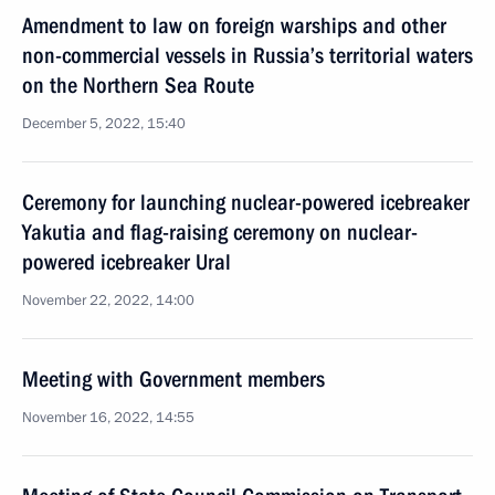
Amendment to law on foreign warships and other
non-commercial vessels in Russia’s territorial waters
on the Northern Sea Route
December 5, 2022, 15:40
Ceremony for launching nuclear-powered icebreaker
Yakutia and flag-raising ceremony on nuclear-
powered icebreaker Ural
November 22, 2022, 14:00
Meeting with Government members
November 16, 2022, 14:55