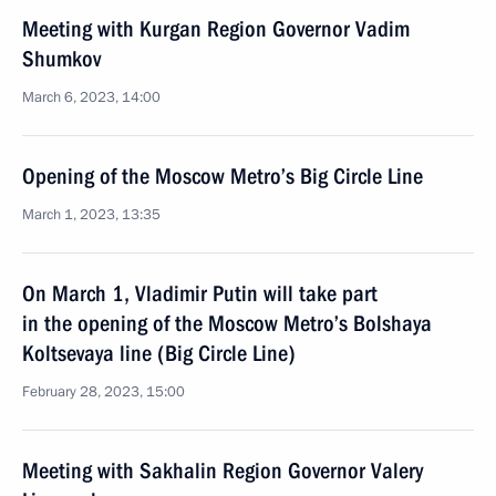
Meeting with Kurgan Region Governor Vadim
Shumkov
March 6, 2023, 14:00
Opening of the Moscow Metro’s Big Circle Line
March 1, 2023, 13:35
On March 1, Vladimir Putin will take part
in the opening of the Moscow Metro’s Bolshaya
Koltsevaya line (Big Circle Line)
February 28, 2023, 15:00
Meeting with Sakhalin Region Governor Valery