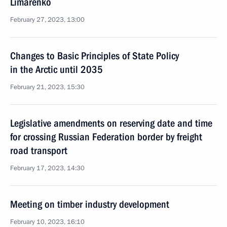
Limarenko
February 27, 2023, 13:00
Changes to Basic Principles of State Policy
in the Arctic until 2035
February 21, 2023, 15:30
Legislative amendments on reserving date and time
for crossing Russian Federation border by freight
road transport
February 17, 2023, 14:30
Meeting on timber industry development
February 10, 2023, 16:10