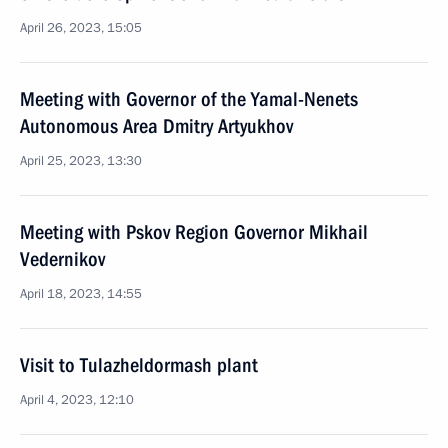
April 26, 2023, 15:05
Meeting with Governor of the Yamal-Nenets
Autonomous Area Dmitry Artyukhov
April 25, 2023, 13:30
Meeting with Pskov Region Governor Mikhail
Vedernikov
April 18, 2023, 14:55
Visit to Tulazheldormash plant
April 4, 2023, 12:10