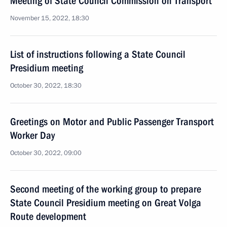
Meeting of State Council Commission on Transport
November 15, 2022, 18:30
List of instructions following a State Council
Presidium meeting
October 30, 2022, 18:30
Greetings on Motor and Public Passenger Transport
Worker Day
October 30, 2022, 09:00
Second meeting of the working group to prepare
State Council Presidium meeting on Great Volga
Route development