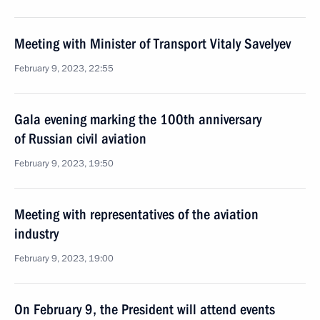
Meeting with Minister of Transport Vitaly Savelyev
February 9, 2023, 22:55
Gala evening marking the 100th anniversary
of Russian civil aviation
February 9, 2023, 19:50
Meeting with representatives of the aviation
industry
February 9, 2023, 19:00
On February 9, the President will attend events