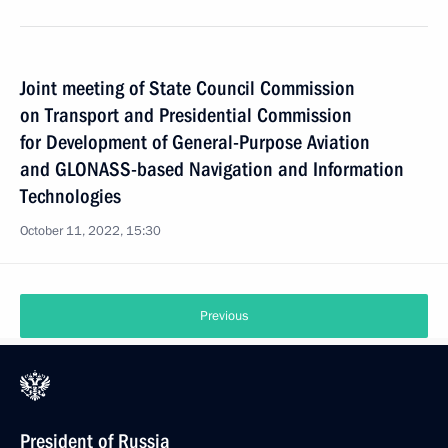
Joint meeting of State Council Commission
on Transport and Presidential Commission
for Development of General-Purpose Aviation
and GLONASS-based Navigation and Information
Technologies
October 11, 2022, 15:30
Previous
President of Russia