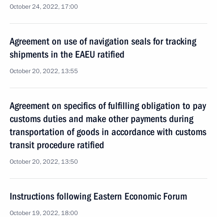
October 24, 2022, 17:00
Agreement on use of navigation seals for tracking
shipments in the EAEU ratified
October 20, 2022, 13:55
Agreement on specifics of fulfilling obligation to pay
customs duties and make other payments during
transportation of goods in accordance with customs
transit procedure ratified
October 20, 2022, 13:50
Instructions following Eastern Economic Forum
October 19, 2022, 18:00