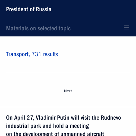
President of Russia
Materials on selected topic
Transport,
731 results
Next
On April 27, Vladimir Putin will visit the Rudnevo
industrial park and hold a meeting
on the development of unmanned aircraft