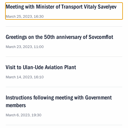
Meeting with Minister of Transport Vitaly Savelyev
March 25, 2023, 16:30
Greetings on the 50th anniversary of Sovcomflot
March 23, 2023, 11:00
Visit to Ulan-Ude Aviation Plant
March 14, 2023, 16:10
Instructions following meeting with Government
members
March 6, 2023, 19:30