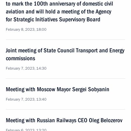
to mark the 100th anniversary of domestic civil
aviation and will hold a meeting of the Agency
for Strategic Initiatives Supervisory Board
February 8, 2023, 18:00
Joint meeting of State Council Transport and Energy
commissions
February 7, 2023, 14:30
Meeting with Moscow Mayor Sergei Sobyanin
February 7, 2023, 13:40
Meeting with Russian Railways CEO Oleg Belozerov
February 6, 2023, 13:20