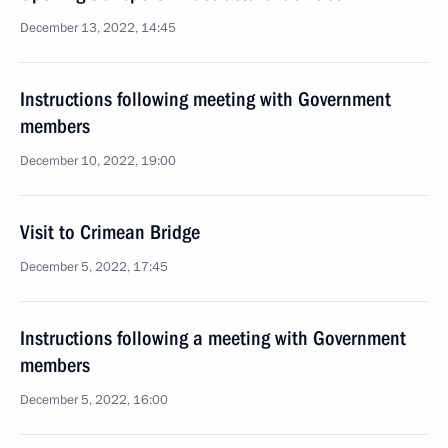
December 13, 2022, 14:45
Instructions following meeting with Government
members
December 10, 2022, 19:00
Visit to Crimean Bridge
December 5, 2022, 17:45
Instructions following a meeting with Government
members
December 5, 2022, 16:00