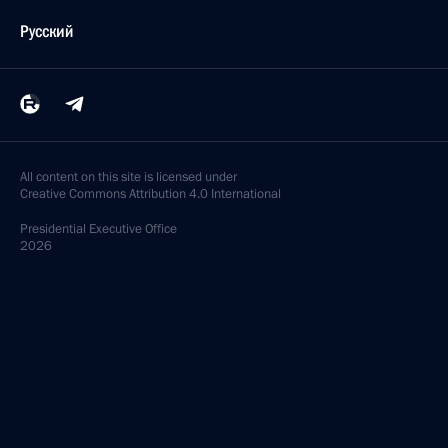
Русский
All content on this site is licensed under
Creative Commons Attribution 4.0 International
Presidential
Executive Office
2026