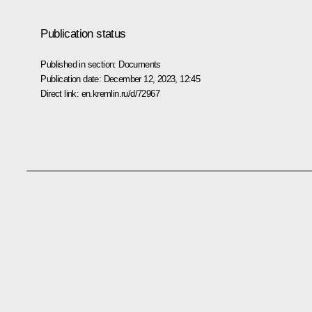
Publication status
Published in section:
Documents
Publication date:
December 12, 2023, 12:45
Direct link:
en.kremlin.ru/d/72967