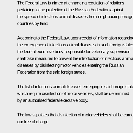
The Federal Law is aimed at enhancing regulation of relations
pertaining to the protection of the Russian Federation against
the spread of infectious animal diseases from neighbouring foreig
countries by land.
According to the Federal Law, upon receipt of information regardin
the emergence of infectious animal diseases in such foreign state
the federal executive body responsible for veterinary supervision
shall take measures to prevent the introduction of infectious anima
diseases by disinfecting motor vehicles entering the Russian
Federation from the said foreign states.
The list of infectious animal diseases emerging in said foreign stat
which require disinfection of motor vehicles, shall be determined
by an authorised federal executive body.
The law stipulates that disinfection of motor vehicles shall be carri
our free of charge.