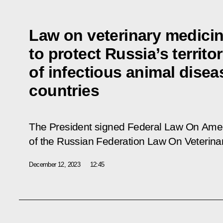
Law on veterinary medic
to protect Russia’s territo
of infectious animal disea
countries
The President signed Federal Law
On Amen
of the Russian Federation Law On Veterina
December 12, 2023
12:45