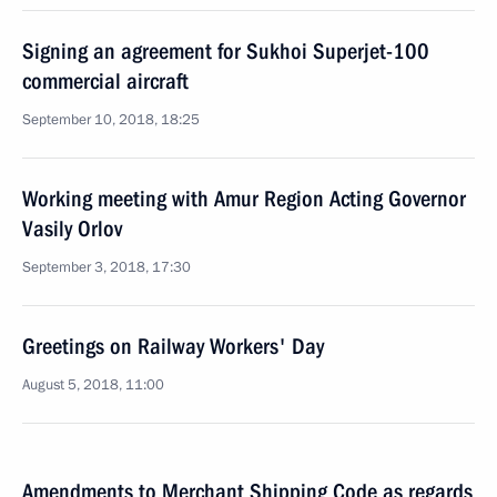
Signing an agreement for Sukhoi Superjet-100
commercial aircraft
September 10, 2018, 18:25
Working meeting with Amur Region Acting Governor
Vasily Orlov
September 3, 2018, 17:30
Greetings on Railway Workers' Day
August 5, 2018, 11:00
Amendments to Merchant Shipping Code as regards