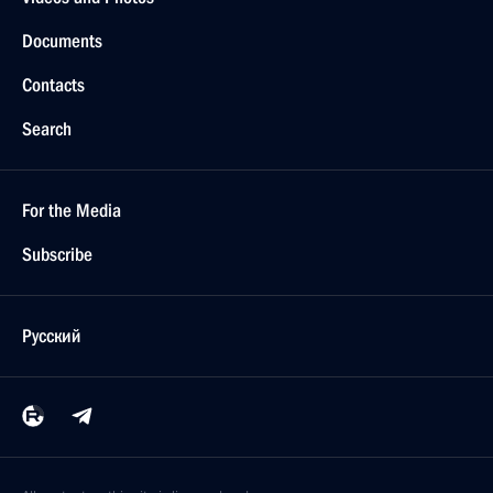
Documents
Contacts
Search
For the Media
Subscribe
Русский