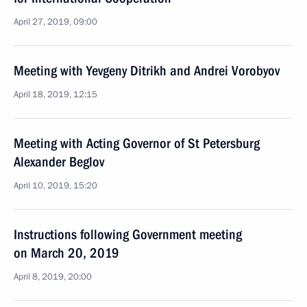
April 27, 2019, 09:00
Meeting with Yevgeny Ditrikh and Andrei Vorobyov
April 18, 2019, 12:15
Meeting with Acting Governor of St Petersburg
Alexander Beglov
April 10, 2019, 15:20
Instructions following Government meeting
on March 20, 2019
April 8, 2019, 20:00