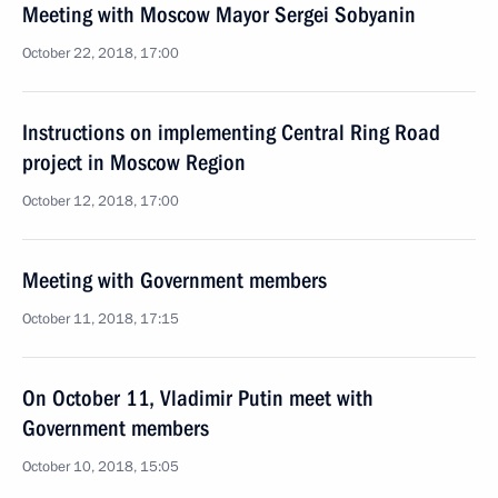
Meeting with Moscow Mayor Sergei Sobyanin
October 22, 2018, 17:00
Instructions on implementing Central Ring Road
project in Moscow Region
October 12, 2018, 17:00
Meeting with Government members
October 11, 2018, 17:15
On October 11, Vladimir Putin meet with
Government members
October 10, 2018, 15:05