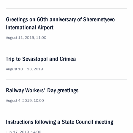
Greetings on 60th anniversary of Sheremetyevo
International Airport
August 11, 2019, 11:00
Trip to Sevastopol and Crimea
August 10 − 13, 2019
Railway Workers' Day greetings
August 4, 2019, 10:00
Instructions following a State Council meeting
July 17, 2019, 14:00