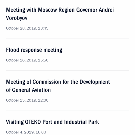
Meeting with Moscow Region Governor Andrei
Vorobyov
October 28, 2019, 13:45
Flood response meeting
October 16, 2019, 15:50
Meeting of Commission for the Development
of General Aviation
October 15, 2019, 12:00
Visiting OTEKO Port and Industrial Park
October 4, 2019, 16:00