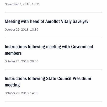
November 7, 2018, 16:15
Meeting with head of Aeroflot Vitaly Savelyev
October 29, 2018, 13:30
Instructions following meeting with Government
members
October 24, 2018, 20:00
Instructions following State Council Presidium
meeting
October 23, 2018, 14:00