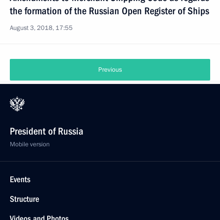
the formation of the Russian Open Register of Ships
August 3, 2018, 17:55
Previous
President of Russia
Mobile version
Events
Structure
Videos and Photos