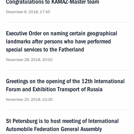
Congratulations to KAMAZ-Master team
December 6, 2018, 17:45
Executive Order on naming certain geographical
landmarks after persons who have performed
special services to the Fatherland
November 28, 2018, 20:00
Greetings on the opening of the 12th International
Forum and Exhibition Transport of Russia
November 20, 2018, 10:30
St Petersburg is to host meeting of International
Automobile Federation General Assembly