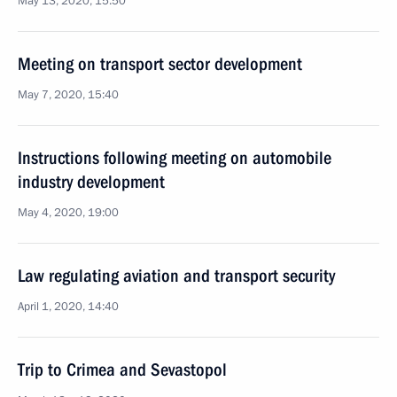
May 13, 2020, 15:50
Meeting on transport sector development
May 7, 2020, 15:40
Instructions following meeting on automobile
industry development
May 4, 2020, 19:00
Law regulating aviation and transport security
April 1, 2020, 14:40
Trip to Crimea and Sevastopol