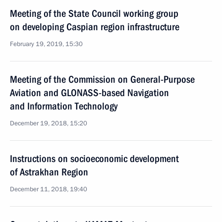
Meeting of the State Council working group
on developing Caspian region infrastructure
February 19, 2019, 15:30
Meeting of the Commission on General-Purpose
Aviation and GLONASS-based Navigation
and Information Technology
December 19, 2018, 15:20
Instructions on socioeconomic development
of Astrakhan Region
December 11, 2018, 19:40