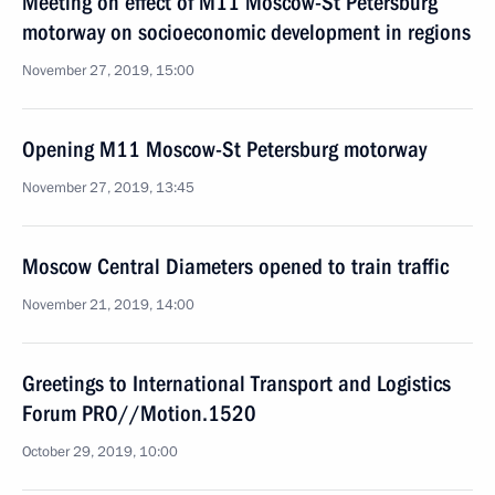
Meeting on effect of M11 Moscow-St Petersburg
motorway on socioeconomic development in regions
November 27, 2019, 15:00
Opening M11 Moscow-St Petersburg motorway
November 27, 2019, 13:45
Moscow Central Diameters opened to train traffic
November 21, 2019, 14:00
Greetings to International Transport and Logistics
Forum PRO//Motion.1520
October 29, 2019, 10:00