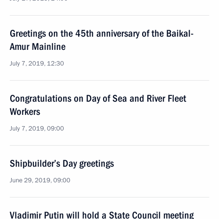
Greetings on the 45th anniversary of the Baikal-
Amur Mainline
July 7, 2019, 12:30
Congratulations on Day of Sea and River Fleet
Workers
July 7, 2019, 09:00
Shipbuilder’s Day greetings
June 29, 2019, 09:00
Vladimir Putin will hold a State Council meeting