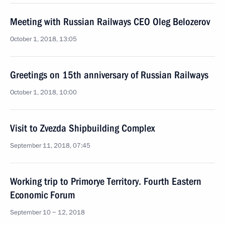
Meeting with Russian Railways CEO Oleg Belozerov
October 1, 2018, 13:05
Greetings on 15th anniversary of Russian Railways
October 1, 2018, 10:00
Visit to Zvezda Shipbuilding Complex
September 11, 2018, 07:45
Working trip to Primorye Territory. Fourth Eastern
Economic Forum
September 10 − 12, 2018