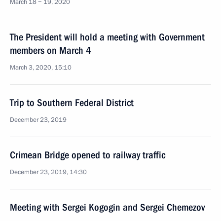
March 18 − 19, 2020
The President will hold a meeting with Government
members on March 4
March 3, 2020, 15:10
Trip to Southern Federal District
December 23, 2019
Crimean Bridge opened to railway traffic
December 23, 2019, 14:30
Meeting with Sergei Kogogin and Sergei Chemezov