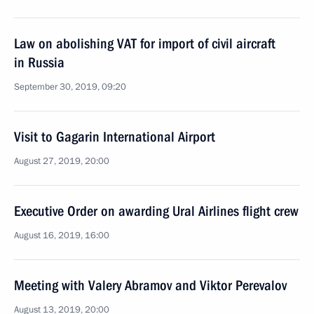
Law on abolishing VAT for import of civil aircraft
in Russia
September 30, 2019, 09:20
Visit to Gagarin International Airport
August 27, 2019, 20:00
Executive Order on awarding Ural Airlines flight crew
August 16, 2019, 16:00
Meeting with Valery Abramov and Viktor Perevalov
August 13, 2019, 20:00