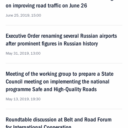
on improving road traffic on June 26
June 25, 2019, 15:00
Executive Order renaming several Russian airports
after prominent figures in Russian history
May 31, 2019, 13:00
Meeting of the working group to prepare a State
Council meeting on implementing the national
programme Safe and High-Quality Roads
May 13, 2019, 19:30
Roundtable discussion at Belt and Road Forum
for International Cooperation