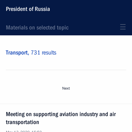
President of Russia
Materials on selected topic
Transport,
731 results
Next
Meeting on supporting aviation industry and air
transportation