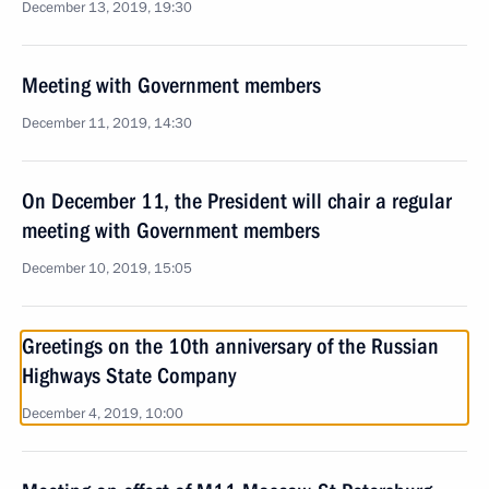
December 13, 2019, 19:30
Meeting with Government members
December 11, 2019, 14:30
On December 11, the President will chair a regular
meeting with Government members
December 10, 2019, 15:05
Greetings on the 10th anniversary of the Russian
Highways State Company
December 4, 2019, 10:00