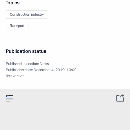
Topics
Construction industry
Transport
Publication status
Published in section:
News
Publication date:
December 4, 2019, 10:00
Text version