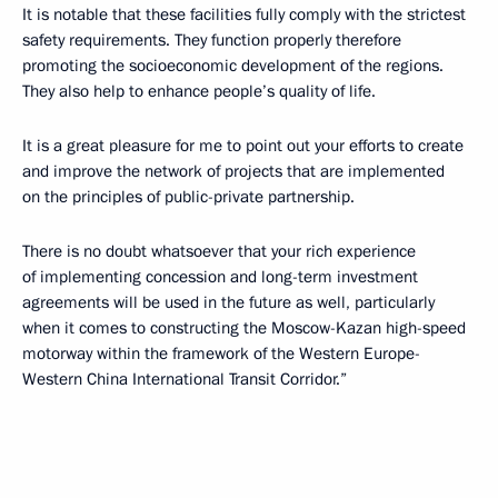
It is notable that these facilities fully comply with the strictest
safety requirements. They function properly therefore
promoting the socioeconomic development of the regions.
They also help to enhance people’s quality of life.
It is a great pleasure for me to point out your efforts to create
and improve the network of projects that are implemented
on the principles of public-private partnership.
There is no doubt whatsoever that your rich experience
of implementing concession and long-term investment
agreements will be used in the future as well, particularly
when it comes to constructing the Moscow-Kazan high-speed
motorway within the framework of the Western Europe-
Western China International Transit Corridor.”