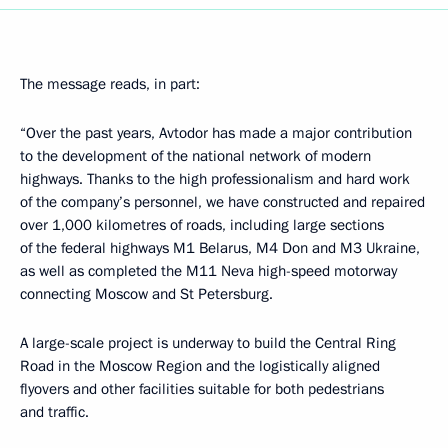
The message reads, in part:
“Over the past years, Avtodor has made a major contribution
to the development of the national network of modern
highways. Thanks to the high professionalism and hard work
of the company’s personnel, we have constructed and repaired
over 1,000 kilometres of roads, including large sections
of the federal highways M1 Belarus, M4 Don and M3 Ukraine,
as well as completed the M11 Neva high-speed motorway
connecting Moscow and St Petersburg.
A large-scale project is underway to build the Central Ring
Road in the Moscow Region and the logistically aligned
flyovers and other facilities suitable for both pedestrians
and traffic.