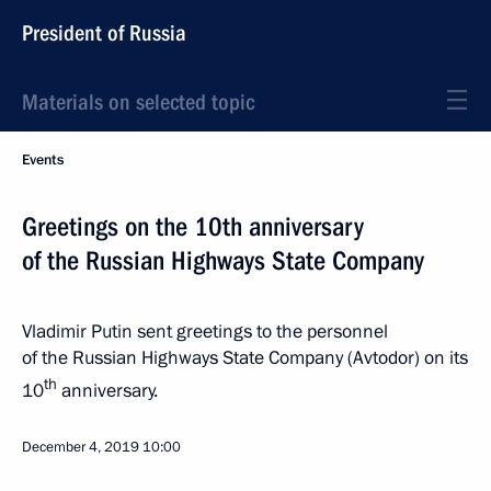
President of Russia
Materials on selected topic
Events
Greetings on the 10th anniversary
of the Russian Highways State Company
Vladimir Putin sent greetings to the personnel
of the Russian Highways State Company (Avtodor) on its
th
10
anniversary.
December 4, 2019
10:00