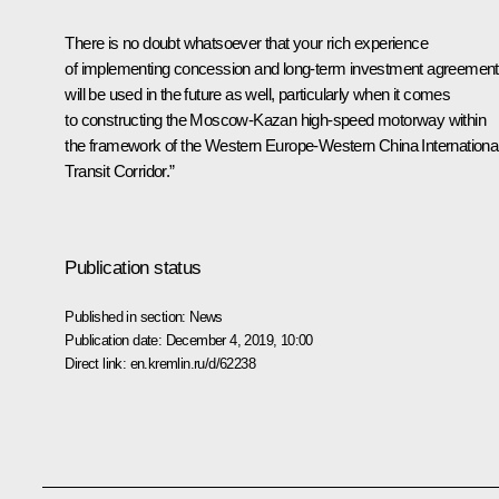
There is no doubt whatsoever that your rich experience
of implementing concession and long-term investment agreemen
will be used in the future as well, particularly when it comes
to constructing the Moscow-Kazan high-speed motorway within
the framework of the Western Europe-Western China Internationa
Transit Corridor.”
Publication status
Published in section:
News
Publication date:
December 4, 2019, 10:00
Direct link:
en.kremlin.ru/d/62238