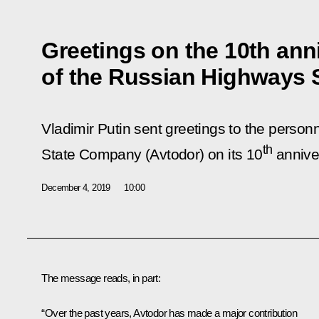
Greetings on the 10th ann
of the Russian Highways
Vladimir Putin sent greetings to the perso
th
State Company (Avtodor) on its 10
annive
December 4, 2019
10:00
The message reads, in part:
“Over the past years, Avtodor has made a major contribution