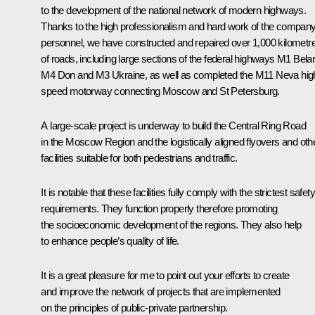
to the development of the national network of modern highways.
Thanks to the high professionalism and hard work of the company
personnel, we have constructed and repaired over 1,000 kilometr
of roads, including large sections of the federal highways M1 Bela
M4 Don and M3 Ukraine, as well as completed the M11 Neva hig
speed motorway connecting Moscow and St Petersburg.
A large-scale project is underway to build the Central Ring Road
in the Moscow Region and the logistically aligned flyovers and oth
facilities suitable for both pedestrians and traffic.
It is notable that these facilities fully comply with the strictest safety
requirements. They function properly therefore promoting
the socioeconomic development of the regions. They also help
to enhance people’s quality of life.
It is a great pleasure for me to point out your efforts to create
and improve the network of projects that are implemented
on the principles of public-private partnership.