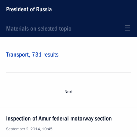
President of Russia
Materials on selected topic
Transport,
731 results
Next
Inspection of Amur federal motorway section
September 2, 2014, 10:45