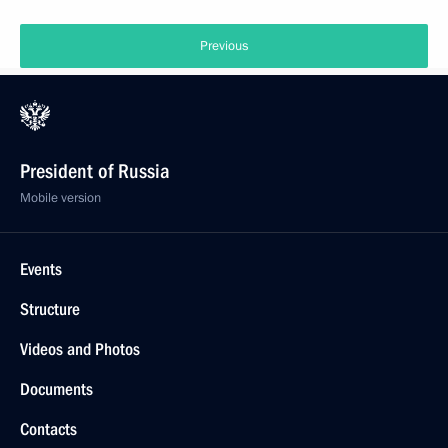
Previous
President of Russia
Mobile version
Events
Structure
Videos and Photos
Documents
Contacts