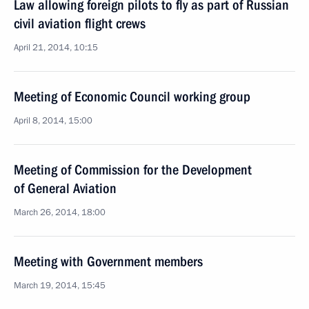
Law allowing foreign pilots to fly as part of Russian
civil aviation flight crews
April 21, 2014, 10:15
Meeting of Economic Council working group
April 8, 2014, 15:00
Meeting of Commission for the Development
of General Aviation
March 26, 2014, 18:00
Meeting with Government members
March 19, 2014, 15:45