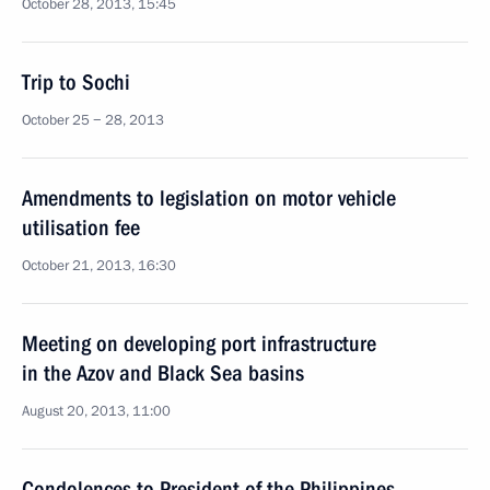
October 28, 2013, 15:45
Trip to Sochi
October 25 − 28, 2013
Amendments to legislation on motor vehicle
utilisation fee
October 21, 2013, 16:30
Meeting on developing port infrastructure
in the Azov and Black Sea basins
August 20, 2013, 11:00
Condolences to President of the Philippines