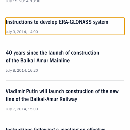
July 15, 2014, 13:30
Instructions to develop ERA-GLONASS system
July 9, 2014, 14:00
40 years since the launch of construction
of the Baikal-Amur Mainline
July 8, 2014, 16:20
Vladimir Putin will launch construction of the new
line of the Baikal-Amur Railway
July 7, 2014, 15:00
Instructions following a meeting on effective