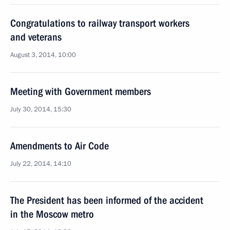
Congratulations to railway transport workers
and veterans
August 3, 2014, 10:00
Meeting with Government members
July 30, 2014, 15:30
Amendments to Air Code
July 22, 2014, 14:10
The President has been informed of the accident
in the Moscow metro