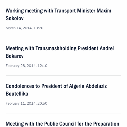
Working meeting with Transport Minister Maxim
Sokolov
March 14, 2014, 13:20
Meeting with Transmashholding President Andrei
Bokarev
February 28, 2014, 12:10
Condolences to President of Algeria Abdelaziz
Bouteflika
February 11, 2014, 20:50
Meeting with the Public Council for the Preparation