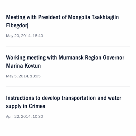
Meeting with President of Mongolia Tsakhiagiin
Elbegdorj
May 20, 2014, 18:40
Working meeting with Murmansk Region Governor
Marina Kovtun
May 5, 2014, 13:05
Instructions to develop transportation and water
supply in Crimea
April 22, 2014, 10:30