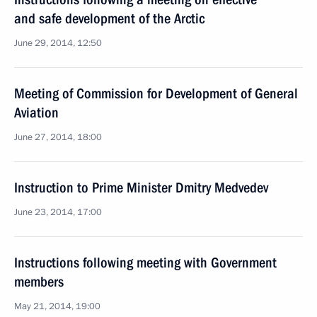
and safe development of the Arctic
June 29, 2014, 12:50
Meeting of Commission for Development of General
Aviation
June 27, 2014, 18:00
Instruction to Prime Minister Dmitry Medvedev
June 23, 2014, 17:00
Instructions following meeting with Government
members
May 21, 2014, 19:00