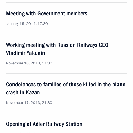
Meeting with Government members
January 15, 2014, 17:30
Working meeting with Russian Railways CEO
Vladimir Yakunin
November 18, 2013, 17:30
Condolences to families of those killed in the plane
crash in Kazan
November 17, 2013, 21:30
Opening of Adler Railway Station