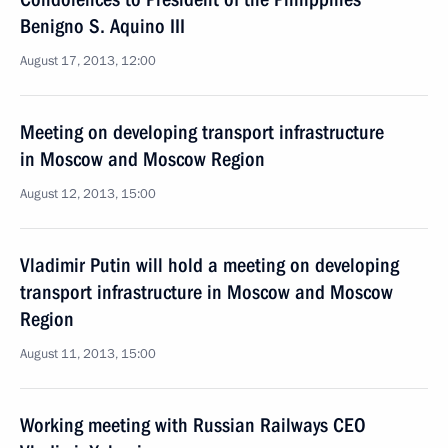
Benigno S. Aquino III
August 17, 2013, 12:00
Meeting on developing transport infrastructure
in Moscow and Moscow Region
August 12, 2013, 15:00
Vladimir Putin will hold a meeting on developing
transport infrastructure in Moscow and Moscow
Region
August 11, 2013, 15:00
Working meeting with Russian Railways CEO