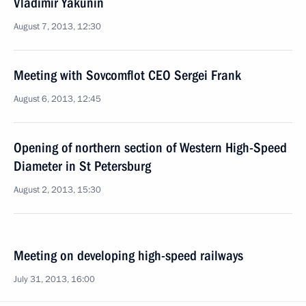
Vladimir Yakunin
August 7, 2013, 12:30
Meeting with Sovcomflot CEO Sergei Frank
August 6, 2013, 12:45
Opening of northern section of Western High-Speed
Diameter in St Petersburg
August 2, 2013, 15:30
Meeting on developing high-speed railways
July 31, 2013, 16:00