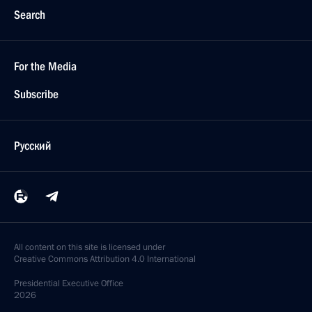
Search
For the Media
Subscribe
Русский
All content on this site is licensed under
Creative Commons Attribution 4.0 International
Presidential
Executive Office
2026