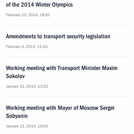
of the 2014 Winter Olympics
February 10, 2014, 18:50
Amendments to transport security legislation
February 4, 2014, 11:10
Working meeting with Transport Minister Maxim
Sokolov
January 31, 2014, 13:20
Working meeting with Mayor of Moscow Sergei
Sobyanin
January 21, 2014, 19:00