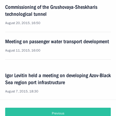
Commissioning of the Grushovaya-Sheskharis
technological tunnel
August 20, 2015, 16:50
Meeting on passenger water transport development
August 11, 2015, 16:00
Igor Levitin held a meeting on developing Azov-Black
Sea region port infrastructure
August 7, 2015, 18:30
Previous