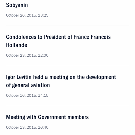
Sobyanin
October 26, 2015, 13:25
Condolences to President of France Francois
Hollande
October 23, 2015, 12:00
Igor Levitin held a meeting on the development
of general aviation
October 16, 2015, 14:15
Meeting with Government members
October 13, 2015, 16:40