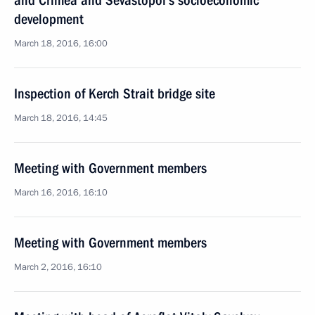
and Crimea and Sevastopol’s socioeconomic
development
March 18, 2016, 16:00
Inspection of Kerch Strait bridge site
March 18, 2016, 14:45
Meeting with Government members
March 16, 2016, 16:10
Meeting with Government members
March 2, 2016, 16:10