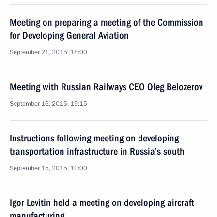
Meeting on preparing a meeting of the Commission
for Developing General Aviation
September 21, 2015, 18:00
Meeting with Russian Railways CEO Oleg Belozerov
September 16, 2015, 19:15
Instructions following meeting on developing
transportation infrastructure in Russia’s south
September 15, 2015, 10:00
Igor Levitin held a meeting on developing aircraft
manufacturing