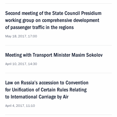
Second meeting of the State Council Presidium
working group on comprehensive development
of passenger traffic in the regions
May 18, 2017, 17:00
Meeting with Transport Minister Maxim Sokolov
April 10, 2017, 14:30
Law on Russia’s accession to Convention
for Unification of Certain Rules Relating
to International Carriage by Air
April 4, 2017, 11:10