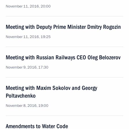
November 11, 2016, 20:00
Meeting with Deputy Prime Minister Dmitry Rogozin
November 11, 2016, 19:25
Meeting with Russian Railways CEO Oleg Belozerov
November 9, 2016, 17:30
Meeting with Maxim Sokolov and Georgy
Poltavchenko
November 8, 2016, 19:00
Amendments to Water Code