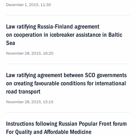
December 1, 2015, 11:30
Law ratifying Russia-Finland agreement
on cooperation in icebreaker assistance in Baltic
Sea
November 28, 2015, 16:20
Law ratifying agreement between SCO governments
on creating favourable conditions for international
road transport
November 28, 2015, 15:15
Instructions following Russian Popular Front forum
For Quality and Affordable Medicine