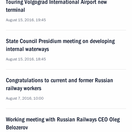
Touring Volgograd International Airport new
terminal
August 15, 2016, 19:45
State Council Presidium meeting on developing
internal waterways
August 15, 2016, 18:45
Congratulations to current and former Russian
railway workers
August 7, 2016, 10:00
Working meeting with Russian Railways CEO Oleg
Belozerov