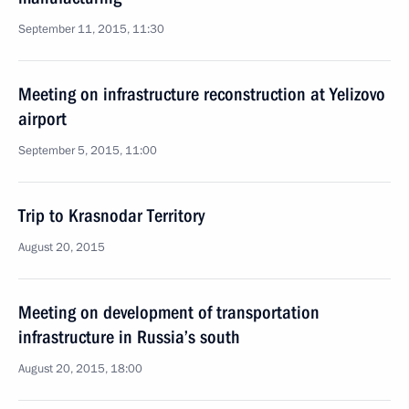
September 11, 2015, 11:30
Meeting on infrastructure reconstruction at Yelizovo
airport
September 5, 2015, 11:00
Trip to Krasnodar Territory
August 20, 2015
Meeting on development of transportation
infrastructure in Russia’s south
August 20, 2015, 18:00