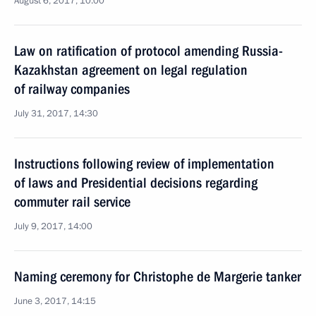
August 6, 2017, 10:00
Law on ratification of protocol amending Russia-
Kazakhstan agreement on legal regulation
of railway companies
July 31, 2017, 14:30
Instructions following review of implementation
of laws and Presidential decisions regarding
commuter rail service
July 9, 2017, 14:00
Naming ceremony for Christophe de Margerie tanker
June 3, 2017, 14:15