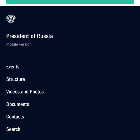
President of Russia
Mobile version
Events
Structure
Videos and Photos
Documents
Contacts
Search