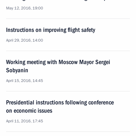
May 12, 2016, 19:00
Instructions on improving flight safety
April 29, 2016, 14:00
Working meeting with Moscow Mayor Sergei
Sobyanin
April 15, 2016, 14:45
Presidential instructions following conference
on economic issues
April 11, 2016, 17:45