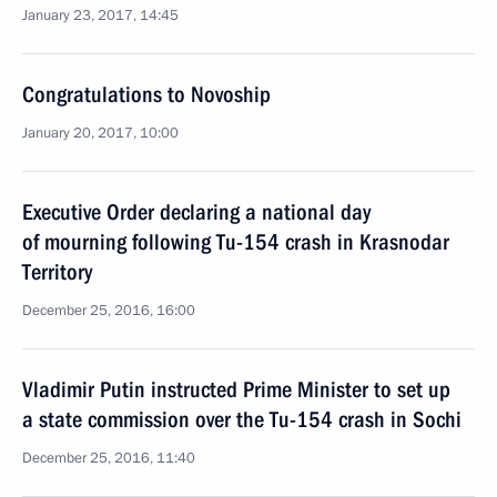
January 23, 2017, 14:45
Congratulations to Novoship
January 20, 2017, 10:00
Executive Order declaring a national day
of mourning following Tu-154 crash in Krasnodar
Territory
December 25, 2016, 16:00
Vladimir Putin instructed Prime Minister to set up
a state commission over the Tu-154 crash in Sochi
December 25, 2016, 11:40