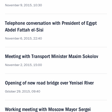
November 9, 2015, 10:30
Telephone conversation with President of Egypt
Abdel Fattah el-Sisi
November 6, 2015, 22:40
Meeting with Transport Minister Maxim Sokolov
November 2, 2015, 15:00
Opening of new road bridge over Yenisei River
October 29, 2015, 09:40
Working meeting with Moscow Mayor Sergei