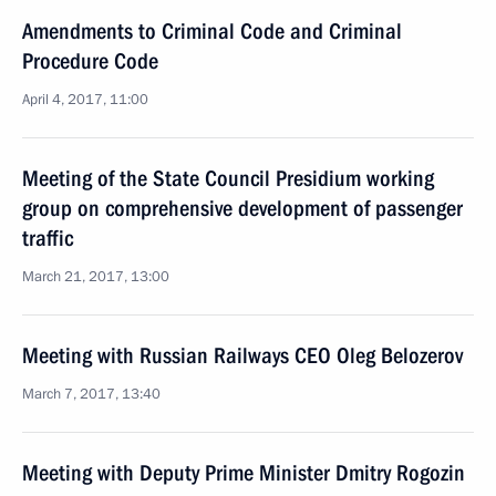
Amendments to Criminal Code and Criminal
Procedure Code
April 4, 2017, 11:00
Meeting of the State Council Presidium working
group on comprehensive development of passenger
traffic
March 21, 2017, 13:00
Meeting with Russian Railways CEO Oleg Belozerov
March 7, 2017, 13:40
Meeting with Deputy Prime Minister Dmitry Rogozin