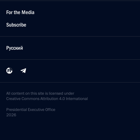
For the Media
Subscribe
Русский
All content on this site is licensed under
Creative Commons Attribution 4.0 International
Presidential
Executive Office
2026