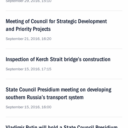
September 29, 2016, 15:10
Meeting of Council for Strategic Development
and Priority Projects
September 21, 2016, 16:20
Inspection of Kerch Strait bridge’s construction
September 15, 2016, 17:15
State Council Presidium meeting on developing
southern Russia’s transport system
September 15, 2016, 16:00
Vladimir Putin will hold a State Council Presidium