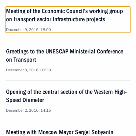
Meeting of the Economic Council’s working group
on transport sector infrastructure projects
December 9, 2016, 18:00
Greetings to the UNESCAP Ministerial Conference
on Transport
December 8, 2016, 09:30
Opening of the central section of the Western High-
Speed Diameter
December 2, 2016, 14:15
Meeting with Moscow Mayor Sergei Sobyanin