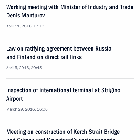
Working meeting with Minister of Industry and Trade
Denis Manturov
April 11, 2016, 17:10
Law on ratifying agreement between Russia
and Finland on direct rail links
April 5, 2016, 20:45
Inspection of international terminal at Strigino
Airport
March 29, 2016, 16:00
Meeting on construction of Kerch Strait Bridge