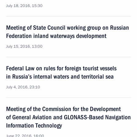
July 18, 2016, 15:30
Meeting of State Council working group on Russian
Federation inland waterways development
July 15, 2016, 13:00
Federal Law on rules for foreign tourist vessels
in Russia’s internal waters and territorial sea
July 4, 2016, 23:10
Meeting of the Commission for the Development
of General Aviation and GLONASS-Based Navigation
Information Technology
June 22, 2016, 16:00