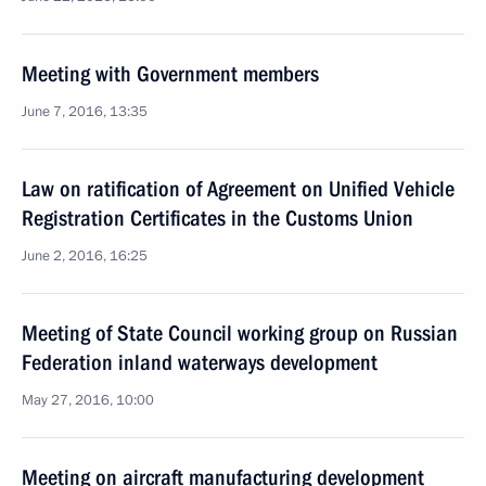
Meeting with Government members
June 7, 2016, 13:35
Law on ratification of Agreement on Unified Vehicle
Registration Certificates in the Customs Union
June 2, 2016, 16:25
Meeting of State Council working group on Russian
Federation inland waterways development
May 27, 2016, 10:00
Meeting on aircraft manufacturing development