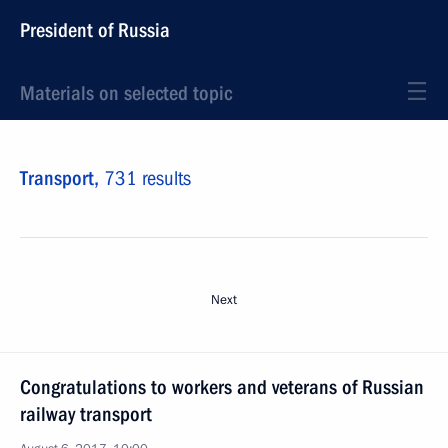
President of Russia
Materials on selected topic
Transport,
731 results
Next
Congratulations to workers and veterans of Russian
railway transport