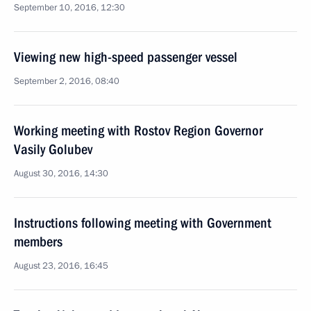
September 10, 2016, 12:30
Viewing new high-speed passenger vessel
September 2, 2016, 08:40
Working meeting with Rostov Region Governor
Vasily Golubev
August 30, 2016, 14:30
Instructions following meeting with Government
members
August 23, 2016, 16:45