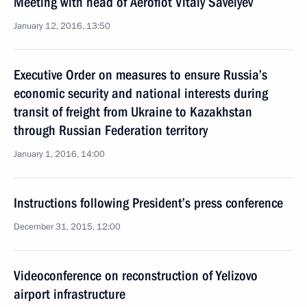
Meeting with head of Aeroflot Vitaly Savelyev
January 12, 2016, 13:50
Executive Order on measures to ensure Russia’s
economic security and national interests during
transit of freight from Ukraine to Kazakhstan
through Russian Federation territory
January 1, 2016, 14:00
Instructions following President’s press conference
December 31, 2015, 12:00
Videoconference on reconstruction of Yelizovo
airport infrastructure