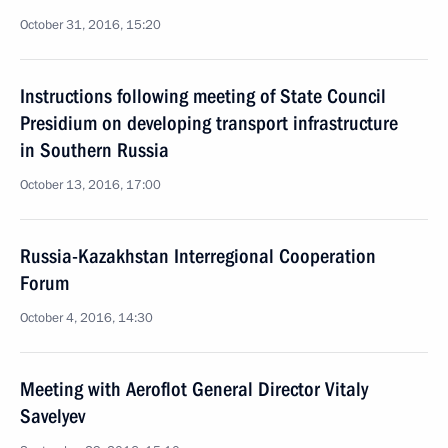
October 31, 2016, 15:20
Instructions following meeting of State Council
Presidium on developing transport infrastructure
in Southern Russia
October 13, 2016, 17:00
Russia-Kazakhstan Interregional Cooperation
Forum
October 4, 2016, 14:30
Meeting with Aeroflot General Director Vitaly
Savelyev