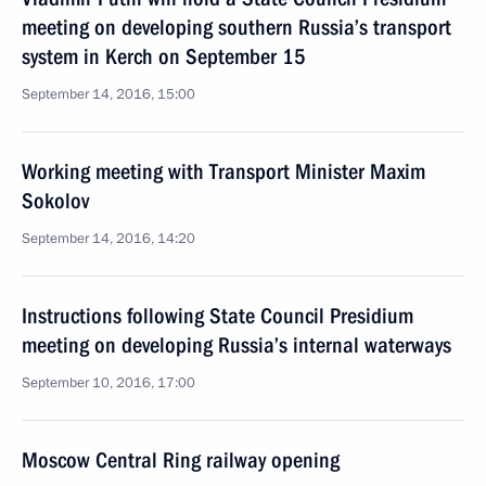
meeting on developing southern Russia’s transport
system in Kerch on September 15
September 14, 2016, 15:00
Working meeting with Transport Minister Maxim
Sokolov
September 14, 2016, 14:20
Instructions following State Council Presidium
meeting on developing Russia’s internal waterways
September 10, 2016, 17:00
Moscow Central Ring railway opening