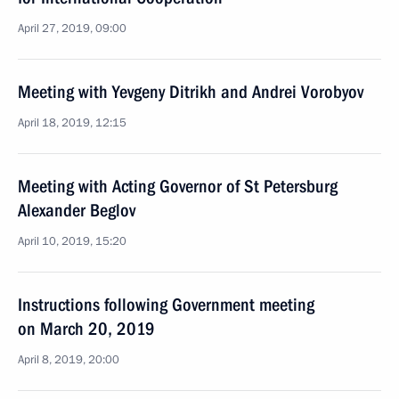
April 27, 2019, 09:00
Meeting with Yevgeny Ditrikh and Andrei Vorobyov
April 18, 2019, 12:15
Meeting with Acting Governor of St Petersburg
Alexander Beglov
April 10, 2019, 15:20
Instructions following Government meeting
on March 20, 2019
April 8, 2019, 20:00