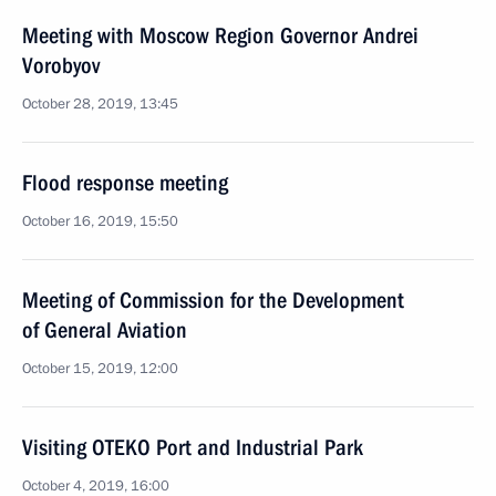
Meeting with Moscow Region Governor Andrei
Vorobyov
October 28, 2019, 13:45
Flood response meeting
October 16, 2019, 15:50
Meeting of Commission for the Development
of General Aviation
October 15, 2019, 12:00
Visiting OTEKO Port and Industrial Park
October 4, 2019, 16:00