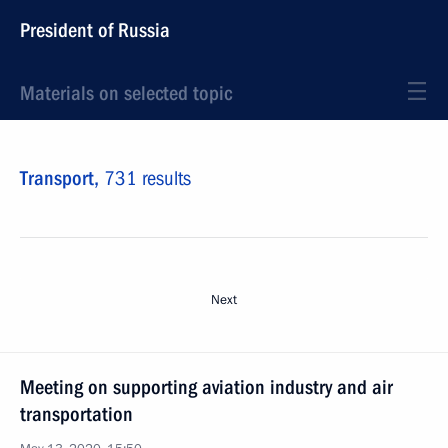
President of Russia
Materials on selected topic
Transport,
731 results
Next
Meeting on supporting aviation industry and air
transportation