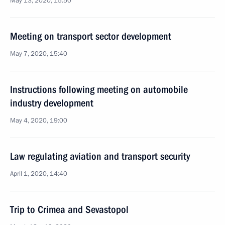
May 13, 2020, 15:50
Meeting on transport sector development
May 7, 2020, 15:40
Instructions following meeting on automobile
industry development
May 4, 2020, 19:00
Law regulating aviation and transport security
April 1, 2020, 14:40
Trip to Crimea and Sevastopol