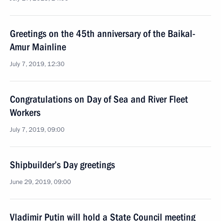
Greetings on the 45th anniversary of the Baikal-
Amur Mainline
July 7, 2019, 12:30
Congratulations on Day of Sea and River Fleet
Workers
July 7, 2019, 09:00
Shipbuilder’s Day greetings
June 29, 2019, 09:00
Vladimir Putin will hold a State Council meeting