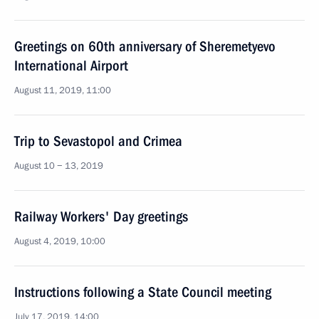
Greetings on 60th anniversary of Sheremetyevo
International Airport
August 11, 2019, 11:00
Trip to Sevastopol and Crimea
August 10 − 13, 2019
Railway Workers' Day greetings
August 4, 2019, 10:00
Instructions following a State Council meeting
July 17, 2019, 14:00