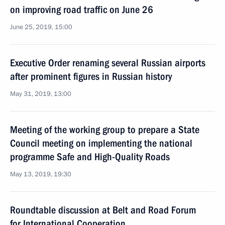
on improving road traffic on June 26
June 25, 2019, 15:00
Executive Order renaming several Russian airports
after prominent figures in Russian history
May 31, 2019, 13:00
Meeting of the working group to prepare a State
Council meeting on implementing the national
programme Safe and High-Quality Roads
May 13, 2019, 19:30
Roundtable discussion at Belt and Road Forum
for International Cooperation