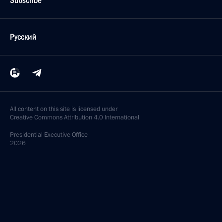
Subscribe
Русский
All content on this site is licensed under
Creative Commons Attribution 4.0 International
Presidential
Executive Office
2026