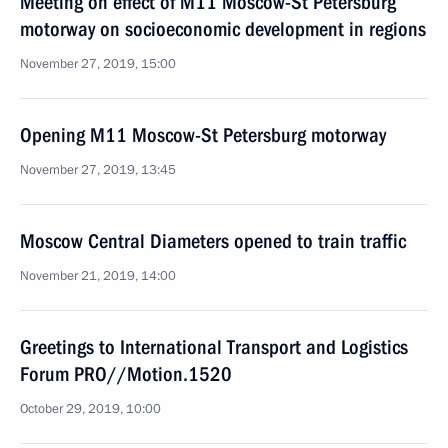
Meeting on effect of M11 Moscow-St Petersburg
motorway on socioeconomic development in regions
November 27, 2019, 15:00
Opening M11 Moscow-St Petersburg motorway
November 27, 2019, 13:45
Moscow Central Diameters opened to train traffic
November 21, 2019, 14:00
Greetings to International Transport and Logistics
Forum PRO//Motion.1520
October 29, 2019, 10:00