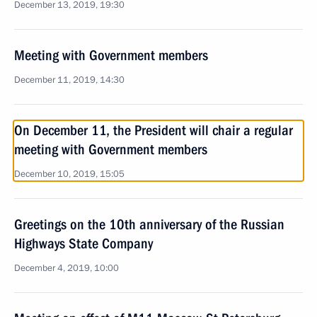
December 13, 2019, 19:30
Meeting with Government members
December 11, 2019, 14:30
On December 11, the President will chair a regular
meeting with Government members
December 10, 2019, 15:05
Greetings on the 10th anniversary of the Russian
Highways State Company
December 4, 2019, 10:00