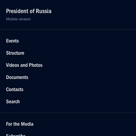
President of Russia
Mobile version
Events
Structure
Videos and Photos
Documents
Contacts
Search
For the Media