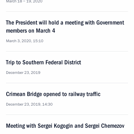
March 18 − 19, 2020
The President will hold a meeting with Government
members on March 4
March 3, 2020, 15:10
Trip to Southern Federal District
December 23, 2019
Crimean Bridge opened to railway traffic
December 23, 2019, 14:30
Meeting with Sergei Kogogin and Sergei Chemezov