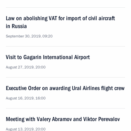
Law on abolishing VAT for import of civil aircraft
in Russia
September 30, 2019, 09:20
Visit to Gagarin International Airport
August 27, 2019, 20:00
Executive Order on awarding Ural Airlines flight crew
August 16, 2019, 16:00
Meeting with Valery Abramov and Viktor Perevalov
August 13, 2019, 20:00