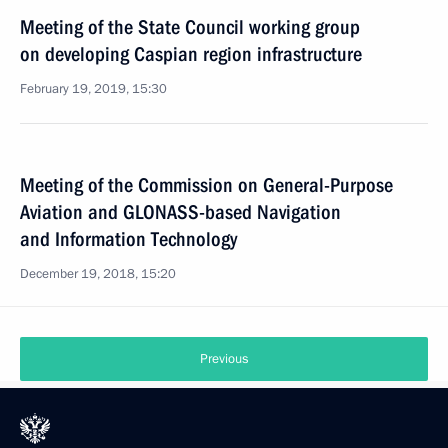
Meeting of the State Council working group
on developing Caspian region infrastructure
February 19, 2019, 15:30
Meeting of the Commission on General-Purpose
Aviation and GLONASS-based Navigation
and Information Technology
December 19, 2018, 15:20
Previous