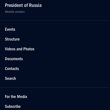
President of Russia
Mobile version
Events
Structure
Videos and Photos
Documents
Contacts
Search
For the Media
Subscribe