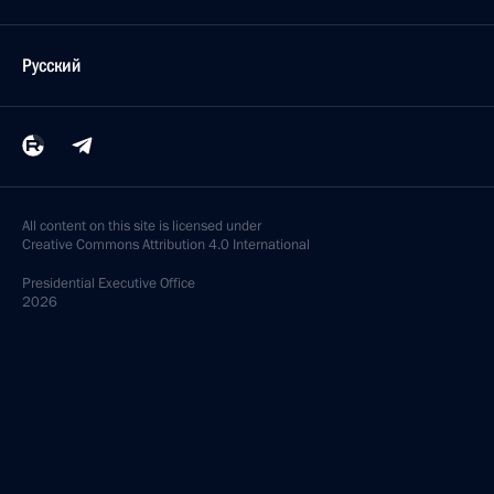
Русский
All content on this site is licensed under
Creative Commons Attribution 4.0 International
Presidential
Executive Office
2026