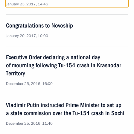
January 23, 2017, 14:45
Congratulations to Novoship
January 20, 2017, 10:00
Executive Order declaring a national day
of mourning following Tu-154 crash in Krasnodar
Territory
December 25, 2016, 16:00
Vladimir Putin instructed Prime Minister to set up
a state commission over the Tu-154 crash in Sochi
December 25, 2016, 11:40