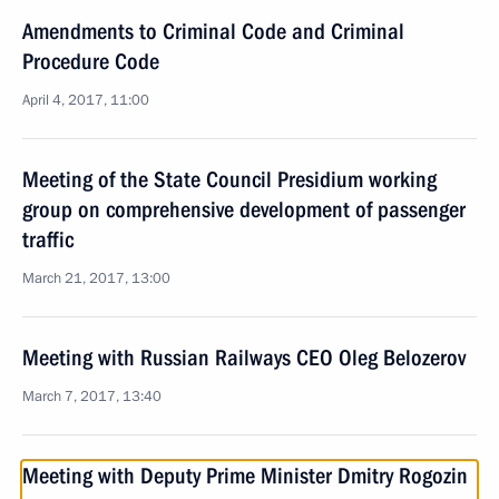
Amendments to Criminal Code and Criminal
Procedure Code
April 4, 2017, 11:00
Meeting of the State Council Presidium working
group on comprehensive development of passenger
traffic
March 21, 2017, 13:00
Meeting with Russian Railways CEO Oleg Belozerov
March 7, 2017, 13:40
Meeting with Deputy Prime Minister Dmitry Rogozin