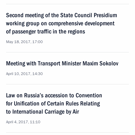
Second meeting of the State Council Presidium
working group on comprehensive development
of passenger traffic in the regions
May 18, 2017, 17:00
Meeting with Transport Minister Maxim Sokolov
April 10, 2017, 14:30
Law on Russia’s accession to Convention
for Unification of Certain Rules Relating
to International Carriage by Air
April 4, 2017, 11:10