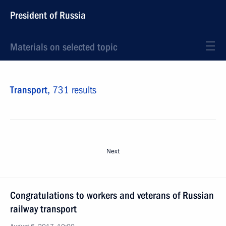
President of Russia
Materials on selected topic
Transport,
731 results
Next
Congratulations to workers and veterans of Russian
railway transport