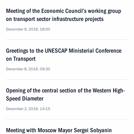
Meeting of the Economic Council’s working group
on transport sector infrastructure projects
December 9, 2016, 18:00
Greetings to the UNESCAP Ministerial Conference
on Transport
December 8, 2016, 09:30
Opening of the central section of the Western High-
Speed Diameter
December 2, 2016, 14:15
Meeting with Moscow Mayor Sergei Sobyanin