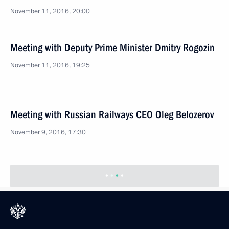
November 11, 2016, 20:00
Meeting with Deputy Prime Minister Dmitry Rogozin
November 11, 2016, 19:25
Meeting with Russian Railways CEO Oleg Belozerov
November 9, 2016, 17:30