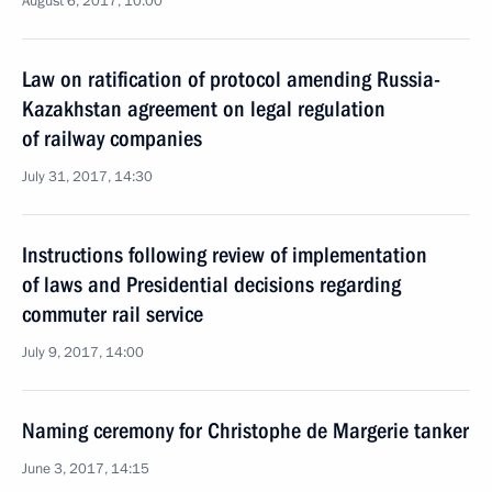
August 6, 2017, 10:00
Law on ratification of protocol amending Russia-
Kazakhstan agreement on legal regulation
of railway companies
July 31, 2017, 14:30
Instructions following review of implementation
of laws and Presidential decisions regarding
commuter rail service
July 9, 2017, 14:00
Naming ceremony for Christophe de Margerie tanker
June 3, 2017, 14:15