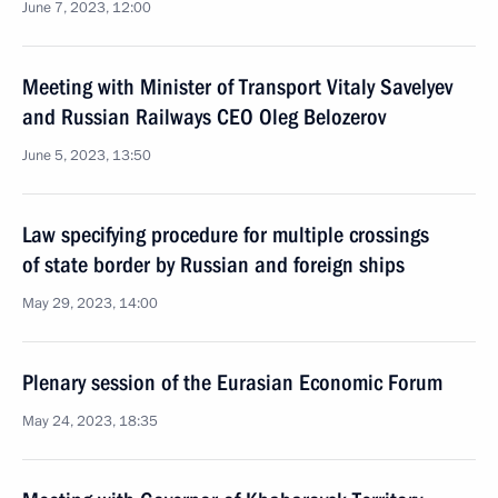
June 7, 2023, 12:00
Meeting with Minister of Transport Vitaly Savelyev
and Russian Railways CEO Oleg Belozerov
June 5, 2023, 13:50
Law specifying procedure for multiple crossings
of state border by Russian and foreign ships
May 29, 2023, 14:00
Plenary session of the Eurasian Economic Forum
May 24, 2023, 18:35