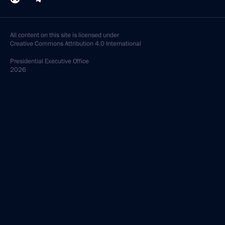
All content on this site is licensed under
Creative Commons Attribution 4.0 International
Presidential
Executive Office
2026