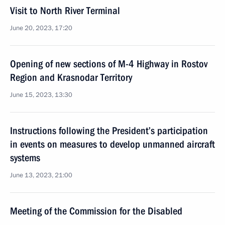
Visit to North River Terminal
June 20, 2023, 17:20
Opening of new sections of M-4 Highway in Rostov
Region and Krasnodar Territory
June 15, 2023, 13:30
Instructions following the President’s participation
in events on measures to develop unmanned aircraft
systems
June 13, 2023, 21:00
Meeting of the Commission for the Disabled