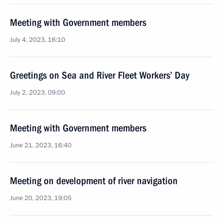
Meeting with Government members
July 4, 2023, 16:10
Greetings on Sea and River Fleet Workers’ Day
July 2, 2023, 09:00
Meeting with Government members
June 21, 2023, 16:40
Meeting on development of river navigation
June 20, 2023, 19:05