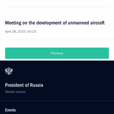
Meeting on the development of unmanned aircraft
April 28, 2023, 00:15
Previous
President of Russia
Mobile version
Events