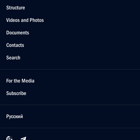
Structure
Videos and Photos
Documents
Contacts
Search
For the Media
Subscribe
Русский