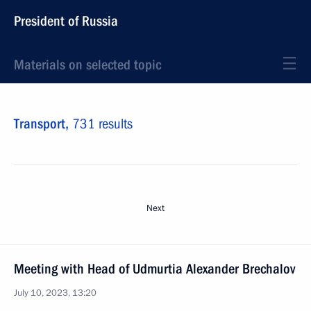
President of Russia
Materials on selected topic
Transport,
731 results
Next
Meeting with Head of Udmurtia Alexander Brechalov
July 10, 2023, 13:20