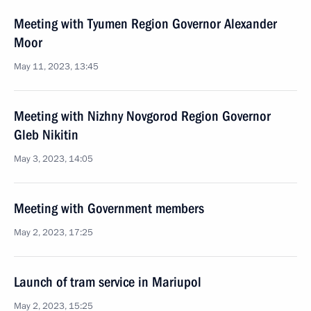
Meeting with Tyumen Region Governor Alexander
Moor
May 11, 2023, 13:45
Meeting with Nizhny Novgorod Region Governor
Gleb Nikitin
May 3, 2023, 14:05
Meeting with Government members
May 2, 2023, 17:25
Launch of tram service in Mariupol
May 2, 2023, 15:25