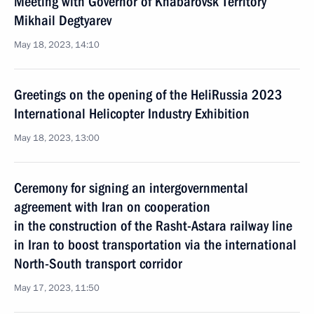
Meeting with Governor of Khabarovsk Territory
Mikhail Degtyarev
May 18, 2023, 14:10
Greetings on the opening of the HeliRussia 2023
International Helicopter Industry Exhibition
May 18, 2023, 13:00
Ceremony for signing an intergovernmental
agreement with Iran on cooperation
in the construction of the Rasht-Astara railway line
in Iran to boost transportation via the international
North-South transport corridor
May 17, 2023, 11:50