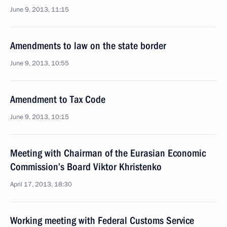
June 9, 2013, 11:15
Amendments to law on the state border
June 9, 2013, 10:55
Amendment to Tax Code
June 9, 2013, 10:15
Meeting with Chairman of the Eurasian Economic
Commission’s Board Viktor Khristenko
April 17, 2013, 18:30
Working meeting with Federal Customs Service