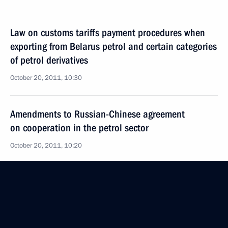
Law on customs tariffs payment procedures when
exporting from Belarus petrol and certain categories
of petrol derivatives
October 20, 2011, 10:30
Amendments to Russian-Chinese agreement
on cooperation in the petrol sector
October 20, 2011, 10:20
Working meeting with Industry and Trade Minister
Viktor Khristenko
October 3, 2011, 16:40