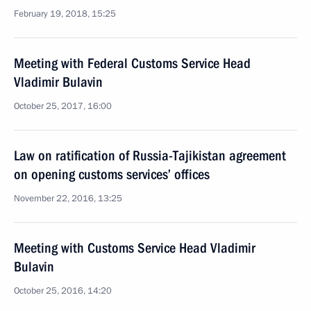
February 19, 2018, 15:25
Meeting with Federal Customs Service Head
Vladimir Bulavin
October 25, 2017, 16:00
Law on ratification of Russia-Tajikistan agreement
on opening customs services’ offices
November 22, 2016, 13:25
Meeting with Customs Service Head Vladimir
Bulavin
October 25, 2016, 14:20