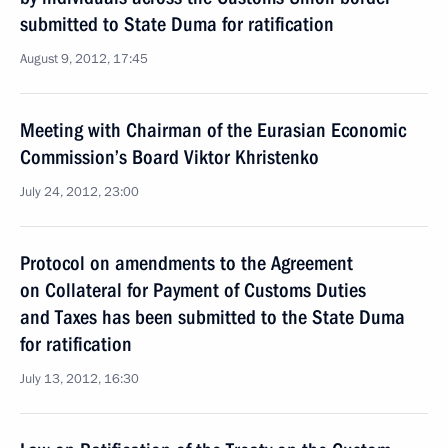
submitted to State Duma for ratification
August 9, 2012, 17:45
Meeting with Chairman of the Eurasian Economic
Commission’s Board Viktor Khristenko
July 24, 2012, 23:00
Protocol on amendments to the Agreement
on Collateral for Payment of Customs Duties
and Taxes has been submitted to the State Duma
for ratification
July 13, 2012, 16:30