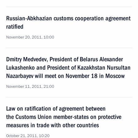
Russian-Abkhazian customs cooperation agreement
ratified
November 20, 2011, 10:00
Dmitry Medvedev, President of Belarus Alexander
Lukashenko and President of Kazakhstan Nursultan
Nazarbayev will meet on November 18 in Moscow
November 11, 2011, 21:00
Law on ratification of agreement between
the Customs Union member-states on protective
measures in trade with other countries
October 21, 2011, 10:20