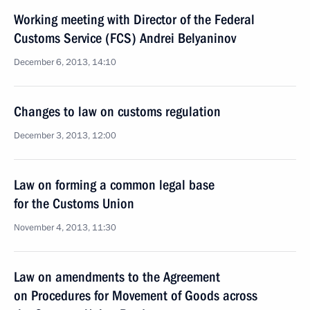
Working meeting with Director of the Federal
Customs Service (FCS) Andrei Belyaninov
December 6, 2013, 14:10
Changes to law on customs regulation
December 3, 2013, 12:00
Law on forming a common legal base
for the Customs Union
November 4, 2013, 11:30
Law on amendments to the Agreement
on Procedures for Movement of Goods across