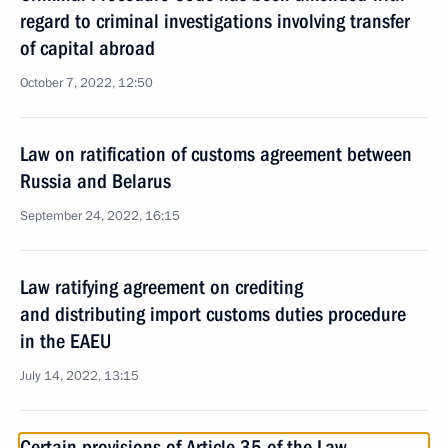
regard to criminal investigations involving transfer
of capital abroad
October 7, 2022, 12:50
Law on ratification of customs agreement between
Russia and Belarus
September 24, 2022, 16:15
Law ratifying agreement on crediting
and distributing import customs duties procedure
in the EAEU
July 14, 2022, 13:15
Certain provisions of Article 35 of the Law