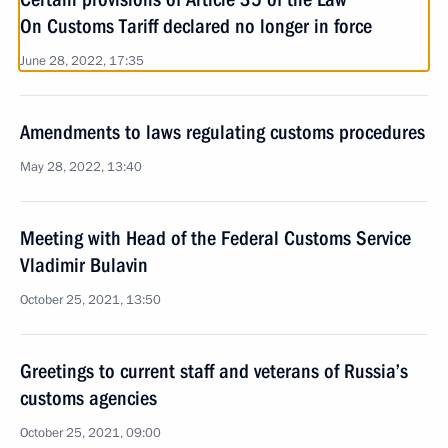
On Customs Tariff declared no longer in force
June 28, 2022, 17:35
Amendments to laws regulating customs procedures
May 28, 2022, 13:40
Meeting with Head of the Federal Customs Service
Vladimir Bulavin
October 25, 2021, 13:50
Greetings to current staff and veterans of Russia’s
customs agencies
October 25, 2021, 09:00