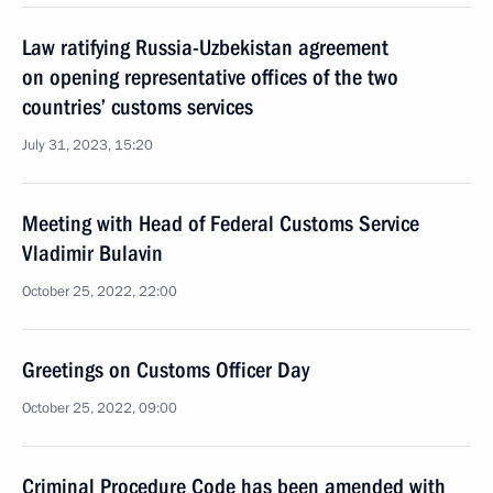
Law ratifying Russia-Uzbekistan agreement
on opening representative offices of the two
countries’ customs services
July 31, 2023, 15:20
Meeting with Head of Federal Customs Service
Vladimir Bulavin
October 25, 2022, 22:00
Greetings on Customs Officer Day
October 25, 2022, 09:00
Criminal Procedure Code has been amended with