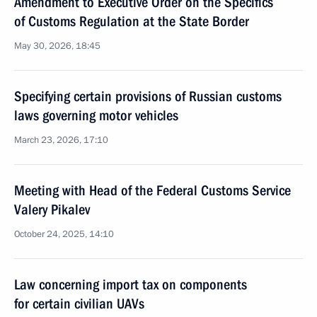
Amendment to Executive Order on the Specifics
of Customs Regulation at the State Border
May 30, 2026, 18:45
Specifying certain provisions of Russian customs
laws governing motor vehicles
March 23, 2026, 17:10
Meeting with Head of the Federal Customs Service
Valery Pikalev
October 24, 2025, 14:10
Law concerning import tax on components
for certain civilian UAVs