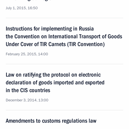
July 1, 2015, 16:50
Instructions for implementing in Russia
the Convention on International Transport of Goods
Under Cover of TIR Carnets (TIR Convention)
February 25, 2015, 14:00
Law on ratifying the protocol on electronic
declaration of goods imported and exported
in the CIS countries
December 3, 2014, 13:00
Amendments to customs regulations law