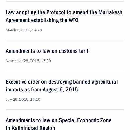
Law adopting the Protocol to amend the Marrakesh
Agreement establishing the WTO
March 2, 2016, 14:20
Amendments to law on customs tariff
November 28, 2015, 17:30
Executive order on destroying banned agricultural
imports as from August 6, 2015
July 29, 2015, 17:10
Amendments to law on Special Economic Zone
in Kaliningrad Region