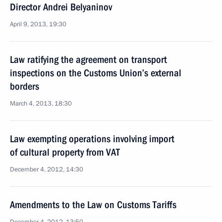
Director Andrei Belyaninov
April 9, 2013, 19:30
Law ratifying the agreement on transport
inspections on the Customs Union’s external
borders
March 4, 2013, 18:30
Law exempting operations involving import
of cultural property from VAT
December 4, 2012, 14:30
Amendments to the Law on Customs Tariffs