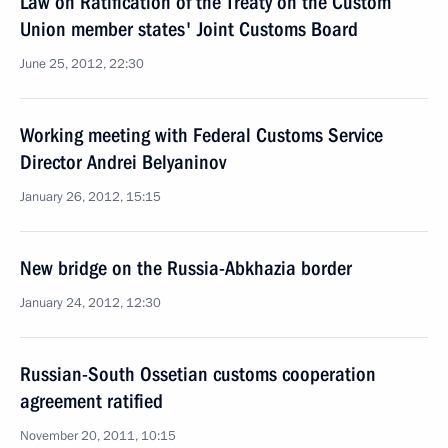
Law on Ratification of the Treaty on the Custom
Union member states' Joint Customs Board
June 25, 2012, 22:30
Working meeting with Federal Customs Service
Director Andrei Belyaninov
January 26, 2012, 15:15
New bridge on the Russia-Abkhazia border
January 24, 2012, 12:30
Russian-South Ossetian customs cooperation
agreement ratified
November 20, 2011, 10:15