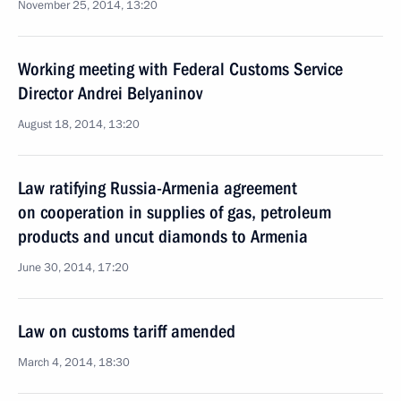
November 25, 2014, 13:20
Working meeting with Federal Customs Service
Director Andrei Belyaninov
August 18, 2014, 13:20
Law ratifying Russia-Armenia agreement
on cooperation in supplies of gas, petroleum
products and uncut diamonds to Armenia
June 30, 2014, 17:20
Law on customs tariff amended
March 4, 2014, 18:30