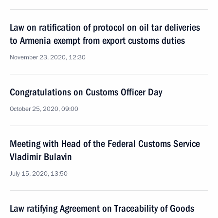
Law on ratification of protocol on oil tar deliveries
to Armenia exempt from export customs duties
November 23, 2020, 12:30
Congratulations on Customs Officer Day
October 25, 2020, 09:00
Meeting with Head of the Federal Customs Service
Vladimir Bulavin
July 15, 2020, 13:50
Law ratifying Agreement on Traceability of Goods