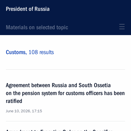
President of Russia
Materials on selected topic
Customs,
108 results
Agreement between Russia and South Ossetia
on the pension system for customs officers has been
ratified
June 10, 2026, 17:15