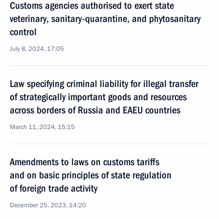
Customs agencies authorised to exert state
veterinary, sanitary-quarantine, and phytosanitary
control
July 8, 2024, 17:05
Law specifying criminal liability for illegal transfer
of strategically important goods and resources
across borders of Russia and EAEU countries
March 11, 2024, 15:15
Amendments to laws on customs tariffs
and on basic principles of state regulation
of foreign trade activity
December 25, 2023, 14:20