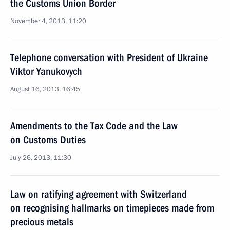
the Customs Union Border
November 4, 2013, 11:20
Telephone conversation with President of Ukraine
Viktor Yanukovych
August 16, 2013, 16:45
Amendments to the Tax Code and the Law
on Customs Duties
July 26, 2013, 11:30
Law on ratifying agreement with Switzerland
on recognising hallmarks on timepieces made from
precious metals