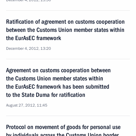
December 4, 2012, 13:50
Ratification of agreement on customs cooperation
between the Customs Union member states within
the EurAsEC framework
December 4, 2012, 13:20
Agreement on customs cooperation between
the Customs Union member states within
the EurAsEC framework has been submitted
to the State Duma for ratification
August 27, 2012, 11:45
Protocol on movement of goods for personal use
by individuals across the Customs Union border