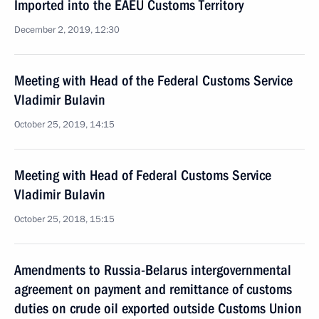
Imported into the EAEU Customs Territory
December 2, 2019, 12:30
Meeting with Head of the Federal Customs Service
Vladimir Bulavin
October 25, 2019, 14:15
Meeting with Head of Federal Customs Service
Vladimir Bulavin
October 25, 2018, 15:15
Amendments to Russia-Belarus intergovernmental
agreement on payment and remittance of customs
duties on crude oil exported outside Customs Union