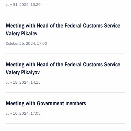
July 31, 2025, 13:20
Meeting with Head of the Federal Customs Service
Valery Pikalev
October 25, 2024, 17:00
Meeting with Head of the Federal Customs Service
Valery Pikalyov
July 18, 2024, 14:15
Meeting with Government members
July 10, 2024, 17:05