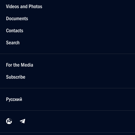
Videos and Photos
Documents
Contacts
Search
For the Media
Subscribe
Русский