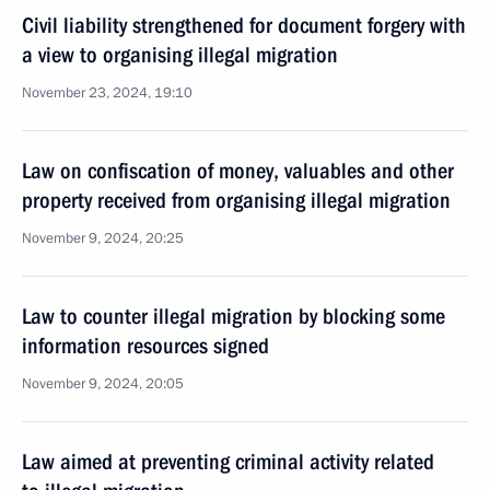
Civil liability strengthened for document forgery with
a view to organising illegal migration
November 23, 2024, 19:10
Law on confiscation of money, valuables and other
property received from organising illegal migration
November 9, 2024, 20:25
Law to counter illegal migration by blocking some
information resources signed
November 9, 2024, 20:05
Law aimed at preventing criminal activity related