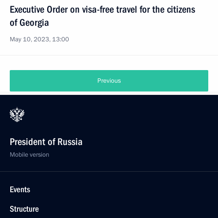
Executive Order on visa-free travel for the citizens
of Georgia
May 10, 2023, 13:00
Previous
President of Russia
Mobile version
Events
Structure