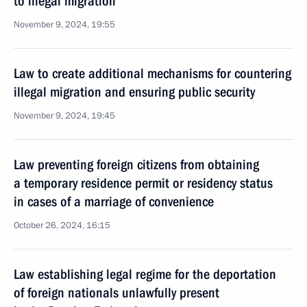
to illegal migration
November 9, 2024, 19:55
Law to create additional mechanisms for countering
illegal migration and ensuring public security
November 9, 2024, 19:45
Law preventing foreign citizens from obtaining
a temporary residence permit or residency status
in cases of a marriage of convenience
October 26, 2024, 16:15
Law establishing legal regime for the deportation
of foreign nationals unlawfully present