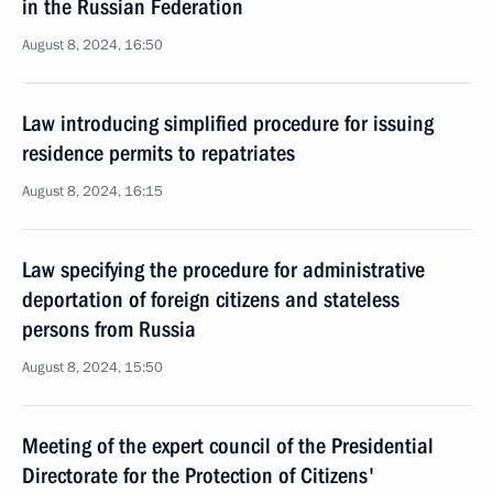
in the Russian Federation
August 8, 2024, 16:50
Law introducing simplified procedure for issuing
residence permits to repatriates
August 8, 2024, 16:15
Law specifying the procedure for administrative
deportation of foreign citizens and stateless
persons from Russia
August 8, 2024, 15:50
Meeting of the expert council of the Presidential
Directorate for the Protection of Citizens'