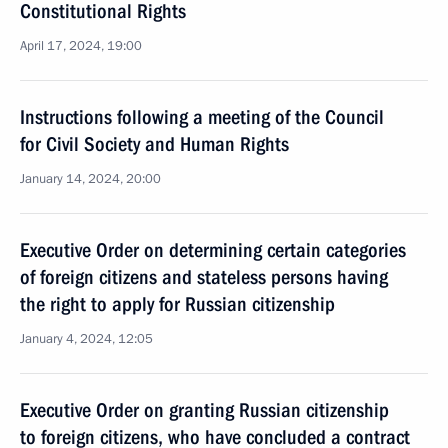
Constitutional Rights
April 17, 2024, 19:00
Instructions following a meeting of the Council
for Civil Society and Human Rights
January 14, 2024, 20:00
Executive Order on determining certain categories
of foreign citizens and stateless persons having
the right to apply for Russian citizenship
January 4, 2024, 12:05
Executive Order on granting Russian citizenship
to foreign citizens, who have concluded a contract