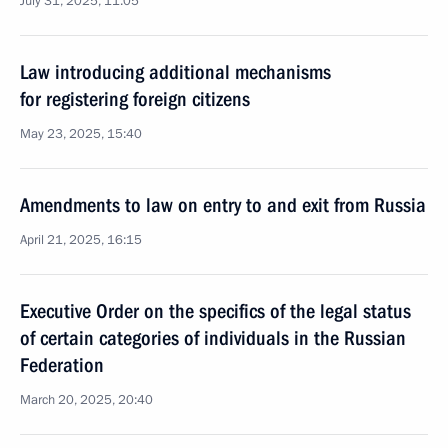
July 31, 2025, 11:05
Law introducing additional mechanisms
for registering foreign citizens
May 23, 2025, 15:40
Amendments to law on entry to and exit from Russia
April 21, 2025, 16:15
Executive Order on the specifics of the legal status
of certain categories of individuals in the Russian
Federation
March 20, 2025, 20:40