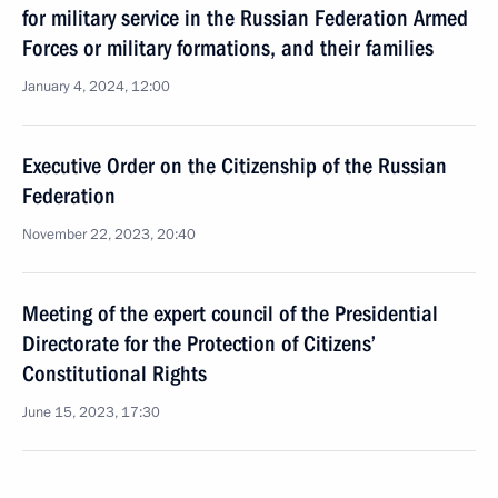
for military service in the Russian Federation Armed
Forces or military formations, and their families
January 4, 2024, 12:00
Executive Order on the Citizenship of the Russian
Federation
November 22, 2023, 20:40
Meeting of the expert council of the Presidential
Directorate for the Protection of Citizens’
Constitutional Rights
June 15, 2023, 17:30