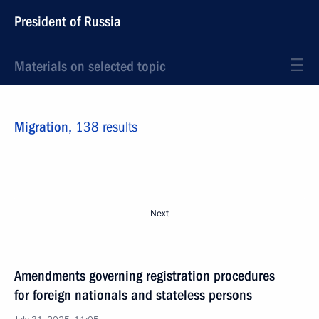
President of Russia
Materials on selected topic
Migration,
138 results
Next
Amendments governing registration procedures
for foreign nationals and stateless persons