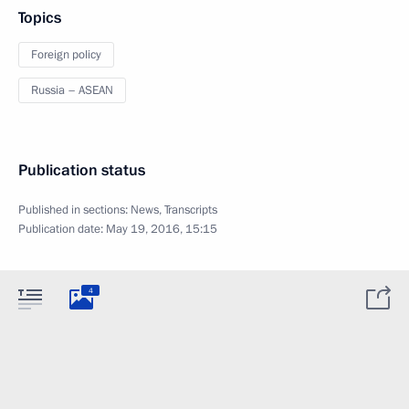
Topics
Foreign policy
Russia – ASEAN
Publication status
Published in sections:
News
,
Transcripts
Publication date:
May 19, 2016, 15:15
4