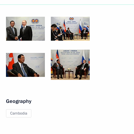
Geography
Cambodia