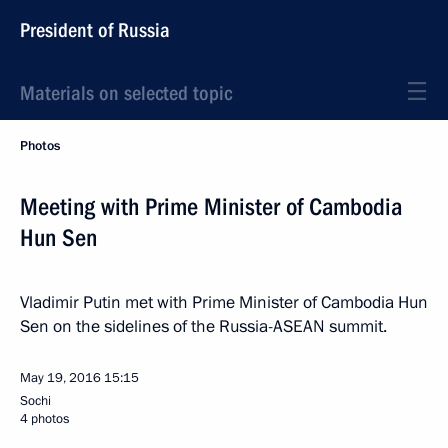
President of Russia
Materials on selected topic
Photos
Meeting with Prime Minister of Cambodia
Hun Sen
Vladimir Putin met with Prime Minister of Cambodia Hun
Sen on the sidelines of the Russia-ASEAN summit.
May 19, 2016
15:15
Sochi
4 photos