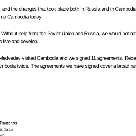
, and the changes that took place both in Russia and in Cambodia, 
be no Cambodia today.
. Without help from the Soviet Union and Russia, we would not have
o live and develop.
r Medvedev visited Cambodia and we signed 11 agreements. Recen
bodia twice. The agreements we have signed cover a broad range
Transcripts
6, 15:15
942