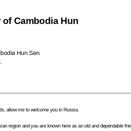
er of Cambodia Hun
ambodia Hun Sen
.
nds, allow me to welcome you in Russia.
ian region and you are known here as an old and dependable friend o