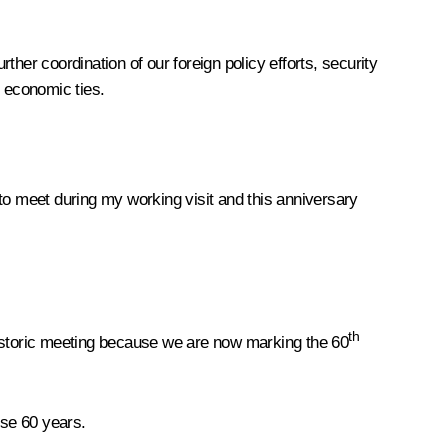
her coordination of our foreign policy efforts, security
d economic ties.
 to meet during my working visit and this anniversary
th
historic meeting because we are now marking the 60
ese 60 years.