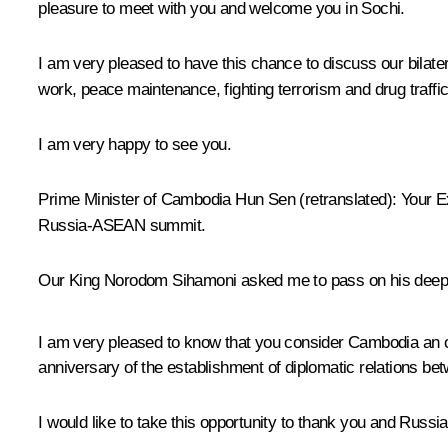
pleasure to meet with you and welcome you in Sochi.
I am very pleased to have this chance to discuss our bilater
work, peace maintenance, fighting terrorism and drug traffi
I am very happy to see you.
Prime Minister of Cambodia Hun Sen
(
retranslated
)
:
Your Ex
Russia-ASEAN summit.
Our King Norodom Sihamoni asked me to pass on his deepe
I am very pleased to know that you consider Cambodia an ol
anniversary of the establishment of diplomatic relations be
I would like to take this opportunity to thank you and Russ