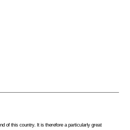
f this country. It is therefore a particularly great