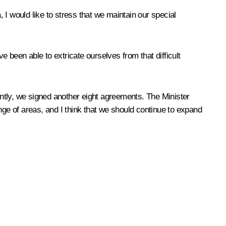
I would like to stress that we maintain our special
 been able to extricate ourselves from that difficult
tly, we signed another eight agreements. The Minister
 of areas, and I think that we should continue to expand