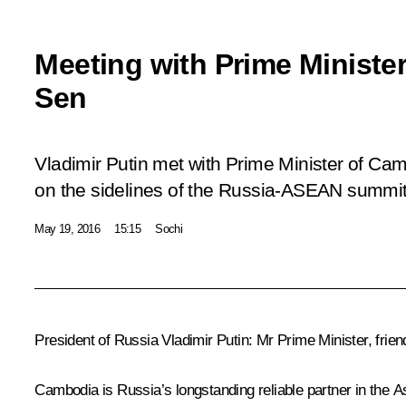
Meeting with Prime Minist
Sen
Vladimir Putin met with Prime Minister of C
on the sidelines of the Russia-ASEAN summit
May 19, 2016
15:15
Sochi
President of Russia Vladimir Putin
:
Mr Prime Minister, frie
Cambodia is Russia’s longstanding reliable partner in the As