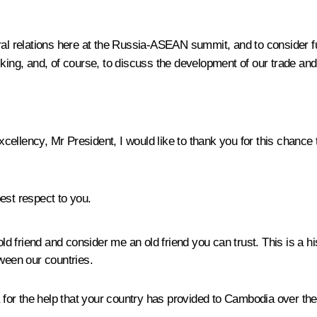
al relations here at the Russia-ASEAN summit, and to consider furt
cking, and, of course, to discuss the development of our trade an
cellency, Mr President, I would like to thank you for this chance
st respect to you.
d friend and consider me an old friend you can trust. This is a 
tween our countries.
ia for the help that your country has provided to Cambodia over th