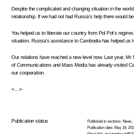
Despite the complicated and changing situation in the world
relationship. If we had not had Russia’s help there would 
You helped us to liberate our country from Pol Pot’s regime
situation. Russia’s assistance to Cambodia has helped us t
Our relations have reached a new level now. Last year, M
of Communications and Mass Media has already visited Cam
our cooperation.
<…>
Publication status
Published in sections:
News
,
Publication date:
May 19, 201
Direct link:
en.kremlin.ru/d/51