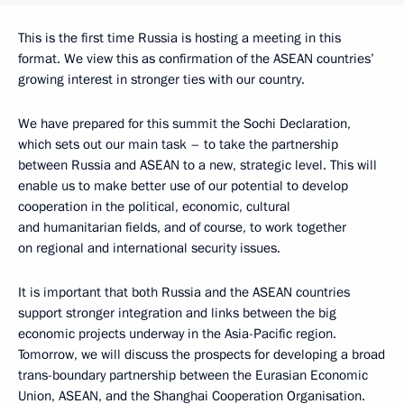
This is the first time Russia is hosting a meeting in this
format. We view this as confirmation of the ASEAN countries’
growing interest in stronger ties with our country.
We have prepared for this summit the Sochi Declaration,
which sets out our main task – to take the partnership
between Russia and ASEAN to a new, strategic level. This will
enable us to make better use of our potential to develop
cooperation in the political, economic, cultural
and humanitarian fields, and of course, to work together
on regional and international security issues.
It is important that both Russia and the ASEAN countries
support stronger integration and links between the big
economic projects underway in the Asia-Pacific region.
Tomorrow, we will discuss the prospects for developing a broad
trans-boundary partnership between the Eurasian Economic
Union, ASEAN, and the Shanghai Cooperation Organisation.