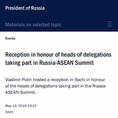
President of Russia
Materials on selected topic
Events
Reception in honour of heads of delegations
taking part in Russia-ASEAN Summit
Vladimir Putin hosted a reception in Sochi in honour
of the heads of delegations taking part in the Russia-
ASEAN Summit.
May 19, 2016
19:15
Sochi