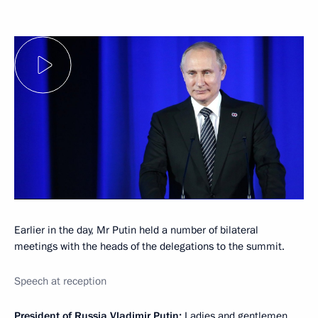
Earlier in the day, Mr Putin held a number of bilateral
meetings with the heads of the delegations to the summit.
Speech at reception
President of Russia Vladimir Putin
:
Ladies and gentlemen,