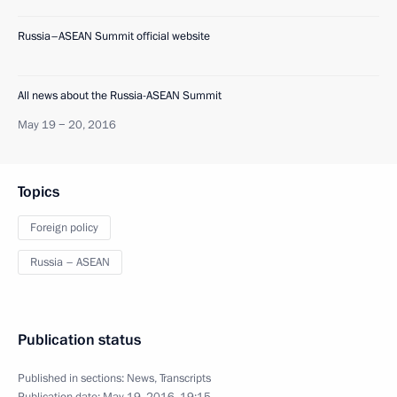
Russia–ASEAN Summit official website
All news about the Russia-ASEAN Summit
May 19 − 20, 2016
Topics
Foreign policy
Russia – ASEAN
Publication status
Published in sections:
News
,
Transcripts
Publication date:
May 19, 2016, 19:15