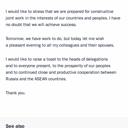
I would like to stress that we are prepared for constructive
joint work in the interests of our countries and peoples. I have
no doubt that we will achieve success.
Tomorrow, we have work to do, but today, let me wish
a pleasant evening to all my colleagues and their spouses.
I would like to raise a toast to the heads of delegations
and to everyone present, to the prosperity of our peoples
and to continued close and productive cooperation between
Russia and the ASEAN countries.
Thank you.
See also