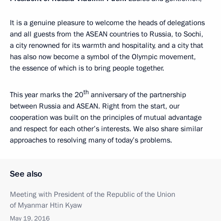
It is a genuine pleasure to welcome the heads of delegations
and all guests from the ASEAN countries to Russia, to Sochi,
a city renowned for its warmth and hospitality, and a city that
has also now become a symbol of the Olympic movement,
the essence of which is to bring people together.
th
This year marks the 20
anniversary of the partnership
between Russia and ASEAN. Right from the start, our
cooperation was built on the principles of mutual advantage
and respect for each other’s interests. We also share similar
approaches to resolving many of today’s problems.
See also
Meeting with President of the Republic of the Union
of Myanmar Htin Kyaw
May 19, 2016