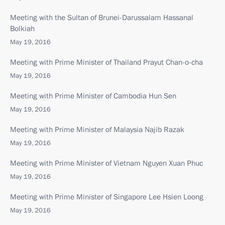
Meeting with the Sultan of Brunei-Darussalam Hassanal
Bolkiah
May 19, 2016
Meeting with Prime Minister of Thailand Prayut Chan-o-cha
May 19, 2016
Meeting with Prime Minister of Cambodia Hun Sen
May 19, 2016
Meeting with Prime Minister of Malaysia Najib Razak
May 19, 2016
Meeting with Prime Minister of Vietnam Nguyen Xuan Phuc
May 19, 2016
Meeting with Prime Minister of Singapore Lee Hsien Loong
May 19, 2016