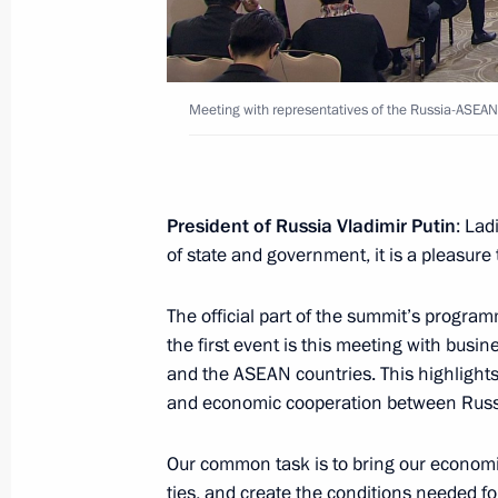
Thongloun Sisoulith
May 19, 2016, 20:45
Meeting with representatives of the Russia-ASEA
Reception in honour of heads of dele
ASEAN Summit
May 19, 2016, 19:15
President of Russia Vladimir Putin
: Lad
of state and government, it is a pleasure
The official part of the summit’s program
Meeting with Prime Minister of Sing
the first event is this meeting with bus
May 19, 2016, 17:40
and the ASEAN countries. This highlights 
and economic cooperation between Russ
Meeting with Prime Minister of Vie
Our common task is to bring our economi
ties, and create the conditions needed f