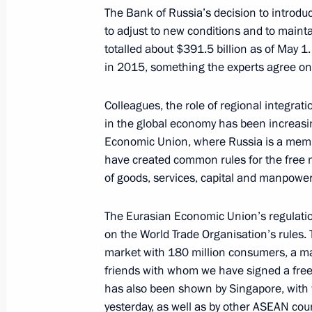
The Bank of Russia’s decision to introdu
to adjust to new conditions and to mainta
totalled about $391.5 billion as of May 1.
in 2015, something the experts agree on
President's
President's
website
website
Colleagues, the role of regional integrat
sections
resources
in the global economy has been increasi
Economic Union, where Russia is a me
Events
President of Russia
have created common rules for the fre
Current resource
Structure
of goods, services, capital and manpower
The Constitution of
Videos and Photos
State Insignia
Documents
Address an appeal 
The Eurasian Economic Union’s regulati
Contacts
President
on the World Trade Organisation’s rules.
Search
Vladimir Putin’s Pe
market with 180 million consumers, a ma
Website
For the Media
friends with whom we have signed a free 
has also been shown by Singapore, with 
Subscribe
yesterday, as well as by other ASEAN co