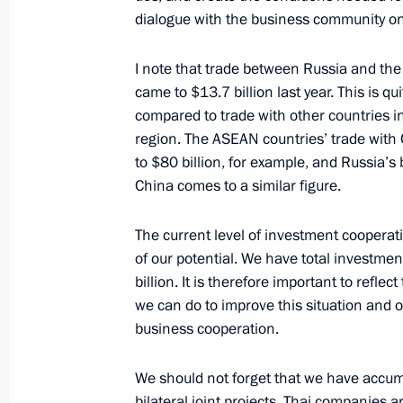
May 19, 2016, 16:45
dialogue with the business community on 
I note that trade between Russia and th
Meeting with Prime Minister of Mala
came to $13.7 billion last year. This is qu
compared to trade with other countries in
May 19, 2016, 16:00
region. The ASEAN countries’ trade wit
to $80 billion, for example, and Russia’s 
China comes to a similar figure.
Meeting with Prime Minister of Cam
May 19, 2016, 15:15
The current level of investment cooperati
of our potential. We have total investme
billion. It is therefore important to refle
we can do to improve this situation and o
Meeting with Prime Minister of Thai
business cooperation.
May 19, 2016, 14:30
We should not forget that we have accum
bilateral joint projects. Thai companies ar