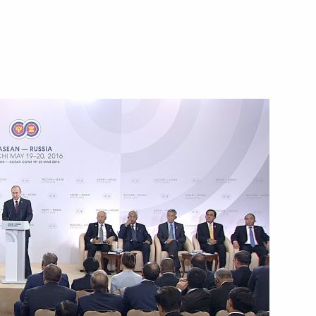
 Russia-ASEAN Business Forum
People's Democratic Republic