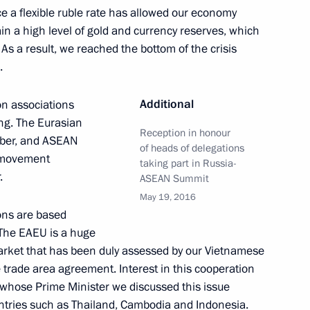
ce a flexible ruble rate has allowed our economy
in a high level of gold and currency reserves, which
 As a result, we reached the bottom of the crisis
.
Official Internet
Legal
Resources
and technical
Additional
ion associations
of the President of
information
ng. The Eurasian
Russia
Reception in honour
mber, and ASEAN
of heads of delegations
About website
e movement
Rutube Channel
taking part in Russia-
Using website content
.
 Russia
ASEAN Summit
Telegram Channel
Personal data of website
users
YouTube Channel
May 19, 2016
to the
Contact website team
ons are based
 The EAEU is a huge
rsonal
rket that has been duly assessed by our Vietnamese
trade area agreement. Interest in this cooperation
whose Prime Minister we discussed this issue
untries such as Thailand, Cambodia and Indonesia.