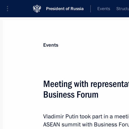
President of Russia
Events
Struct
Materials on selected topic
Events
Russia – ASEAN,
40 results
Meeting with representa
Business Forum
News conference following the Rus
Vladimir Putin took part in a meet
May 20, 2016, 17:20
ASEAN summit with Business Foru