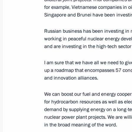
Meeting with the Sultan of Brunei-
for example, Vietnamese companies in o
Singapore and Brunei have been investin
May 19, 2016, 13:45
Russian business has been investing in
working in peaceful nuclear energy deve
Meeting with President of the Repub
and are investing in the high-tech secto
Htin Kyaw
I am sure that we have all we need to gi
May 19, 2016, 12:50
up a roadmap that encompasses 57 concre
and innovation alliances.
President's address to the Russia-A
We can boost our fuel and energy coopera
May 11, 2016, 12:00
for hydrocarbon resources as well as elec
demand by supplying energy on a long-te
nuclear power plant projects. We are wil
in the broad meaning of the word.
Ratification of Third Protocol Amendi