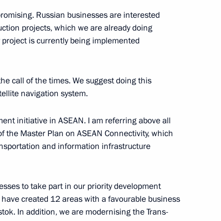
promising. Russian businesses are interested
uction projects, which we are already doing
y project is currently being implemented
he call of the times. We suggest doing this
llite navigation system.
ment initiative in ASEAN. I am referring above all
a Summit
 of the Master Plan on ASEAN Connectivity, which
nsportation and information infrastructure
sses to take part in our priority development
have created 12 areas with a favourable business
tok. In addition, we are modernising the Trans-