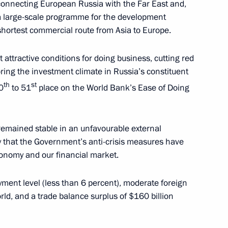
 connecting European Russia with the Far East and,
 a large-scale programme for the development
shortest commercial route from Asia to Europe.
ended in Malaysia
attractive conditions for doing business, cutting red
ring the investment climate in Russia’s constituent
th
st
0
to 51
place on the World Bank’s Ease of Doing
te members of ASEAN adopted
ment of a Universal Partnership
 remained stable in an unfavourable external
say that the Government’s anti-crisis measures have
economy and our financial market.
ent level (less than 6 percent), moderate foreign
orld, and a trade balance surplus of $160 billion