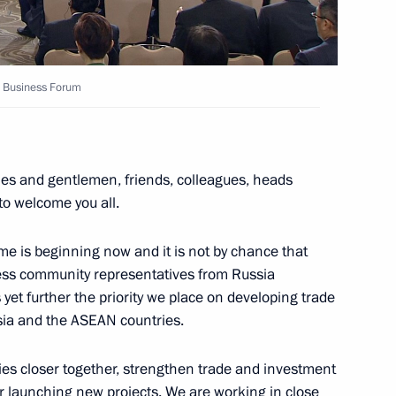
N Business Forum
gations taking part in Russia-
ies and gentlemen, friends, colleagues, heads
 to welcome you all.
me is beginning now and it is not by chance that
apore Lee Hsien Loong
iness community representatives from Russia
yet further the priority we place on developing trade
ia and the ASEAN countries.
tnam Nguyen Xuan Phuc
es closer together, strengthen trade and investment
or launching new projects. We are working in close