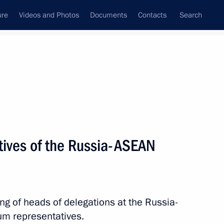
ure
Videos and Photos
Documents
Contacts
Search
All topics
Subscribe to news feed
tives of the Russia-ASEAN
Next
sia-ASEAN Summit
ing of heads of delegations at the Russia-
m representatives.