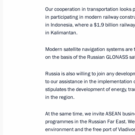
and Cooperation in Southeast Asia
Our cooperation in transportation looks 
May 7, 2011, 10:30
in participating in modern railway constr
in Indonesia, where a $1.9 billion railwa
in Kalimantan.
ASEAN-Russia summit
Modern satellite navigation systems are t
October 30, 2010, 13:00
on the basis of the Russian GLONASS sate
Russia is also willing to join any develop
Speech at the Second ASEAN-Russi
to our assistance in the implementation
stipulates the development of energy, tra
October 30, 2010, 13:00
in the region.
At the same time, we invite ASEAN busine
Speech at the East Asia Summit
programmes in the Russian Far East. We 
December 14, 2005, 16:29
environment and the free port of Vladivos