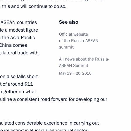
this and will continue to do so.
See also
e ASEAN countries
ysia Najib Razak
ite a modest figure
Official website
 the Asia-Pacific
of the Russia-ASEAN
h China comes
summit
bilateral trade with
All news about the Russia-
bodia Hun Sen
ASEAN Summit
May 19 − 20, 2016
on also falls short
nt of around $11
ct together on what
utline a consistent road forward for developing our
land Prayut Chan-o-cha
ulated considerable experience in carrying out
e investing in Russia’s agricultural sector,