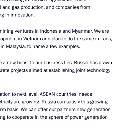
Darussalam Hassanal Bolkiah
il and gas production, and companies from
g in innovation.
 mining ventures in Indonesia and Myanmar. We are
lopment in Vietnam and plan to do the same in Laos,
lic of the Union of Myanmar
r in Malaysia, to name a few examples.
ve a new boost to our business ties. Russia has drawn
te projects aimed at establishing joint technology
SEAN Summit participants
tion to next level. ASEAN countries’ needs
tricity are growing. Russia can satisfy this growing
rm basis. We can offer our partners new-generation
ling to cooperate in the sphere of power generation
ng the Treaty of Amity