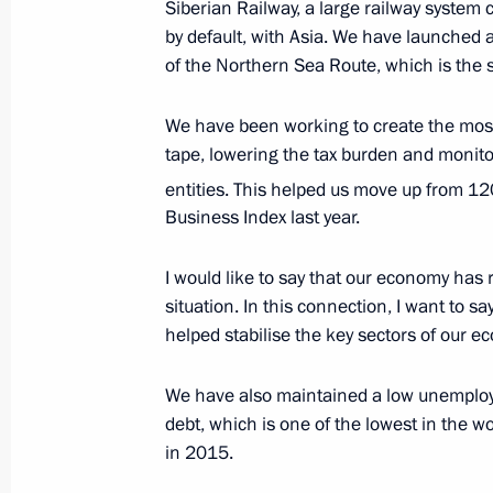
Siberian Railway, a large railway system
by default, with Asia. We have launched
of the Northern Sea Route, which is the 
The first ever Russia-ASEAN summit 
December 13, 2005, 21:38
We have been working to create the most 
tape, lowering the tax burden and monito
entities. This helped us move up from 12
Russian President and heads of sta
Business Index last year.
the Joint Declaration on the Develop
I would like to say that our economy has
December 13, 2005, 12:25
situation. In this connection, I want to 
helped stabilise the key sectors of our 
We have also maintained a low unemploym
debt, which is one of the lowest in the w
Meeting with Navy personnel
in 2015.
July 26, 2026