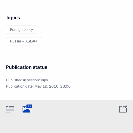
Topics
Foreign policy
Russia – ASEAN
Publication status
Published in section:
Trips
Publication date:
May 19, 2016, 23:00
83