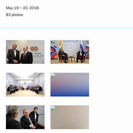
May 19 − 20, 2016
83 photos