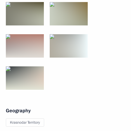
Geography
Krasnodar Territory