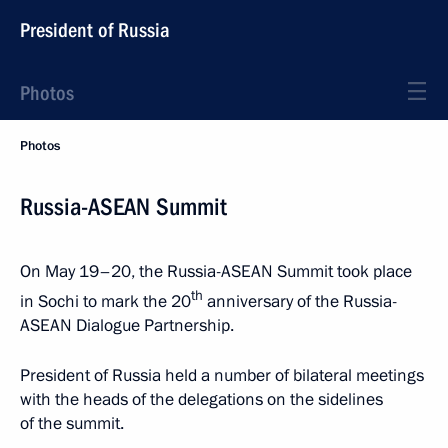
President of Russia
Photos
Photos
Russia-ASEAN Summit
On May 19–20, the Russia-ASEAN Summit took place
th
in Sochi to mark the 20
anniversary of the Russia-
ASEAN Dialogue Partnership.
President of Russia held a number of bilateral meetings
with the heads of the delegations on the sidelines
of the summit.