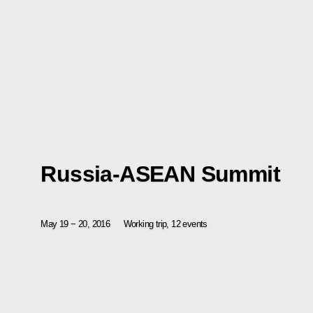
Russia-ASEAN Summit
May 19 − 20, 2016
Working trip, 12 events