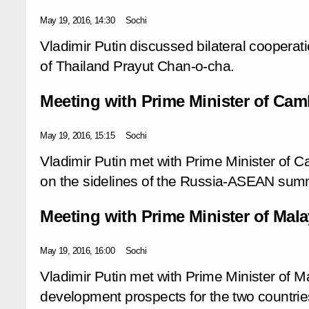
May 19, 2016, 14:30
Sochi
Vladimir Putin discussed bilateral cooperat
of Thailand Prayut Chan-o-cha.
Meeting with Prime Minister of Ca
May 19, 2016, 15:15
Sochi
Vladimir Putin met with Prime Minister of
on the sidelines of the Russia-ASEAN summ
Meeting with Prime Minister of Mala
May 19, 2016, 16:00
Sochi
Vladimir Putin met with Prime Minister of M
development prospects for the two countries’