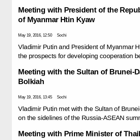
Meeting with President of the Repub
of Myanmar Htin Kyaw
May 19, 2016, 12:50
Sochi
Vladimir Putin and President of Myanmar 
the prospects for developing cooperation b
Meeting with the Sultan of Brunei-
Bolkiah
May 19, 2016, 13:45
Sochi
Vladimir Putin met with the Sultan of Brun
on the sidelines of the Russia-ASEAN summ
Meeting with Prime Minister of Tha