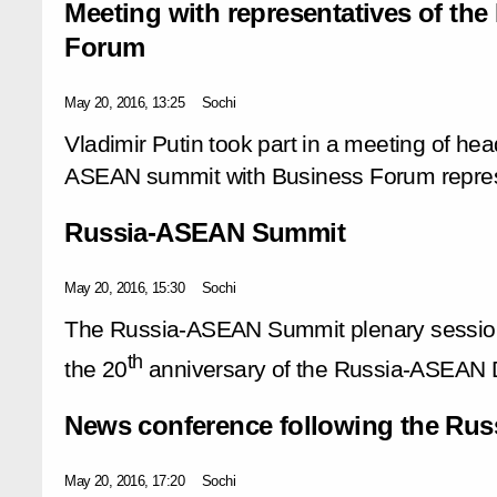
Meeting with representatives of t
Forum
May 20, 2016, 13:25
Sochi
Vladimir Putin took part in a meeting of hea
ASEAN summit with Business Forum repres
Russia-ASEAN Summit
May 20, 2016, 15:30
Sochi
The Russia-ASEAN Summit plenary session 
th
the 20
anniversary of the Russia-ASEAN D
News conference following the Ru
May 20, 2016, 17:20
Sochi