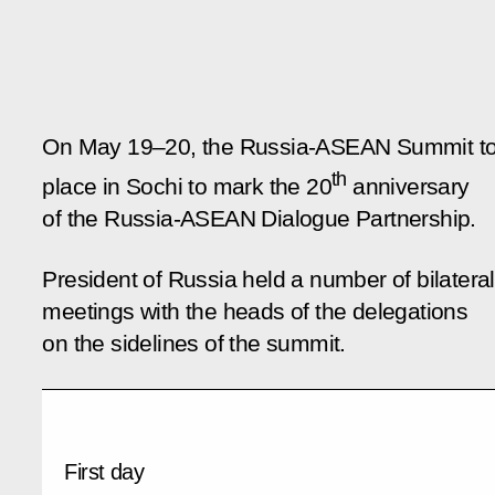
On May 19–20, the Russia-ASEAN Summit t
th
place in Sochi to mark the 20
anniversary
of the Russia-ASEAN Dialogue Partnership.
President of Russia held a number of bilateral
meetings with the heads of the delegations
on the sidelines of the summit.
First day