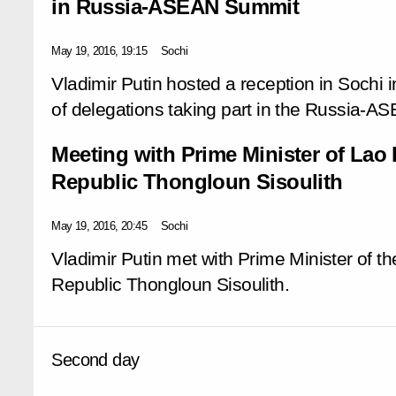
in Russia-ASEAN Summit
May 19, 2016, 19:15
Sochi
Vladimir Putin hosted a reception in Sochi 
of delegations taking part in the Russia-
Meeting with Prime Minister of Lao
Republic Thongloun Sisoulith
May 19, 2016, 20:45
Sochi
Vladimir Putin met with Prime Minister of 
Republic Thongloun Sisoulith.
Second day