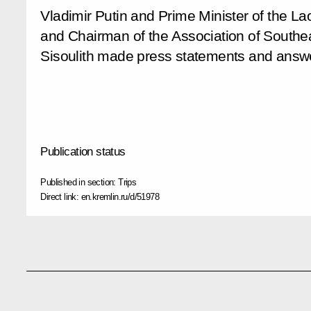
Vladimir Putin and Prime Minister of the L
and Chairman of the Association of Southe
Sisoulith made press statements and answer
Publication status
Published in section:
Trips
Direct link:
en.kremlin.ru/d/51978