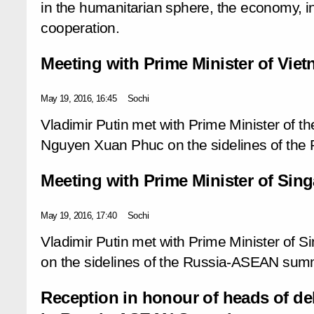
in the humanitarian sphere, the economy, in
cooperation.
Meeting with Prime Minister of Vi
May 19, 2016, 16:45
Sochi
Vladimir Putin met with Prime Minister of th
Nguyen Xuan Phuc on the sidelines of th
Meeting with Prime Minister of Si
May 19, 2016, 17:40
Sochi
Vladimir Putin met with Prime Minister of 
on the sidelines of the Russia-ASEAN summ
Reception in honour of heads of del