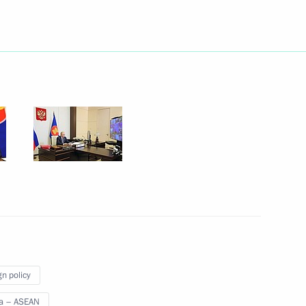
 the Democratic Republic
smão
Thailand Anutin Charnvirakul
f Singapore Lawrence Wong
gn policy
a – ASEAN