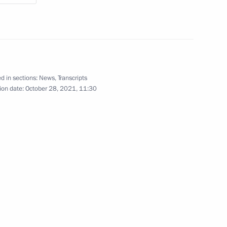
 Vietnam Le Minh Hung
d in sections:
News
,
Transcripts
f Laos Sonexay Siphandone
ion date:
October 28, 2021, 11:30
s made statements