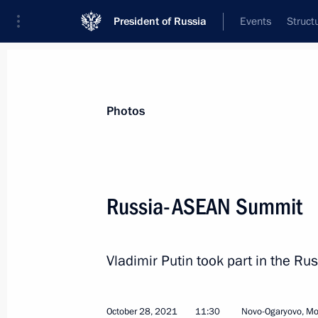
President of Russia
Events
Struct
Materials on selected topic
Photos
Russia – ASEAN,
40 results
Russia-ASEAN Summit
Meeting with Head of Tatarstan Rus
June 18, 2026, 20:50
Vladimir Putin took part in the R
Conversation with Prime Minister o
October 28, 2021
11:30
Novo-Ogaryovo, M