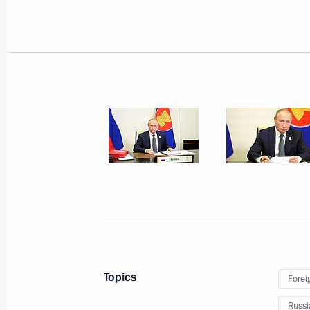
June 18, 2026, 19:20
Conversation with Prime Minister of
of Timor-Leste Kay Rala Xanana Gu
June 18, 2026, 18:40
Conversation with Prime Minister of 
June 18, 2026, 17:45
Conversation with Prime Minister o
Topics
Forei
June 18, 2026, 17:10
Russi