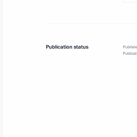
Conversation with Prime Minister of
June 18, 2026, 16:10
Publication status
Publishe
Conversation with Prime Minister o
Publicat
June 18, 2026, 15:35
Vladimir Putin and Ferdinand Marco
for the media
June 18, 2026, 15:00