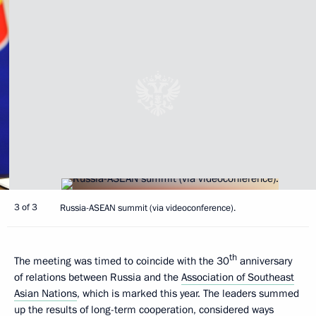
3 of 3
Russia-ASEAN summit (via videoconference).
th
The meeting was timed to coincide with the 30
anniversary
of relations between Russia and the
Association of Southeast
Asian Nations
, which is marked this year. The leaders summed
up the results of long-term cooperation, considered ways