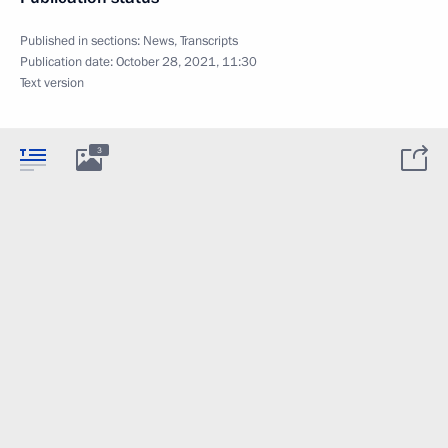
Published in sections:
News
,
Transcripts
Publication date:
October 28, 2021, 11:30
Text version
3