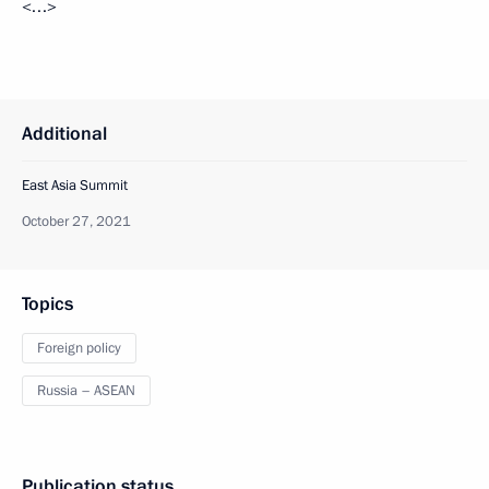
<…>
Additional
East Asia Summit
October 27, 2021
Topics
Foreign policy
Russia – ASEAN
Publication status