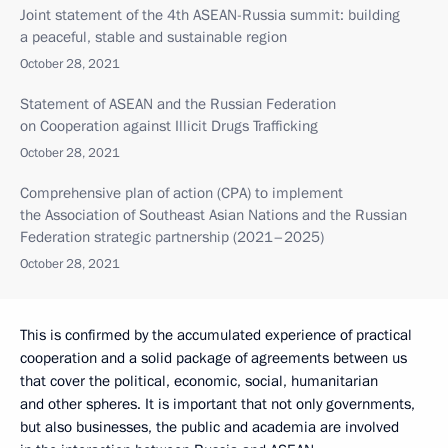
Joint statement of the 4th ASEAN-Russia summit: building
a peaceful, stable and sustainable region
October 28, 2021
Statement of ASEAN and the Russian Federation
on Cooperation against Illicit Drugs Trafficking
October 28, 2021
Comprehensive plan of action (CPA) to implement
the Association of Southeast Asian Nations and the Russian
Federation strategic partnership (2021–2025)
October 28, 2021
This is confirmed by the accumulated experience of practical
cooperation and a solid package of agreements between us
that cover the political, economic, social, humanitarian
and other spheres. It is important that not only governments,
but also businesses, the public and academia are involved