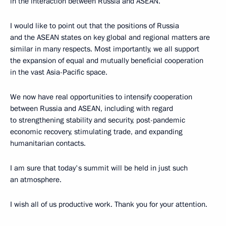
in the interaction between Russia and ASEAN.
I would like to point out that the positions of Russia
and the ASEAN states on key global and regional matters are
similar in many respects. Most importantly, we all support
the expansion of equal and mutually beneficial cooperation
in the vast Asia-Pacific space.
We now have real opportunities to intensify cooperation
between Russia and ASEAN, including with regard
to strengthening stability and security, post-pandemic
economic recovery, stimulating trade, and expanding
humanitarian contacts.
I am sure that today's summit will be held in just such
an atmosphere.
I wish all of us productive work. Thank you for your attention.