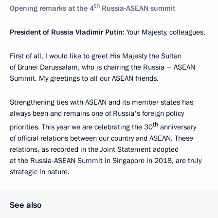
th
Opening remarks at the 4
Russia-ASEAN summit
President of Russia Vladimir Putin:
Your Majesty, colleagues,
First of all, I would like to greet His Majesty the Sultan
of Brunei Darussalam, who is chairing the Russia – ASEAN
Summit. My greetings to all our ASEAN friends.
Strengthening ties with ASEAN and its member states has
always been and remains one of Russia's foreign policy
th
priorities. This year we are celebrating the 30
anniversary
of official relations between our country and ASEAN. These
relations, as recorded in the Joint Statement adopted
at the Russia-ASEAN Summit in Singapore in 2018, are truly
strategic in nature.
See also