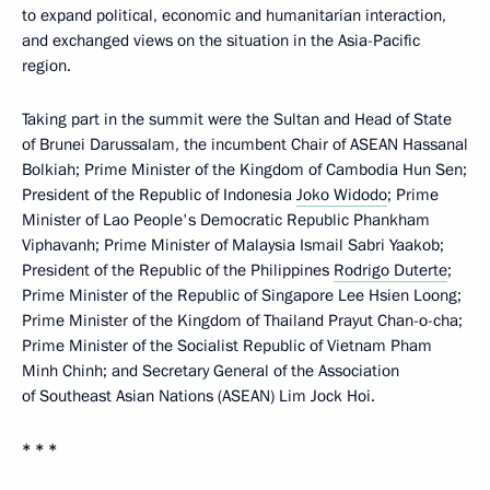
to expand political, economic and humanitarian interaction,
and exchanged views on the situation in the Asia-Pacific
region.
Taking part in the summit were the Sultan and Head of State
of Brunei Darussalam, the incumbent Chair of ASEAN Hassanal
Bolkiah; Prime Minister of the Kingdom of Cambodia Hun Sen;
President of the Republic of Indonesia
Joko Widodo
; Prime
Minister of Lao People's Democratic Republic Phankham
Viphavanh; Prime Minister of Malaysia Ismail Sabri Yaakob;
President of the Republic of the Philippines
Rodrigo Duterte
;
Prime Minister of the Republic of Singapore Lee Hsien Loong;
Prime Minister of the Kingdom of Thailand Prayut Chan-o-cha;
Prime Minister of the Socialist Republic of Vietnam Pham
Minh Chinh; and Secretary General of the Association
of Southeast Asian Nations (ASEAN) Lim Jock Hoi.
* * *