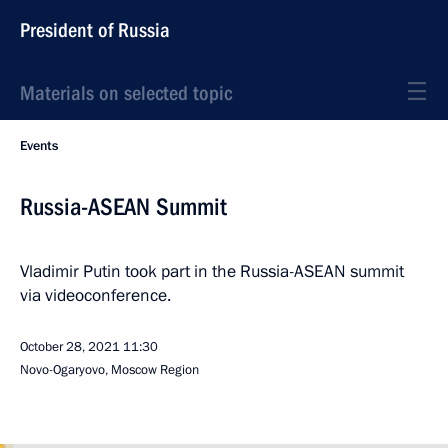
President of Russia
Materials on selected topic
Events
Russia-ASEAN Summit
Vladimir Putin took part in the Russia-ASEAN summit
via videoconference.
October 28, 2021
11:30
Novo-Ogaryovo, Moscow Region