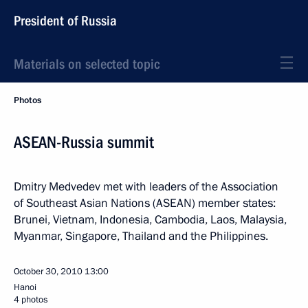
President of Russia
Materials on selected topic
Photos
ASEAN-Russia summit
Dmitry Medvedev met with leaders of the Association
of Southeast Asian Nations (ASEAN) member states:
Brunei, Vietnam, Indonesia, Cambodia, Laos, Malaysia,
Myanmar, Singapore, Thailand and the Philippines.
October 30, 2010
13:00
Hanoi
4 photos