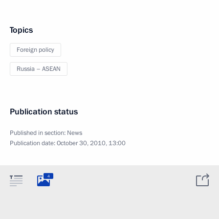
Topics
Foreign policy
Russia – ASEAN
Publication status
Published in section:
News
Publication date:
October 30, 2010, 13:00
4