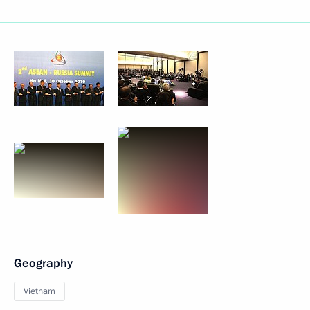
Geography
Vietnam