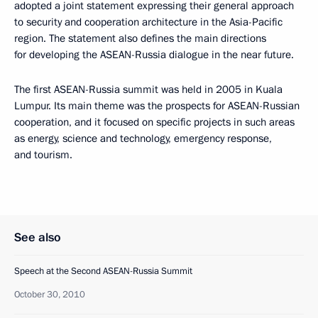
adopted a joint statement expressing their general approach
to security and cooperation architecture in the Asia-Pacific
region. The statement also defines the main directions
for developing the ASEAN-Russia dialogue in the near future.
The first ASEAN-Russia summit was held in 2005 in Kuala
Lumpur. Its main theme was the prospects for ASEAN-Russian
cooperation, and it focused on specific projects in such areas
as energy, science and technology, emergency response,
and tourism.
See also
Speech at the Second ASEAN-Russia Summit
October 30, 2010