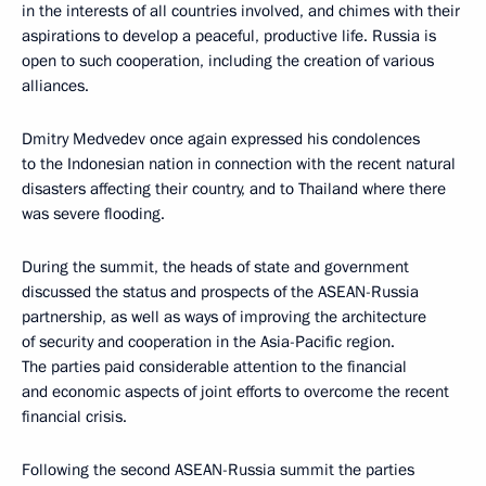
in the interests of all countries involved, and chimes with their
aspirations to develop a peaceful, productive life. Russia is
open to such cooperation, including the creation of various
alliances.
Dmitry Medvedev once again expressed his condolences
to the Indonesian nation in connection with the recent natural
disasters affecting their country, and to Thailand where there
was severe flooding.
During the summit, the heads of state and government
discussed the status and prospects of the ASEAN-Russia
partnership, as well as ways of improving the architecture
of security and cooperation in the Asia-Pacific region.
The parties paid considerable attention to the financial
and economic aspects of joint efforts to overcome the recent
financial crisis.
Following the second ASEAN-Russia summit the parties