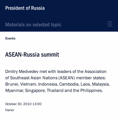
President of Russia
Materials on selected topic
Events
ASEAN-Russia summit
Dmitry Medvedev met with leaders of the Association
of Southeast Asian Nations (ASEAN) member states:
Brunei, Vietnam, Indonesia, Cambodia, Laos, Malaysia,
Myanmar, Singapore, Thailand and the Philippines.
October 30, 2010
13:00
Hanoi