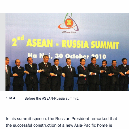
1 of 4
Before the ASEAN-Russia summit.
In his summit speech, the Russian President remarked that
the successful construction of a new Asia-Pacific home is