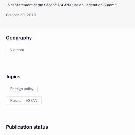
Joint Statement of the Second ASEAN-Russian Federation Summit
October 30, 2010
Geography
Vietnam
Topics
Foreign policy
Russia – ASEAN
Publication status