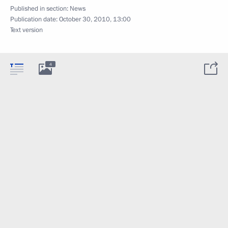
Published in section:
News
Publication date:
October 30, 2010, 13:00
Text version
4