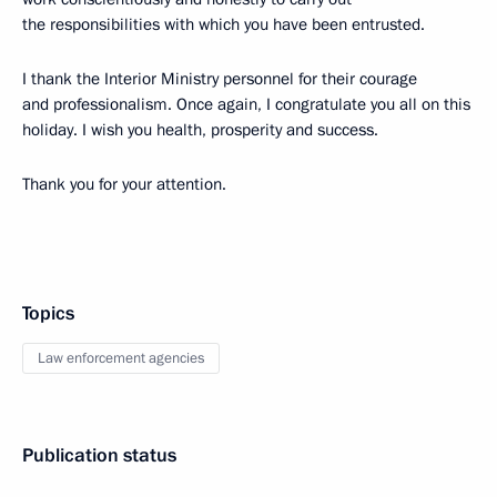
the responsibilities with which you have been entrusted.
I thank the Interior Ministry personnel for their courage
and professionalism. Once again, I congratulate you all on this
holiday. I wish you health, prosperity and success.
Thank you for your attention.
Topics
Law enforcement agencies
Publication status