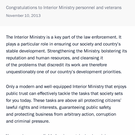
Congratulations to Interior Ministry personnel and veterans
November 10, 2013
The Interior Ministry is a key part of the law enforcement. It
plays a particular role in ensuring our society and country’s
stable development. Strengthening the Ministry, bolstering its
reputation and human resources, and cleansing it
of the problems that discredit its work are therefore
unquestionably one of our country’s development priorities.
Only a modern and well-equipped Interior Ministry that enjoys
public trust can effectively tackle the tasks that society sets
for you today. These tasks are above all protecting citizens’
lawful rights and interests, guaranteeing public safety,
and protecting business from arbitrary action, corruption
and criminal pressure.