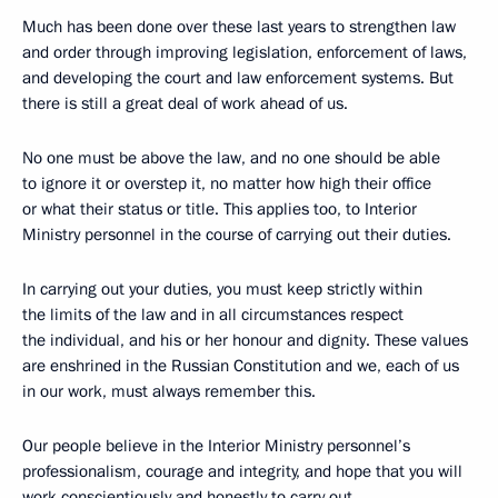
Much has been done over these last years to strengthen law
and order through improving legislation, enforcement of laws,
and developing the court and law enforcement systems. But
there is still a great deal of work ahead of us.
No one must be above the law, and no one should be able
to ignore it or overstep it, no matter how high their office
or what their status or title. This applies too, to Interior
Ministry personnel in the course of carrying out their duties.
In carrying out your duties, you must keep strictly within
the limits of the law and in all circumstances respect
the individual, and his or her honour and dignity. These values
are enshrined in the Russian Constitution and we, each of us
in our work, must always remember this.
Our people believe in the Interior Ministry personnel’s
professionalism, courage and integrity, and hope that you will
work conscientiously and honestly to carry out