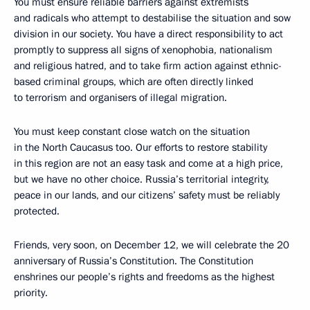
You must ensure reliable barriers against extremists
and radicals who attempt to destabilise the situation and sow
division in our society. You have a direct responsibility to act
promptly to suppress all signs of xenophobia, nationalism
and religious hatred, and to take firm action against ethnic-
based criminal groups, which are often directly linked
to terrorism and organisers of illegal migration.
You must keep constant close watch on the situation
in the North Caucasus too. Our efforts to restore stability
in this region are not an easy task and come at a high price,
but we have no other choice. Russia’s territorial integrity,
peace in our lands, and our citizens’ safety must be reliably
protected.
Friends, very soon, on December 12, we will celebrate the 20
anniversary of Russia’s Constitution. The Constitution
enshrines our people’s rights and freedoms as the highest
priority.