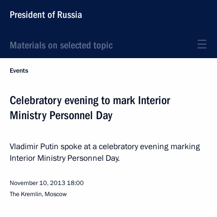
President of Russia
Materials on selected topic
Events
Celebratory evening to mark Interior
Ministry Personnel Day
Vladimir Putin spoke at a celebratory evening marking
Interior Ministry Personnel Day.
November 10, 2013
18:00
The Kremlin, Moscow