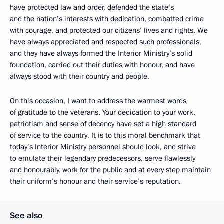
have protected law and order, defended the state’s
and the nation’s interests with dedication, combatted crime
with courage, and protected our citizens’ lives and rights. We
have always appreciated and respected such professionals,
and they have always formed the Interior Ministry’s solid
foundation, carried out their duties with honour, and have
always stood with their country and people.
On this occasion, I want to address the warmest words
of gratitude to the veterans. Your dedication to your work,
patriotism and sense of decency have set a high standard
of service to the country. It is to this moral benchmark that
today’s Interior Ministry personnel should look, and strive
to emulate their legendary predecessors, serve flawlessly
and honourably, work for the public and at every step maintain
their uniform’s honour and their service’s reputation.
See also