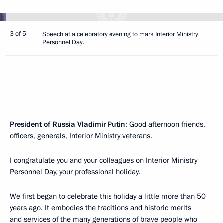
3 of 5
Speech at a celebratory evening to mark Interior Ministry
Personnel Day.
President of Russia Vladimir Putin
: Good afternoon friends,
officers, generals, Interior Ministry veterans.
I congratulate you and your colleagues on Interior Ministry
Personnel Day, your professional holiday.
We first began to celebrate this holiday a little more than 50
years ago. It embodies the traditions and historic merits
and services of the many generations of brave people who