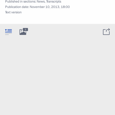
Published in sections:
News
,
Transcripts
Publication date:
November 10, 2013, 18:00
Text version
5