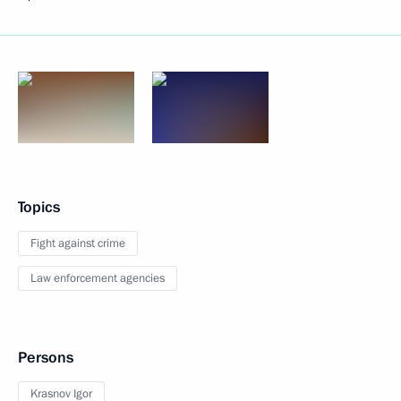
Topics
Fight against crime
Law enforcement agencies
Persons
Krasnov Igor