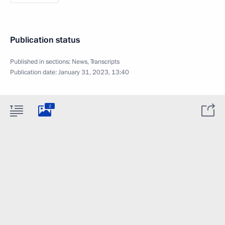
Publication status
Published in sections:
News
,
Transcripts
Publication date:
January 31, 2023, 13:40
2