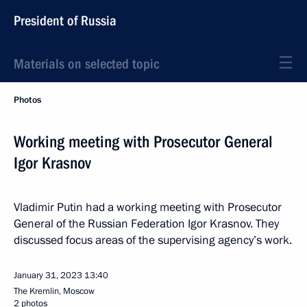
President of Russia
Materials on selected topic
Photos
Working meeting with Prosecutor General
Igor Krasnov
Vladimir Putin had a working meeting with Prosecutor
General of the Russian Federation Igor Krasnov. They
discussed focus areas of the supervising agency’s work.
January 31, 2023
13:40
The Kremlin, Moscow
2 photos