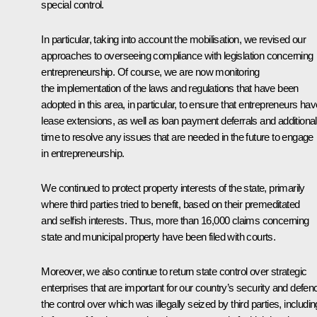
special control.
In particular, taking into account the mobilisation, we revised our
approaches to overseeing compliance with legislation concerning
entrepreneurship. Of course, we are now monitoring
the implementation of the laws and regulations that have been
adopted in this area, in particular, to ensure that entrepreneurs hav
lease extensions, as well as loan payment deferrals and additional
time to resolve any issues that are needed in the future to engage
in entrepreneurship.
We continued to protect property interests of the state, primarily
where third parties tried to benefit, based on their premeditated
and selfish interests. Thus, more than 16,000 claims concerning
state and municipal property have been filed with courts.
Moreover, we also continue to return state control over strategic
enterprises that are important for our country’s security and defen
the control over which was illegally seized by third parties, includin