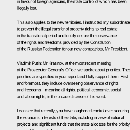
in favour of foreign agencies, the state control of which has been
illegally lost.
This also applies to the new territories. I instructed my subordinat
to prevent the illegal transfer of property rights to real estate
in the transitional period and to fully ensure the observance
of the rights and freedoms provided by the Constitution
of the Russian Federation for our new compatriots, Mr President.
Vladimir Putin
: Mr Krasnov, at the most recent meeting
at the Prosecutor General’s Office, we spoke about priorities. The
priorities are specified in your report and I fully support them. First
and foremost, they include overseeing observance of rights
and freedoms – meaning all rights, political, economic, social
and labour rights, in the broadest sense of this word.
I can see that recently, you have toughened control over securing
the economic interests of the state, including in view of national
projects and significant funds that the state allocates for the priority