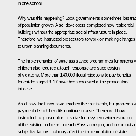
in one school.
Why was this happening? Local governments sometimes lost tra
of population growth. Also, developers completed new residential
buildings without the appropriate social infrastructure in place.
Therefore, we instructed prosecutors to work on making changes
to urban planning documents.
The implementation of state assistance programmes for parents w
children also required a tough response and suppression
of violations. More than 140,000 illegal rejections to pay benefits
for children aged 8–17 have been reviewed at the prosecutors’
initiative.
As of now, the funds have reached their recipients, but problems w
payment of such benefits continue to arise. Therefore, I have
instructed the prosecutors to strive for a system-wide resolution
of the existing problems, in each Russian region, and to rule out a
subjective factors that may affect the implementation of state