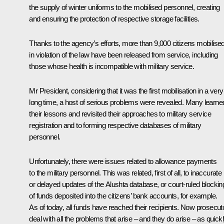
the supply of winter uniforms to the mobilised personnel, creating
and ensuring the protection of respective storage facilities.
Thanks to the agency’s efforts, more than 9,000 citizens mobilise
in violation of the law have been released from service, including
those whose health is incompatible with military service.
Mr President, considering that it was the first mobilisation in a very
long time, a host of serious problems were revealed. Many learne
their lessons and revisited their approaches to military service
registration and to forming respective databases of military
personnel.
Unfortunately, there were issues related to allowance payments
to the military personnel. This was related, first of all, to inaccurate
or delayed updates of the Alushta database, or court-ruled blockin
of funds deposited into the citizens’ bank accounts, for example.
As of today, all funds have reached their recipients. Now prosecut
deal with all the problems that arise – and they do arise – as quick