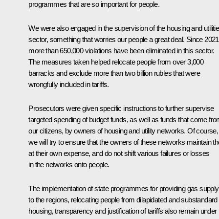
programmes that are so important for people.
We were also engaged in the supervision of the housing and utiliti
sector, something that worries our people a great deal. Since 2021
more than 650,000 violations have been eliminated in this sector.
The measures taken helped relocate people from over 3,000
barracks and exclude more than two billion rubles that were
wrongfully included in tariffs.
Prosecutors were given specific instructions to further supervise
targeted spending of budget funds, as well as funds that come fr
our citizens, by owners of housing and utility networks. Of course,
we will try to ensure that the owners of these networks maintain 
at their own expense, and do not shift various failures or losses
in the networks onto people.
The implementation of state programmes for providing gas supply
to the regions, relocating people from dilapidated and substandard
housing, transparency and justification of tariffs also remain under