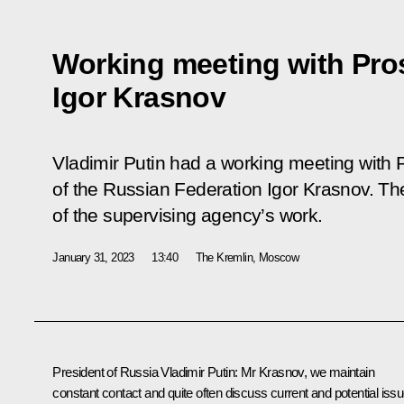
Working meeting with Pro
Igor Krasnov
Vladimir Putin had a working meeting with 
of the Russian Federation Igor Krasnov. T
of the supervising agency’s work.
January 31, 2023
13:40
The Kremlin, Moscow
President of Russia Vladimir Putin
: Mr Krasnov, we maintain
constant contact and quite often discuss current and potential issu