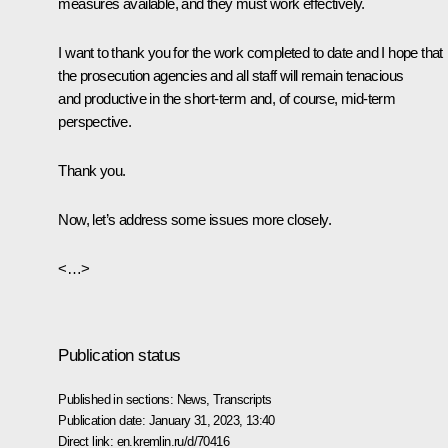
measures available, and they must work effectively.
I want to thank you for the work completed to date and I hope that
the prosecution agencies and all staff will remain tenacious
and productive in the short-term and, of course, mid-term
perspective.
Thank you.
Now, let’s address some issues more closely.
<…>
Publication status
Published in sections:
News
,
Transcripts
Publication date:
January 31, 2023, 13:40
Direct link:
en.kremlin.ru/d/70416