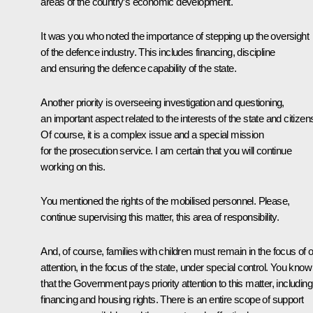
areas of the country’s economic development.
It was you who noted the importance of stepping up the oversight
of the defence industry. This includes financing, discipline
and ensuring the defence capability of the state.
Another priority is overseeing investigation and questioning,
an important aspect related to the interests of the state and citizen
Of course, it is a complex issue and a special mission
for the prosecution service. I am certain that you will continue
working on this.
You mentioned the rights of the mobilised personnel. Please,
continue supervising this matter, this area of responsibility.
And, of course, families with children must remain in the focus of 
attention, in the focus of the state, under special control. You know
that the Government pays priority attention to this matter, including
financing and housing rights. There is an entire scope of support