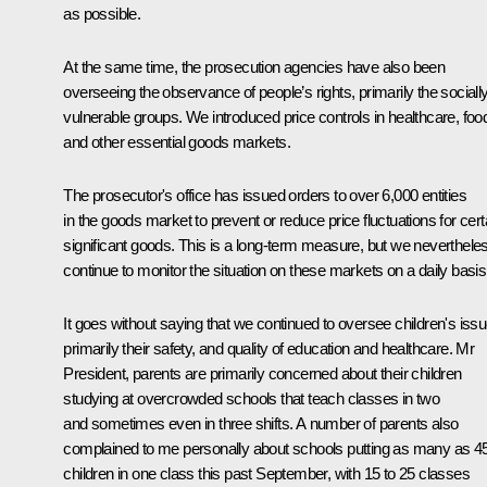
as possible.
At the same time, the prosecution agencies have also been
overseeing the observance of people’s rights, primarily the sociall
vulnerable groups. We introduced price controls in healthcare, foo
and other essential goods markets.
The prosecutor's office has issued orders to over 6,000 entities
in the goods market to prevent or reduce price fluctuations for cert
significant goods. This is a long-term measure, but we neverthele
continue to monitor the situation on these markets on a daily basis
It goes without saying that we continued to oversee children's issu
primarily their safety, and quality of education and healthcare. Mr
President, parents are primarily concerned about their children
studying at overcrowded schools that teach classes in two
and sometimes even in three shifts. A number of parents also
complained to me personally about schools putting as many as 4
children in one class this past September, with 15 to 25 classes