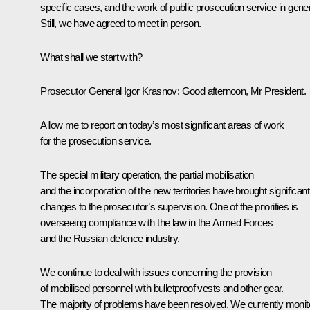
specific cases, and the work of public prosecution service in gener
Still, we have agreed to meet in person.
What shall we start with?
Prosecutor General
Igor Krasnov
: Good afternoon, Mr President.
Allow me to report on today’s most significant areas of work
for the prosecution service.
The special military operation, the partial mobilisation
and the incorporation of the new territories have brought significant
changes to the prosecutor’s supervision. One of the priorities is
overseeing compliance with the law in the Armed Forces
and the Russian defence industry.
We continue to deal with issues concerning the provision
of mobilised personnel with bulletproof vests and other gear.
The majority of problems have been resolved. We currently monit