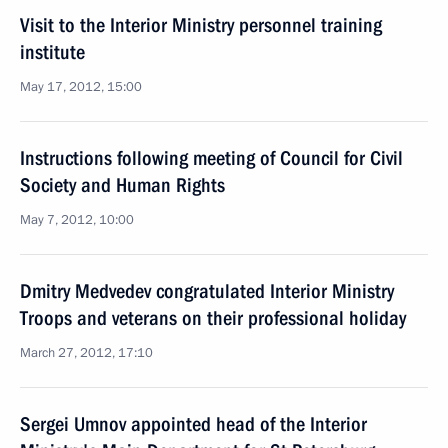
Visit to the Interior Ministry personnel training
institute
May 17, 2012, 15:00
Instructions following meeting of Council for Civil
Society and Human Rights
May 7, 2012, 10:00
Dmitry Medvedev congratulated Interior Ministry
Troops and veterans on their professional holiday
March 27, 2012, 17:10
Sergei Umnov appointed head of the Interior