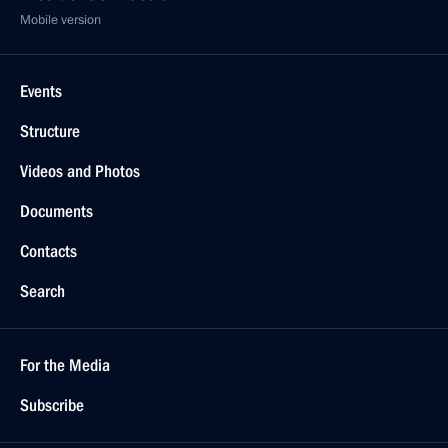
Mobile version
Events
Structure
Videos and Photos
Documents
Contacts
Search
For the Media
Subscribe