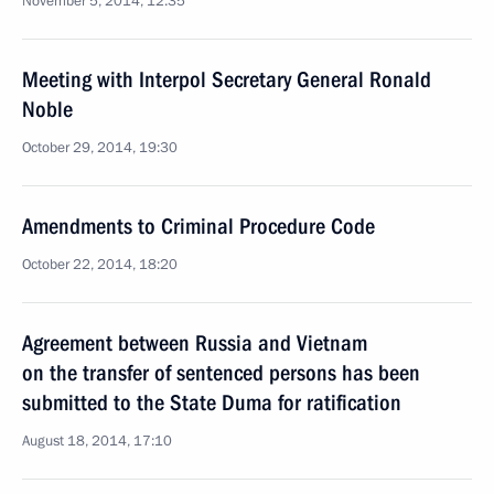
November 5, 2014, 12:35
Meeting with Interpol Secretary General Ronald
Noble
October 29, 2014, 19:30
Amendments to Criminal Procedure Code
October 22, 2014, 18:20
Agreement between Russia and Vietnam
on the transfer of sentenced persons has been
submitted to the State Duma for ratification
August 18, 2014, 17:10