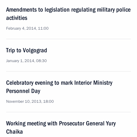
Amendments to legislation regulating military police
activities
February 4, 2014, 11:00
Trip to Volgograd
January 1, 2014, 08:30
Celebratory evening to mark Interior Ministry
Personnel Day
November 10, 2013, 18:00
Working meeting with Prosecutor General Yury
Chaika