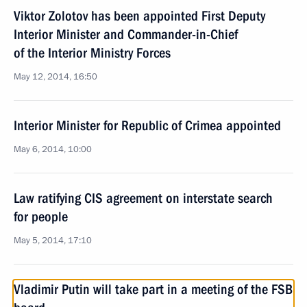
Viktor Zolotov has been appointed First Deputy
Interior Minister and Commander-in-Chief
of the Interior Ministry Forces
May 12, 2014, 16:50
Interior Minister for Republic of Crimea appointed
May 6, 2014, 10:00
Law ratifying CIS agreement on interstate search
for people
May 5, 2014, 17:10
Vladimir Putin will take part in a meeting of the FSB