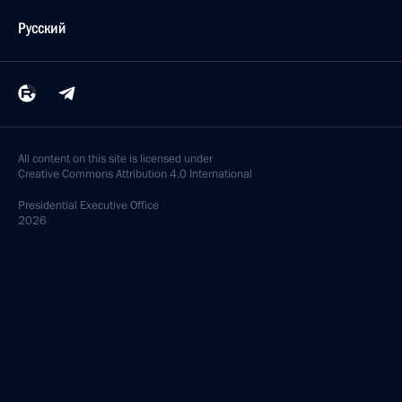
Русский
All content on this site is licensed under
Creative Commons Attribution 4.0 International
Presidential
Executive Office
2026