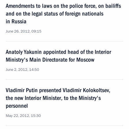
Amendments to laws on the police force, on bailiffs
and on the legal status of foreign nationals
in Russia
June 26, 2012, 09:15
Anatoly Yakunin appointed head of the Interior
Ministry's Main Directorate for Moscow
June 2, 2012, 14:50
Vladimir Putin presented Vladimir Kolokoltsev,
the new Interior Minister, to the Ministry's
personnel
May 22, 2012, 15:30