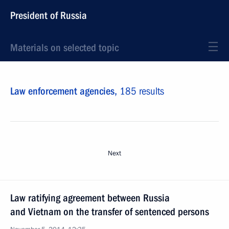
President of Russia
Materials on selected topic
Law enforcement agencies,
185 results
Next
Law ratifying agreement between Russia
and Vietnam on the transfer of sentenced persons