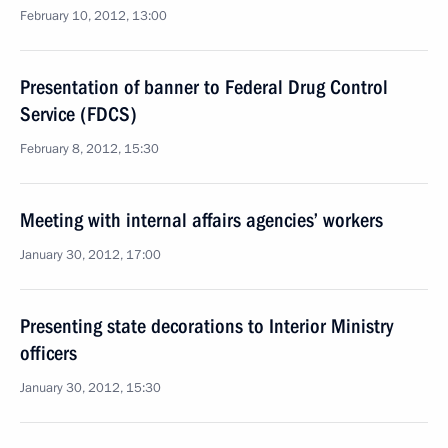
February 10, 2012, 13:00
Presentation of banner to Federal Drug Control
Service (FDCS)
February 8, 2012, 15:30
Meeting with internal affairs agencies’ workers
January 30, 2012, 17:00
Presenting state decorations to Interior Ministry
officers
January 30, 2012, 15:30