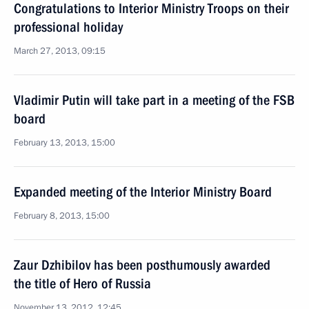
Congratulations to Interior Ministry Troops on their
professional holiday
March 27, 2013, 09:15
Vladimir Putin will take part in a meeting of the FSB
board
February 13, 2013, 15:00
Expanded meeting of the Interior Ministry Board
February 8, 2013, 15:00
Zaur Dzhibilov has been posthumously awarded
the title of Hero of Russia
November 13, 2012, 12:45