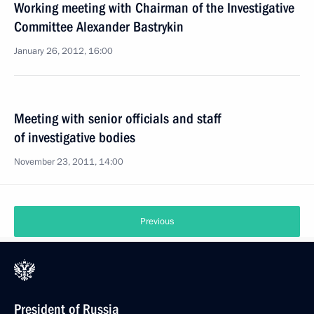
Working meeting with Chairman of the Investigative
Committee Alexander Bastrykin
January 26, 2012, 16:00
Meeting with senior officials and staff
of investigative bodies
November 23, 2011, 14:00
Previous
President of Russia