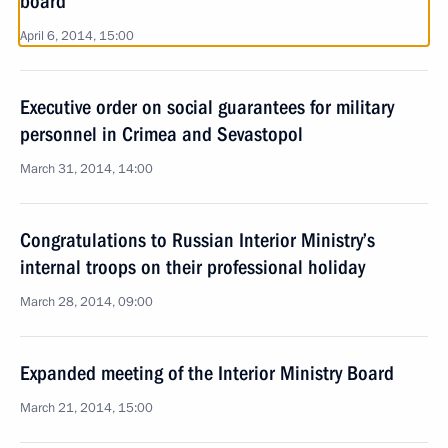
board
April 6, 2014, 15:00
Executive order on social guarantees for military
personnel in Crimea and Sevastopol
March 31, 2014, 14:00
Congratulations to Russian Interior Ministry’s
internal troops on their professional holiday
March 28, 2014, 09:00
Expanded meeting of the Interior Ministry Board
March 21, 2014, 15:00