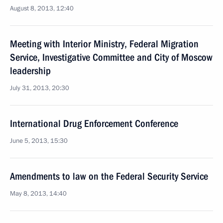
August 8, 2013, 12:40
Meeting with Interior Ministry, Federal Migration
Service, Investigative Committee and City of Moscow
leadership
July 31, 2013, 20:30
International Drug Enforcement Conference
June 5, 2013, 15:30
Amendments to law on the Federal Security Service
May 8, 2013, 14:40