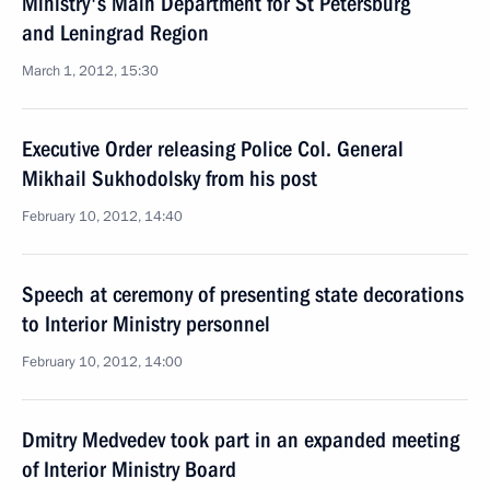
Ministry's Main Department for St Petersburg
and Leningrad Region
March 1, 2012, 15:30
Executive Order releasing Police Col. General
Mikhail Sukhodolsky from his post
February 10, 2012, 14:40
Speech at ceremony of presenting state decorations
to Interior Ministry personnel
February 10, 2012, 14:00
Dmitry Medvedev took part in an expanded meeting
of Interior Ministry Board