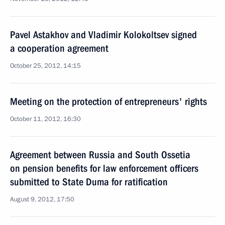
Pavel Astakhov and Vladimir Kolokoltsev signed
a cooperation agreement
October 25, 2012, 14:15
Meeting on the protection of entrepreneurs' rights
October 11, 2012, 16:30
Agreement between Russia and South Ossetia
on pension benefits for law enforcement officers
submitted to State Duma for ratification
August 9, 2012, 17:50