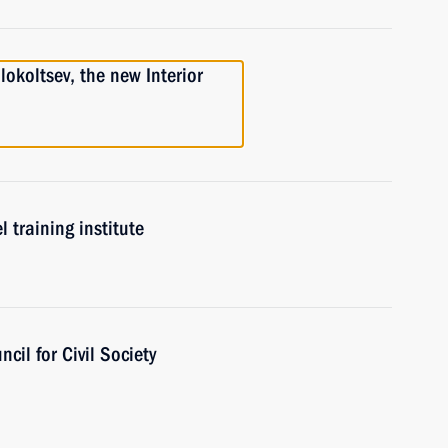
lokoltsev, the new Interior
l training institute
cil for Civil Society