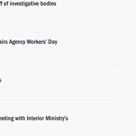
f of investigative bodies
fairs Agency Workers’ Day
s
eting with Interior Ministry’s