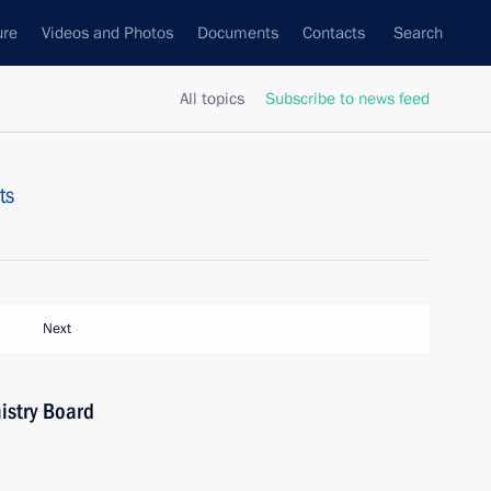
ure
Videos and Photos
Documents
Contacts
Search
All topics
Subscribe to news feed
ts
Next
istry Board