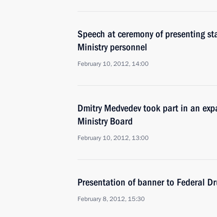
Speech at ceremony of presenting sta
Ministry personnel
February 10, 2012, 14:00
Dmitry Medvedev took part in an exp
Ministry Board
February 10, 2012, 13:00
Presentation of banner to Federal D
February 8, 2012, 15:30