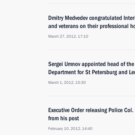
Dmitry Medvedev congratulated Interi
and veterans on their professional h
March 27, 2012, 17:10
Sergei Umnov appointed head of the 
Department for St Petersburg and L
March 1, 2012, 15:30
Executive Order releasing Police Col
from his post
February 10, 2012, 14:40