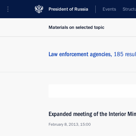
President of Russia
Events
Struct
Materials on selected topic
Law enforcement agencies,
185 resul
Expanded meeting of the Interior Min
February 8, 2013, 15:00