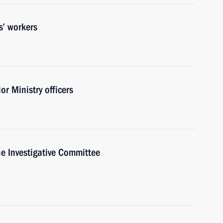
s’ workers
or Ministry officers
e Investigative Committee