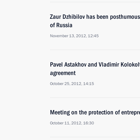
Zaur Dzhibilov has been posthumousl
of Russia
November 13, 2012, 12:45
Pavel Astakhov and Vladimir Kolokol
agreement
October 25, 2012, 14:15
Meeting on the protection of entrepr
October 11, 2012, 16:30