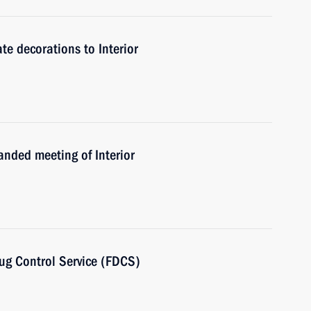
te decorations to Interior
anded meeting of Interior
rug Control Service (FDCS)