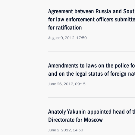
Agreement between Russia and South
for law enforcement officers submit
for ratification
August 9, 2012, 17:50
Amendments to laws on the police for
and on the legal status of foreign na
June 26, 2012, 09:15
Anatoly Yakunin appointed head of th
Directorate for Moscow
June 2, 2012, 14:50