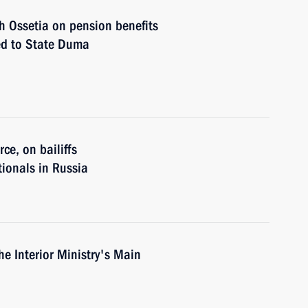
 Ossetia on pension benefits
ted to State Duma
ce, on bailiffs
tionals in Russia
e Interior Ministry's Main