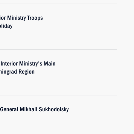
or Ministry Troops
oliday
Interior Ministry's Main
eningrad Region
. General Mikhail Sukhodolsky