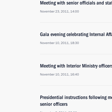
Meeting with senior officials and staf
November 23, 2011, 14:00
Gala evening celebrating Internal Af
November 10, 2011, 18:30
Meeting with Interior Ministry officer
November 10, 2011, 16:40
Presidential instructions following me
senior officers