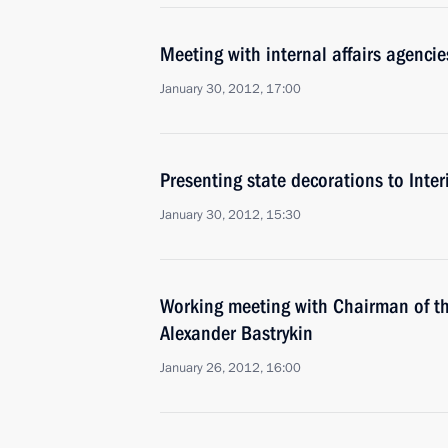
Meeting with internal affairs agencie
January 30, 2012, 17:00
Presenting state decorations to Interi
January 30, 2012, 15:30
Working meeting with Chairman of th
Alexander Bastrykin
January 26, 2012, 16:00