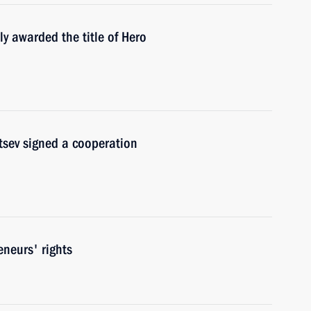
y awarded the title of Hero
tsev signed a cooperation
eneurs' rights