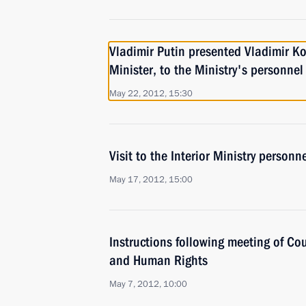
Vladimir Putin presented Vladimir Ko
Minister, to the Ministry's personnel
May 22, 2012, 15:30
Visit to the Interior Ministry personne
May 17, 2012, 15:00
Instructions following meeting of Coun
and Human Rights
May 7, 2012, 10:00