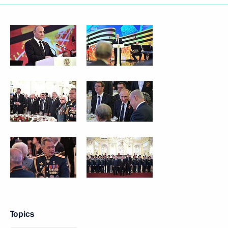
Topics