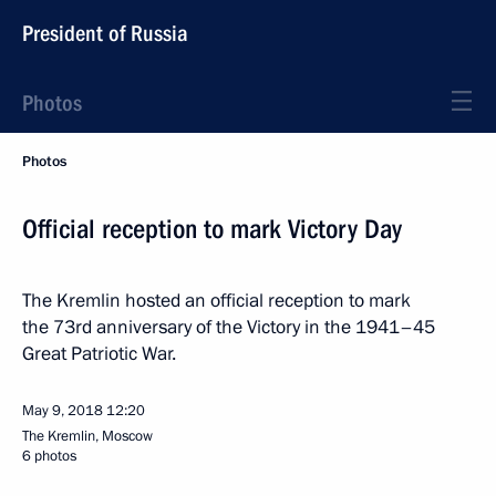
President of Russia
Photos
Photos
Official reception to mark Victory Day
The Kremlin hosted an official reception to mark
the 73rd anniversary of the Victory in the 1941–45
Great Patriotic War.
May 9, 2018
12:20
The Kremlin, Moscow
6 photos