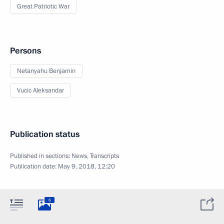
Great Patriotic War
Persons
Netanyahu Benjamin
Vucic Aleksandar
Publication status
Published in sections:
News
,
Transcripts
Publication date:
May 9, 2018, 12:20
6