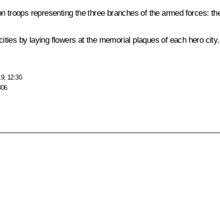
troops representing the three branches of the armed forces: t
cities by laying flowers at the memorial plaques of each hero city.
19, 12:30
806