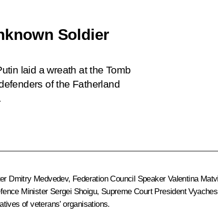
Unknown Soldier
tin laid a wreath at the Tomb
efenders of the Fatherland
.
ter
Dmitry Medvedev
, Federation Council Speaker
Valentina Matv
efence Minister
Sergei Shoigu
, Supreme Court President
Vyaches
tives of veterans’ organisations.