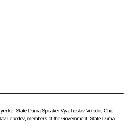
iyenko
, State Duma Speaker
Vyacheslav Volodin
, Chief
lav Lebedev
, members of the Government, State Duma