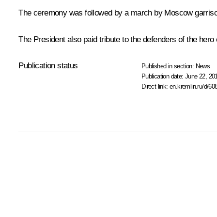
The ceremony was followed by a march by Moscow garrison 
The President also paid tribute to the defenders of the hero 
Publication status
Published in section:
News
Publication date:
June 22, 20
Direct link:
en.kremlin.ru/d/60