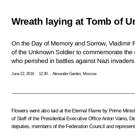
Wreath laying at Tomb of 
On the Day of Memory and Sorrow, Vladimir Pu
of the Unknown Soldier to commemorate the d
who perished in battles against Nazi invaders
June 22, 2019
12:30
Alexander Garden, Moscow
Flowers were also laid at the Eternal Flame by Prime Minis
of Staff of the Presidential Executive Office
Anton Vaino
, D
deputies, members of the Federation Council and representa