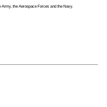
he Army, the Aerospace Forces and the Navy.