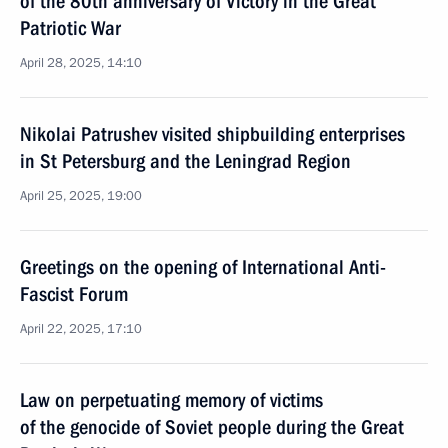
of the 80th anniversary of Victory in the Great
Patriotic War
April 28, 2025, 14:10
Nikolai Patrushev visited shipbuilding enterprises
in St Petersburg and the Leningrad Region
April 25, 2025, 19:00
Greetings on the opening of International Anti-
Fascist Forum
April 22, 2025, 17:10
Law on perpetuating memory of victims
of the genocide of Soviet people during the Great