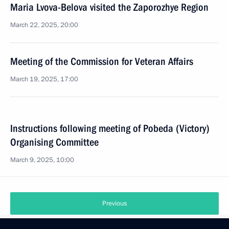
Maria Lvova-Belova visited the Zaporozhye Region
March 22, 2025, 20:00
Meeting of the Commission for Veteran Affairs
March 19, 2025, 17:00
Instructions following meeting of Pobeda (Victory)
Organising Committee
March 9, 2025, 10:00
Previous