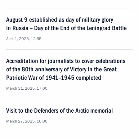
August 9 established as day of military glory
in Russia – Day of the End of the Leningrad Battle
April 1, 2025, 12:55
Accreditation for journalists to cover celebrations
of the 80th anniversary of Victory in the Great
Patriotic War of 1941–1945 completed
March 31, 2025, 17:00
Visit to the Defenders of the Arctic memorial
March 27, 2025, 16:00