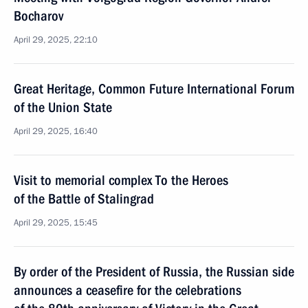
Bocharov
April 29, 2025, 22:10
Great Heritage, Common Future International Forum
of the Union State
April 29, 2025, 16:40
Visit to memorial complex To the Heroes
of the Battle of Stalingrad
April 29, 2025, 15:45
By order of the President of Russia, the Russian side
announces a ceasefire for the celebrations