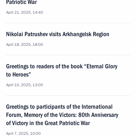
Patriotic War
April 21, 2025, 14:40
Nikolai Patrushev visits Arkhangelsk Region
April 18, 2025, 18:00
Greetings to readers of the book “Eternal Glory
to Heroes”
April 10, 2025, 13:00
Greetings to participants of the International
Forum, Memory of the Victors: 80th Anniversary
of Victory in the Great Patriotic War
April 7, 2025, 10:00