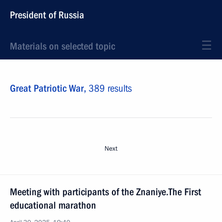
President of Russia
Materials on selected topic
Great Patriotic War,
389 results
Next
Meeting with participants of the Znaniye.The First
educational marathon