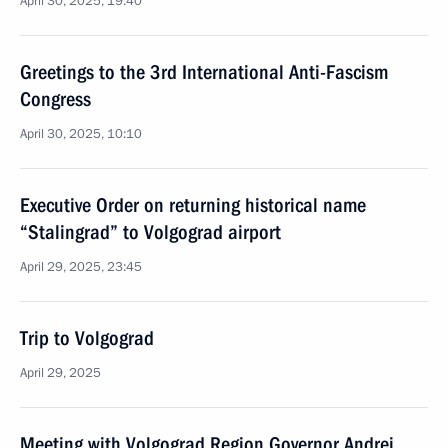
April 30, 2025, 19:40
Greetings to the 3rd International Anti-Fascism
Congress
April 30, 2025, 10:10
Executive Order on returning historical name
“Stalingrad” to Volgograd airport
April 29, 2025, 23:45
Trip to Volgograd
April 29, 2025
Meeting with Volgograd Region Governor Andrei