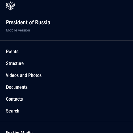
President of Russia
Mobile version
Events
Structure
Videos and Photos
Documents
Contacts
Search
For the Media