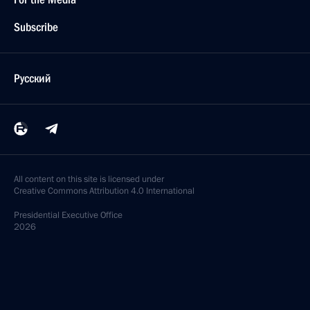
Subscribe
Русский
All content on this site is licensed under
Creative Commons Attribution 4.0 International
Presidential
Executive Office
2026