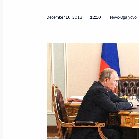
December 16, 2013
12:10
Novo-Ogaryovo,
Amendments to law on Special Econo
Region
July 1, 2015, 16:50
Meeting on socioeconomic developm
March 18, 2015, 16:45
Working meeting with Governor of A
Zhilkin
February 11, 2015, 12:10