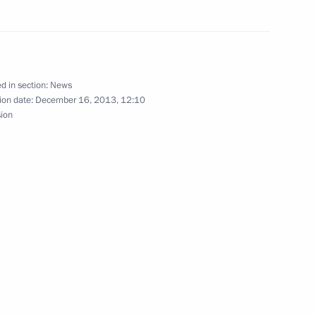
ism cluster development
d in section:
News
ion date:
December 16, 2013, 12:10
sion
oponin
on countries offers great
ssia’s Far East