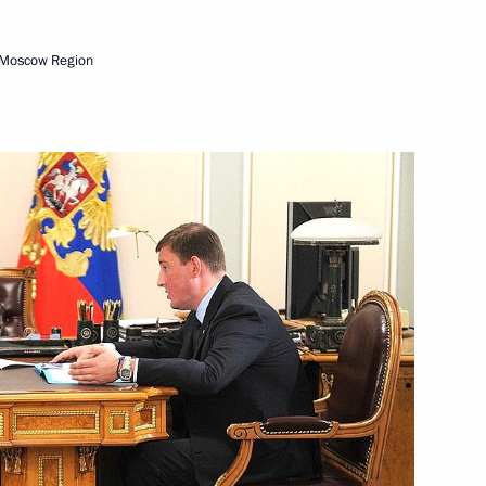
 Moscow Region
mic Zone in Kaliningrad
ent in Crimea and Sevastopol
strakhan Region Alexander