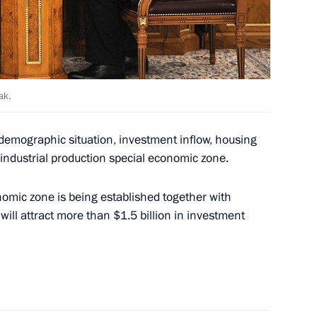
on Governor Vladimir Pecheny
ak.
nt projects and priority
s demographic situation, investment inflow, housing
 industrial production special economic zone.
omic zone is being established together with
ll attract more than $1.5 billion in investment
tam Minnikhanov