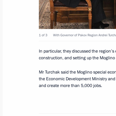
Working meeting with Magadan Regi
December 29, 2014, 12:40
1 of 3
With Governor of Pskov Region Andrei Turch
Meeting on state support for investme
In particular, they discussed the region’
development areas in the Far East
construction, and setting up the Moglino
September 1, 2014, 13:00
Mr Turchak said the Moglino special econ
the Economic Development Ministry and wi
and create more than 5,000 jobs.
Meeting with Head of Tatarstan Rus
April 1, 2014, 12:15