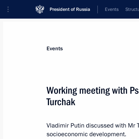
President of Russia
Events
Struct
Materials on selected topic
Events
Special economic zones,
50 results
Working meeting with Ps
Turchak
Instructions following meeting with 
members
Vladimir Putin discussed with Mr 
socioeconomic development.
December 10, 2015, 12:30