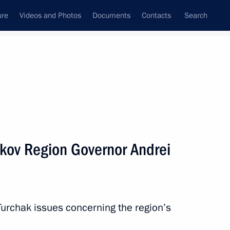
ure
Videos and Photos
Documents
Contacts
Search
All topics
Subscribe to news feed
kov Region Governor Andrei
Next
Russian Popular Front core
Turchak issues concerning the region’s