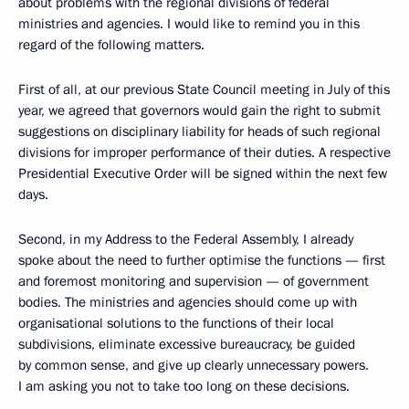
about problems with the regional divisions of federal
ministries and agencies. I would like to remind you in this
regard of the following matters.
First of all, at our previous State Council meeting in July of this
year, we agreed that governors would gain the right to submit
suggestions on disciplinary liability for heads of such regional
divisions for improper performance of their duties. A respective
Presidential Executive Order will be signed within the next few
days.
Second, in my Address to the Federal Assembly, I already
spoke about the need to further optimise the functions — first
and foremost monitoring and supervision — of government
bodies. The ministries and agencies should come up with
organisational solutions to the functions of their local
subdivisions, eliminate excessive bureaucracy, be guided
by common sense, and give up clearly unnecessary powers.
I am asking you not to take too long on these decisions.