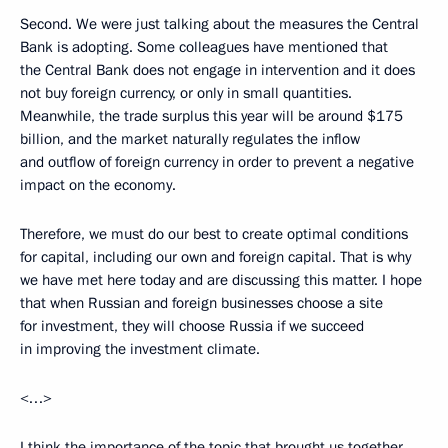
Second. We were just talking about the measures the Central
Bank is adopting. Some colleagues have mentioned that
the Central Bank does not engage in intervention and it does
not buy foreign currency, or only in small quantities.
Meanwhile, the trade surplus this year will be around $175
billion, and the market naturally regulates the inflow
and outflow of foreign currency in order to prevent a negative
impact on the economy.
Therefore, we must do our best to create optimal conditions
for capital, including our own and foreign capital. That is why
we have met here today and are discussing this matter. I hope
that when Russian and foreign businesses choose a site
for investment, they will choose Russia if we succeed
in improving the investment climate.
<…>
I think the importance of the topic that brought us together