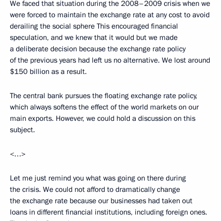
We faced that situation during the 2008–2009 crisis when we
were forced to maintain the exchange rate at any cost to avoid
derailing the social sphere This encouraged financial
speculation, and we knew that it would but we made
a deliberate decision because the exchange rate policy
of the previous years had left us no alternative. We lost around
$150 billion as a result.
The central bank pursues the floating exchange rate policy,
which always softens the effect of the world markets on our
main exports. However, we could hold a discussion on this
subject.
<…>
Let me just remind you what was going on there during
the crisis. We could not afford to dramatically change
the exchange rate because our businesses had taken out
loans in different financial institutions, including foreign ones.