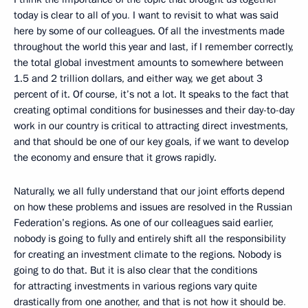
today is clear to all of you
.
I want to revisit to what was said
here by some of our colleagues. Of all the investments made
throughout the world this year and last, if I remember correctly,
the total global investment amounts to somewhere between
1.5 and 2 trillion dollars, and either way, we get about 3
percent of it. Of course, it’s not a lot. It speaks to the fact that
creating optimal conditions for businesses and their day-to-day
work in our country is critical to attracting direct investments,
and that should be one of our key goals, if we want to develop
the economy and ensure that it grows rapidly.
Naturally, we all fully understand that our joint efforts depend
on how these problems and issues are resolved in the Russian
Federation’s regions. As one of our colleagues said earlier,
nobody is going to fully and entirely shift all the responsibility
for creating an investment climate to the regions. Nobody is
going to do that. But it is also clear that the conditions
for attracting investments in various regions vary quite
drastically from one another, and that is not how it should be
.