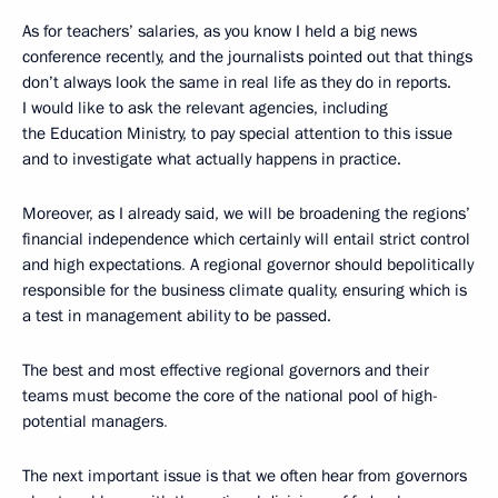
As for teachers’ salaries, as you know I held a big news
conference recently, and the journalists pointed out that things
don’t always look the same in real life as they do in reports.
I would like to ask the relevant agencies, including
the Education Ministry, to pay special attention to this issue
and to investigate what actually happens in practice.
Moreover, as I already said, we will be broadening the regions’
financial independence which certainly will entail strict control
and high expectations
.
A regional governor should bepolitically
responsible for the business climate quality, ensuring which is
a test in management ability to be passed.
The best and most effective regional governors and their
teams must become the core of the national pool of high-
potential managers
.
The next important issue is that we often hear from governors