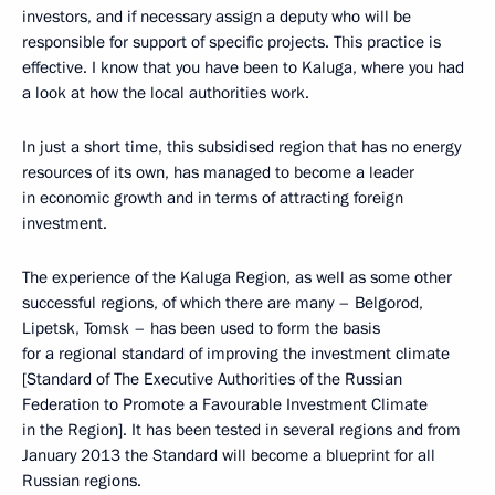
investors, and if necessary assign a deputy who will be
responsible for support of specific projects. This practice is
effective. I know that you have been to Kaluga, where you had
a look at how the local authorities work.
In just a short time, this subsidised region that has no energy
resources of its own, has managed to become a leader
in economic growth and in terms of attracting foreign
investment.
The experience of the Kaluga Region, as well as some other
successful regions, of which there are many – Belgorod,
Lipetsk, Tomsk – has been used to form the basis
for a regional standard of improving the investment climate
[Standard of The Executive Authorities of the Russian
Federation to Promote a Favourable Investment Climate
in the Region]. It has been tested in several regions and from
January 2013 the Standard will become a blueprint for all
Russian regions.