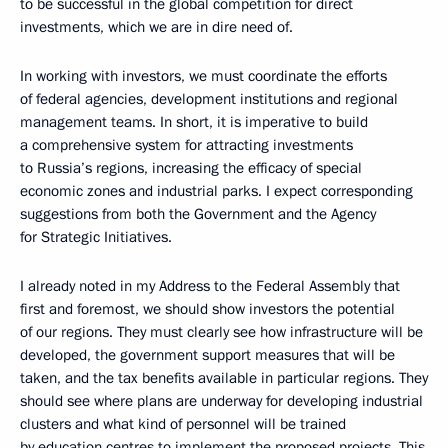
to be successful in the global competition for direct
investments, which we are in dire need of.
In working with investors, we must coordinate the efforts
of federal agencies, development institutions and regional
management teams. In short, it is imperative to build
a comprehensive system for attracting investments
to Russia’s regions, increasing the efficacy of special
economic zones and industrial parks. I expect corresponding
suggestions from both the Government and the Agency
for Strategic Initiatives.
I already noted in my Address to the Federal Assembly that
first and foremost, we should show investors the potential
of our regions. They must clearly see how infrastructure will be
developed, the government support measures that will be
taken, and the tax benefits available in particular regions. They
should see where plans are underway for developing industrial
clusters and what kind of personnel will be trained
by education centres to implement the proposed projects. This