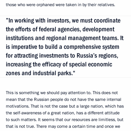
those who were orphaned were taken in by their relatives.
”In working with investors, we must coordinate
the efforts of federal agencies, development
institutions and regional management teams. It
is imperative to build a comprehensive system
for attracting investments to Russia’s regions,
increasing the efficacy of special economic
zones and industrial parks.“
This is something we should pay attention to. This does not
mean that the Russian people do not have the same internal
motivations. That is not the case but a large nation, which has
the self-awareness of a great nation, has a different attitude
to such matters. It seems that our resources are limitless, but
that is not true. There may come a certain time and once we