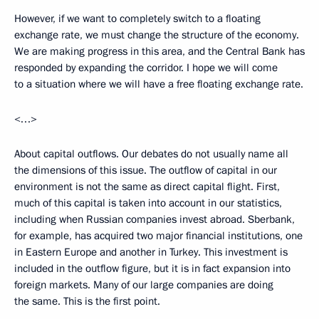
However, if we want to completely switch to a floating
exchange rate, we must change the structure of the economy.
We are making progress in this area, and the Central Bank has
responded by expanding the corridor. I hope we will come
to a situation where we will have a free floating exchange rate.
<…>
About capital outflows. Our debates do not usually name all
the dimensions of this issue. The outflow of capital in our
environment is not the same as direct capital flight. First,
much of this capital is taken into account in our statistics,
including when Russian companies invest abroad. Sberbank,
for example, has acquired two major financial institutions, one
in Eastern Europe and another in Turkey. This investment is
included in the outflow figure, but it is in fact expansion into
foreign markets. Many of our large companies are doing
the same. This is the first point.