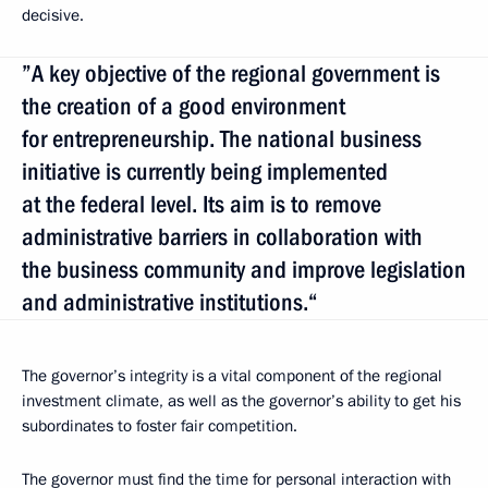
decisive.
”A key objective of the regional government is
the creation of a good environment
for entrepreneurship. The national business
initiative is currently being implemented
at the federal level. Its aim is to remove
administrative barriers in collaboration with
the business community and improve legislation
and administrative institutions.“
The governor’s integrity is a vital component of the regional
investment climate, as well as the governor’s ability to get his
subordinates to foster fair competition.
The governor must find the time for personal interaction with