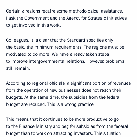
Certainly, regions require some methodological assistance.
I ask the Government and the Agency for Strategic Initiatives
to get involved in this work.
Colleagues, it is clear that the Standard specifies only
the basic, the minimum requirements. The regions must be
motivated to do more. We have already taken steps
to improve intergovernmental relations. However, problems
still remain.
According to regional officials, a significant portion of revenues
from the operation of new businesses does not reach their
budgets. At the same time, the subsidies from the federal
budget are reduced. This is a wrong practice.
This means that it continues to be more productive to go
to the Finance Ministry and beg for subsidies from the federal
budget than to work on attracting investors. This situation