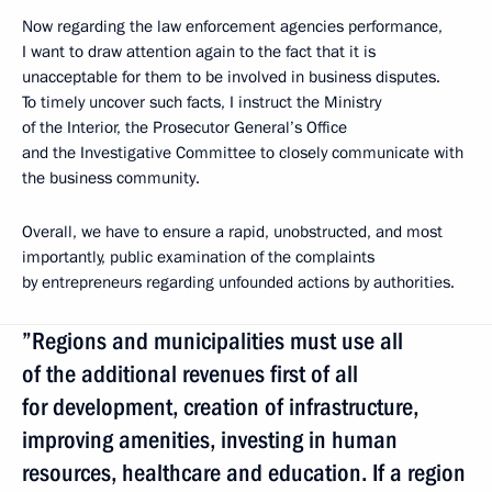
Now regarding the law enforcement agencies performance,
I want to draw attention again to the fact that it is
unacceptable for them to be involved in business disputes.
To timely uncover such facts, I instruct the Ministry
of the Interior, the Prosecutor General’s Office
and the Investigative Committee to closely communicate with
the business community.
Overall, we have to ensure a rapid, unobstructed, and most
importantly, public examination of the complaints
by entrepreneurs regarding unfounded actions by authorities.
”Regions and municipalities must use all
of the additional revenues first of all
for development, creation of infrastructure,
improving amenities, investing in human
resources, healthcare and education. If a region