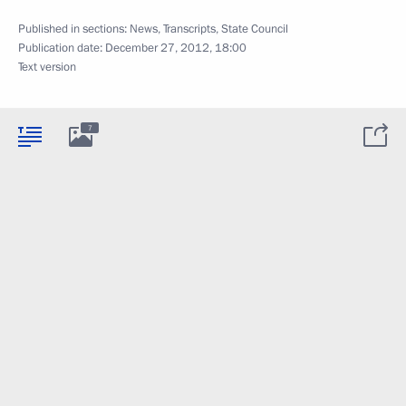
Published in sections:
News
,
Transcripts
,
State Council
Publication date:
December 27, 2012, 18:00
Text version
7