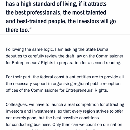
has a high standard of living, if it attracts
the best professionals, the most talented
and best-trained people, the investors will go
there too.“
Following the same logic, I am asking the State Duma
deputies to carefully review the draft law on the Commissioner
for Entrepreneurs’ Rights in preparation for a second reading.
For their part, the federal constituent entities are to provide all
the necessary support in organising regional public reception
offices of the Commissioner for Entrepreneurs’ Rights.
Colleagues, we have to launch a real competition for attracting
investors and investments, so that every region strives to offer
not merely good, but the best possible conditions
for conducting business. Only then can we count on our nation