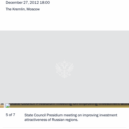
December 27, 2012
18:00
The Kremlin, Moscow
5 of 7
State Council Presidium meeting on improving investment
attractiveness of Russian regions.