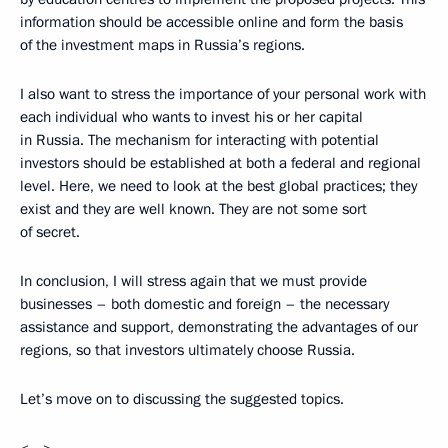
information should be accessible online and form the basis
of the investment maps in Russia’s regions.
I also want to stress the importance of your personal work with
each individual who wants to invest his or her capital
in Russia. The mechanism for interacting with potential
investors should be established at both a federal and regional
level. Here, we need to look at the best global practices; they
exist and they are well known. They are not some sort
of secret.
In conclusion, I will stress again that we must provide
businesses – both domestic and foreign – the necessary
assistance and support, demonstrating the advantages of our
regions, so that investors ultimately choose Russia.
Let’s move on to discussing the suggested topics.