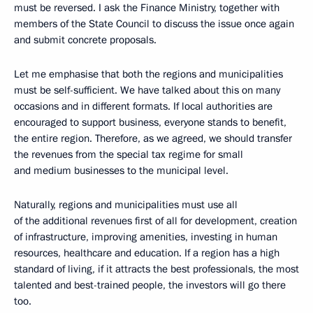
must be reversed. I ask the Finance Ministry, together with
members of the State Council to discuss the issue once again
and submit concrete proposals.
Let me emphasise that both the regions and municipalities
must be self-sufficient. We have talked about this on many
occasions and in different formats. If local authorities are
encouraged to support business, everyone stands to benefit,
the entire region. Therefore, as we agreed, we should transfer
the revenues from the special tax regime for small
and medium businesses to the municipal level.
Naturally, regions and municipalities must use all
of the additional revenues first of all for development, creation
of infrastructure, improving amenities, investing in human
resources, healthcare and education. If a region has a high
standard of living, if it attracts the best professionals, the most
talented and best-trained people, the investors will go there
too.