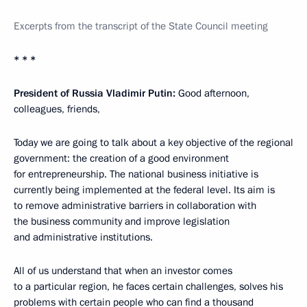
Excerpts from the transcript of the State Council meeting
* * *
President of Russia Vladimir Putin:
Good afternoon,
colleagues, friends,
Today we are going to talk about a key objective of the regional
government: the creation of a good environment
for entrepreneurship. The national business initiative is
currently being implemented at the federal level. Its aim is
to remove administrative barriers in collaboration with
the business community and improve legislation
and administrative institutions.
All of us understand that when an investor comes
to a particular region, he faces certain challenges, solves his
problems with certain people who can find a thousand