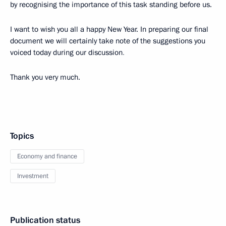
by recognising the importance of this task standing before us.
I want to wish you all a happy New Year. In preparing our final
document we will certainly take note of the suggestions you
voiced today during our discussion
.
Thank you very much.
Topics
Economy and finance
Investment
Publication status