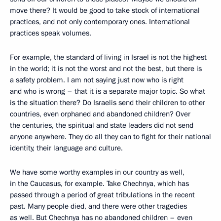
move there? It would be good to take stock of international
practices, and not only contemporary ones. International
practices speak volumes.
For example, the standard of living in Israel is not the highest
in the world; it is not the worst and not the best, but there is
a safety problem. I am not saying just now who is right
and who is wrong – that it is a separate major topic. So what
is the situation there? Do Israelis send their children to other
countries, even orphaned and abandoned children? Over
the centuries, the spiritual and state leaders did not send
anyone anywhere. They do all they can to fight for their national
identity, their language and culture.
We have some worthy examples in our country as well,
in the Caucasus, for example. Take Chechnya, which has
passed through a period of great tribulations in the recent
past. Many people died, and there were other tragedies
as well. But Chechnya has no abandoned children – even