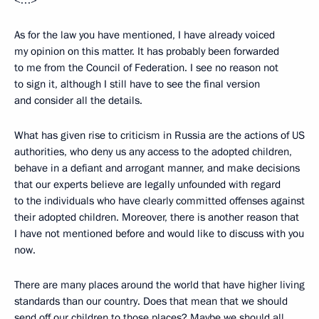
<…>
As for the law you have mentioned, I have already voiced
my opinion on this matter. It has probably been forwarded
to me from the Council of Federation. I see no reason not
to sign it, although I still have to see the final version
and consider all the details.
What has given rise to criticism in Russia are the actions of US
authorities, who deny us any access to the adopted children,
behave in a defiant and arrogant manner, and make decisions
that our experts believe are legally unfounded with regard
to the individuals who have clearly committed offenses against
their adopted children. Moreover, there is another reason that
I have not mentioned before and would like to discuss with you
now.
There are many places around the world that have higher living
standards than our country. Does that mean that we should
send off our children to those places? Maybe we should all