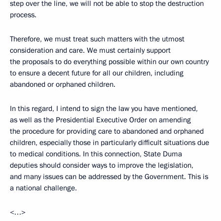
step over the line, we will not be able to stop the destruction
process.
Therefore, we must treat such matters with the utmost
consideration and care. We must certainly support
the proposals to do everything possible within our own country
to ensure a decent future for all our children, including
abandoned or orphaned children.
In this regard, I intend to sign the law you have mentioned,
as well as the Presidential Executive Order on amending
the procedure for providing care to abandoned and orphaned
children, especially those in particularly difficult situations due
to medical conditions. In this connection, State Duma
deputies should consider ways to improve the legislation,
and many issues can be addressed by the Government. This is
a national challenge.
<…>