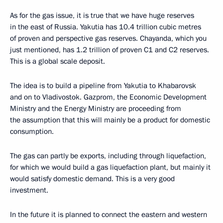
As for the gas issue, it is true that we have huge reserves
in the east of Russia. Yakutia has 10.4 trillion cubic metres
of proven and perspective gas reserves. Chayanda, which you
just mentioned, has 1.2 trillion of proven C1 and C2 reserves.
This is a global scale deposit.
The idea is to build a pipeline from Yakutia to Khabarovsk
and on to Vladivostok. Gazprom, the Economic Development
Ministry and the Energy Ministry are proceeding from
the assumption that this will mainly be a product for domestic
consumption.
The gas can partly be exports, including through liquefaction,
for which we would build a gas liquefaction plant, but mainly it
would satisfy domestic demand. This is a very good
investment.
In the future it is planned to connect the eastern and western