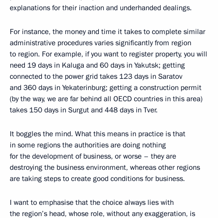
explanations for their inaction and underhanded dealings.
For instance, the money and time it takes to complete similar
administrative procedures varies significantly from region
to region. For example, if you want to register property, you will
need 19 days in Kaluga and 60 days in Yakutsk; getting
connected to the power grid takes 123 days in Saratov
and 360 days in Yekaterinburg; getting a construction permit
(by the way, we are far behind all OECD countries in this area)
takes 150 days in Surgut and 448 days in Tver.
It boggles the mind. What this means in practice is that
in some regions the authorities are doing nothing
for the development of business, or worse – they are
destroying the business environment, whereas other regions
are taking steps to create good conditions for business.
I want to emphasise that the choice always lies with
the region’s head, whose role, without any exaggeration, is