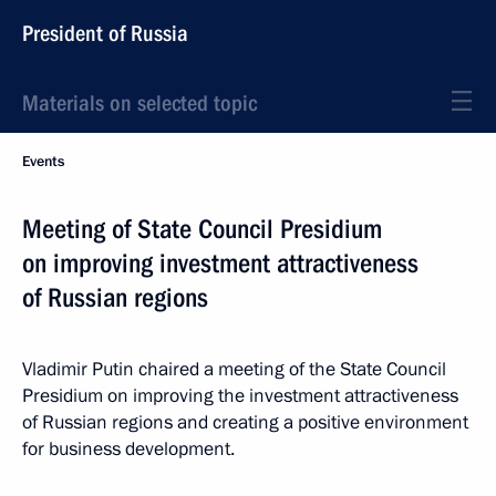
President of Russia
Materials on selected topic
Events
Meeting of State Council Presidium
on improving investment attractiveness
of Russian regions
Vladimir Putin chaired a meeting of the State Council
Presidium on improving the investment attractiveness
of Russian regions and creating a positive environment
for business development.