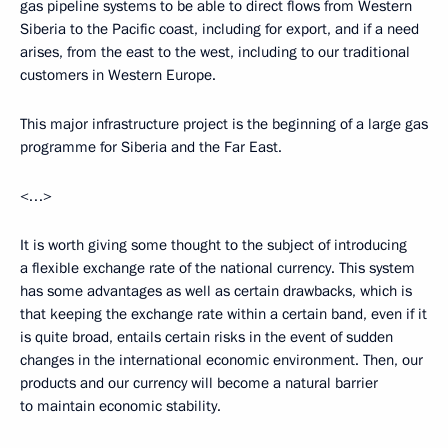
gas pipeline systems to be able to direct flows from Western
Siberia to the Pacific coast, including for export, and if a need
arises, from the east to the west, including to our traditional
customers in Western Europe.
This major infrastructure project is the beginning of a large gas
programme for Siberia and the Far East.
<…>
It is worth giving some thought to the subject of introducing
a flexible exchange rate of the national currency. This system
has some advantages as well as certain drawbacks, which is
that keeping the exchange rate within a certain band, even if it
is quite broad, entails certain risks in the event of sudden
changes in the international economic environment. Then, our
products and our currency will become a natural barrier
to maintain economic stability.