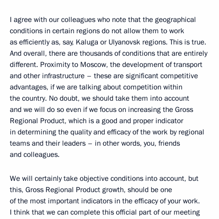
I agree with our colleagues who note that the geographical
conditions in certain regions do not allow them to work
as efficiently as, say, Kaluga or Ulyanovsk regions. This is true.
And overall, there are thousands of conditions that are entirely
different. Proximity to Moscow, the development of transport
and other infrastructure – these are significant competitive
advantages, if we are talking about competition within
the country. No doubt, we should take them into account
and we will do so even if we focus on increasing the Gross
Regional Product, which is a good and proper indicator
in determining the quality and efficacy of the work by regional
teams and their leaders – in other words, you, friends
and colleagues.
We will certainly take objective conditions into account, but
this, Gross Regional Product growth, should be one
of the most important indicators in the efficacy of your work.
I think that we can complete this official part of our meeting