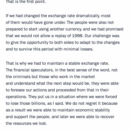
That is the first point.
If we had changed the exchange rate dramatically, most
of them would have gone under. The people were also not
prepared to start using another currency, and we had promised
that we would not allow a replay of 1998. Our challenge was
to give the opportunity to both sides to adapt to the changes
and to survive this period with minimal losses.
That is why we had to maintain a stable exchange rate.
The financial speculators, in the best sense of the word, not
the criminals but those who work in the market
and understand what the next step would be, they were able
to foresee our actions and proceeded from that in their
operations. They put us in a situation where we were forced
to lose those billions, as I said. We do not regret it because
as a result we were able to maintain economic stability
and support the people, and later we were able to recover
the resources we lost.