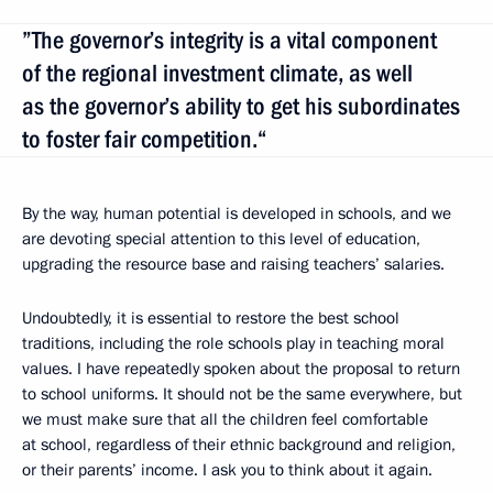
”The governor’s integrity is a vital component
of the regional investment climate, as well
as the governor’s ability to get his subordinates
to foster fair competition.“
By the way, human potential is developed in schools, and we
are devoting special attention to this level of education,
upgrading the resource base and raising teachers’ salaries.
Undoubtedly, it is essential to restore the best school
traditions, including the role schools play in teaching moral
values. I have repeatedly spoken about the proposal to return
to school uniforms. It should not be the same everywhere, but
we must make sure that all the children feel comfortable
at school, regardless of their ethnic background and religion,
or their parents’ income. I ask you to think about it again.