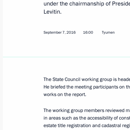
under the chairmanship of Preside
Levitin.
Amendments to law on foreign invest
September 7, 2016
16:00
Tyumen
May 1, 2017, 15:30
Meeting of State Council consultati
on regional industrial policy
April 20, 2017, 15:00
The State Council working group is hea
He briefed the meeting participants on th
works on the report.
Meeting with President and CEO of 
The working group members reviewed matt
March 22, 2017, 16:00
in areas such as the accessibility of cons
estate title registration and cadastral regi