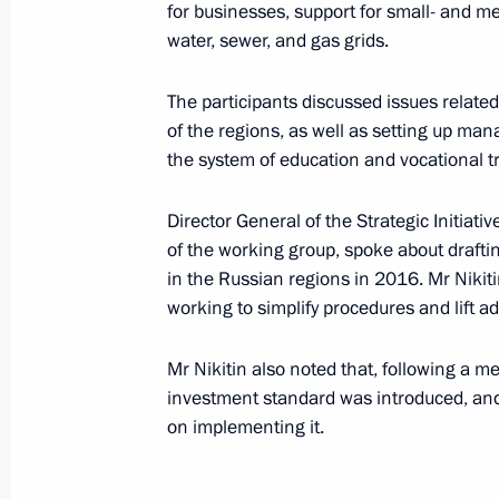
for businesses, support for small- and m
water, sewer, and gas grids.
Meeting with General Director of Agen
Svetlana Chupsheva
The participants discussed issues related
March 15, 2017, 18:00
of the regions, as well as setting up m
the system of education and vocational t
Trip to Yaroslavl Region
Director General of the Strategic Initiat
of the working group, spoke about draft
November 12, 2016
in the Russian regions in 2016. Mr Nikitin
working to simplify procedures and lift ad
Joint session of State Council Pres
Mr Nikitin also noted that, following a m
on enhancing Russian regions’ inve
investment standard was introduced, and
November 12, 2016, 16:10
on implementing it.