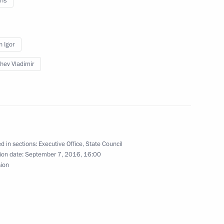
ns
velopment areas and Vladivostok
n Igor
hev Vladimir
und
d in sections:
Executive Office
,
State Council
ion date:
September 7, 2016, 16:00
sion
astructure Investment Bank Jin