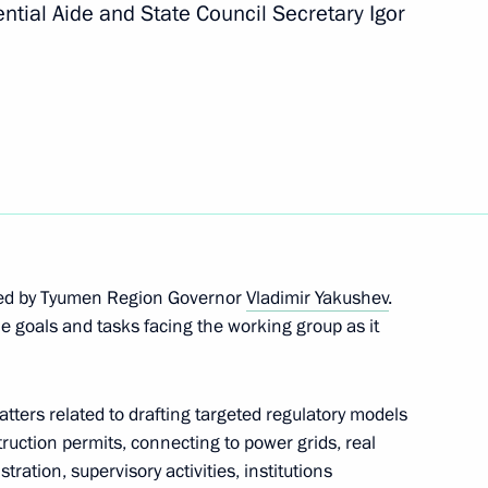
ntial Aide and State Council Secretary Igor
ment in Russia
ve commission’s working group
ded by Tyumen Region Governor
Vladimir Yakushev
.
e goals and tasks facing the working group as it
BASF Kurt Bock
ers related to drafting targeted regulatory models
truction permits, connecting to power grids, real
stration, supervisory activities, institutions