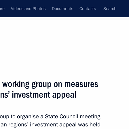
ure
Videos and Photos
Documents
Contacts
Search
All topics
Subscribe to news feed
l working group on measures
Next
ons’ investment appeal
visory Board members
atives
roup to organise a State Council meeting
an regions’ investment appeal was held