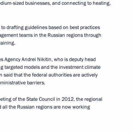
edium-sized businesses, and connecting to heating,
cy for Strategic Initiatives
 to drafting guidelines based on best practices
anagement teams in the Russian regions through
raining.
ives Agency Andrei Nikitin, who is deputy head
ing targeted models and the investment climate
 said that the federal authorities are actively
ministrative barriers.
idium and advisory commission
eeting of the State Council in 2012, the regional
stment appeal
 all the Russian regions are now working