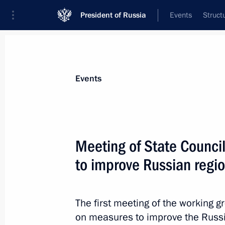
President of Russia
Events
Struct
Materials on selected topic
Events
Investment,
170 results
Meeting of State Counci
to improve Russian regi
Meeting with RDIF International Ad
and investment community represent
The first meeting of the working g
on measures to improve the Russi
June 1, 2017, 19:30