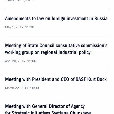
June 1, 2017, 19:30
Amendments to law on foreign investment in Russia
May 1, 2017, 15:30
Meeting of State Council consultative commission’s
working group on regional industrial policy
April 20, 2017, 15:00
Meeting with President and CEO of BASF Kurt Bock
March 22, 2017, 16:00
Meeting with General Director of Agency
for Strategic Initiatives Svetlana Chupsheva