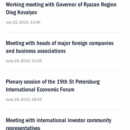
Working meeting with Governor of Ryazan Region
Oleg Kovalyov
July 22, 2015, 13:45
Meeting with heads of major foreign companies
and business associations
June 19, 2015, 21:25
Plenary session of the 19th St Petersburg
International Economic Forum
June 19, 2015, 16:45
Meeting with international investor community
representatives