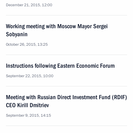
December 21, 2015, 12:00
Working meeting with Moscow Mayor Sergei
Sobyanin
October 26, 2015, 13:25
Instructions following Eastern Economic Forum
September 22, 2015, 10:00
Meeting with Russian Direct Investment Fund (RDIF)
CEO Kirill Dmitriev
September 9, 2015, 14:15