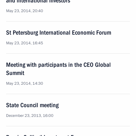
and international investors
May 23, 2014, 20:40
St Petersburg International Economic Forum
May 23, 2014, 16:45
Meeting with participants in the CEO Global
Summit
May 23, 2014, 14:30
State Council meeting
December 23, 2013, 16:00