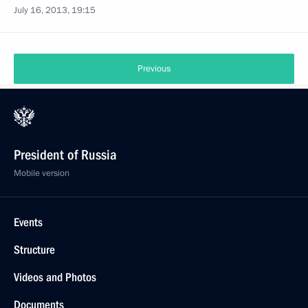
July 16, 2013, 19:15
Previous
President of Russia
Mobile version
Events
Structure
Videos and Photos
Documents