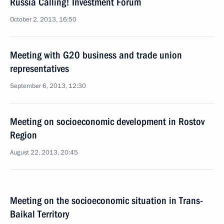
Russia Calling! Investment Forum
October 2, 2013, 16:50
Meeting with G20 business and trade union
representatives
September 6, 2013, 12:30
Meeting on socioeconomic development in Rostov
Region
August 22, 2013, 20:45
Meeting on the socioeconomic situation in Trans-
Baikal Territory