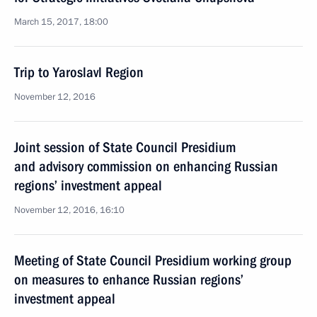
March 15, 2017, 18:00
Trip to Yaroslavl Region
November 12, 2016
Joint session of State Council Presidium
and advisory commission on enhancing Russian
regions’ investment appeal
November 12, 2016, 16:10
Meeting of State Council Presidium working group
on measures to enhance Russian regions’
investment appeal