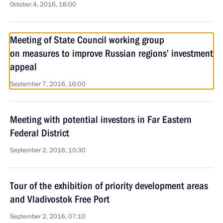
October 4, 2016, 16:00
Meeting of State Council working group
on measures to improve Russian regions’ investment
appeal
September 7, 2016, 16:00
Meeting with potential investors in Far Eastern
Federal District
September 2, 2016, 10:30
Tour of the exhibition of priority development areas
and Vladivostok Free Port
September 2, 2016, 07:10