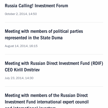
Russia Calling! Investment Forum
October 2, 2014, 14:50
Meeting with members of political parties
represented in the State Duma
August 14, 2014, 16:15
Meeting with Russian Direct Investment Fund (RDIF)
CEO Kirill Dmitriev
July 23, 2014, 14:30
Meeting with members of the Russian Direct
Investment Fund international expert council