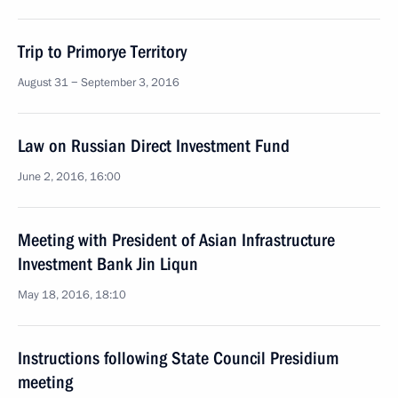
Trip to Primorye Territory
August 31 − September 3, 2016
Law on Russian Direct Investment Fund
June 2, 2016, 16:00
Meeting with President of Asian Infrastructure
Investment Bank Jin Liqun
May 18, 2016, 18:10
Instructions following State Council Presidium
meeting