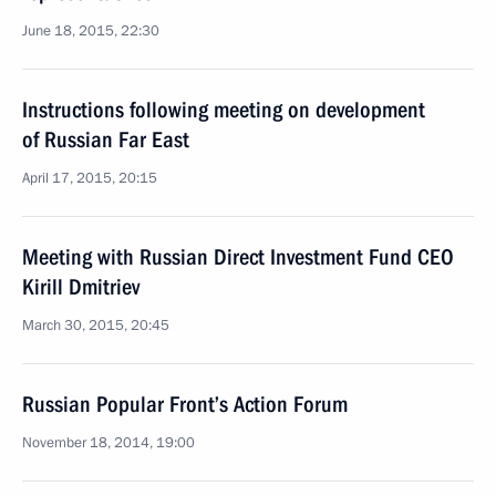
June 18, 2015, 22:30
Instructions following meeting on development
of Russian Far East
April 17, 2015, 20:15
Meeting with Russian Direct Investment Fund CEO
Kirill Dmitriev
March 30, 2015, 20:45
Russian Popular Front’s Action Forum
November 18, 2014, 19:00