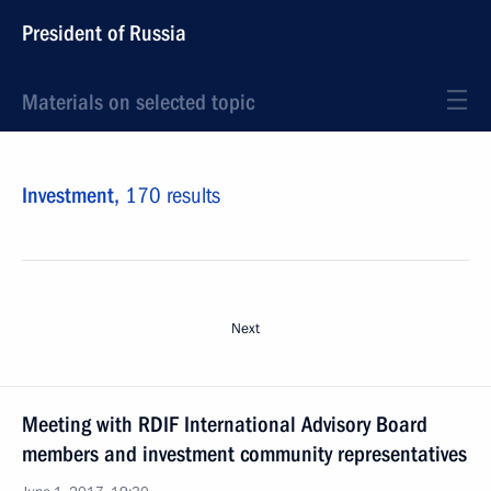
President of Russia
Materials on selected topic
Investment,
170 results
Next
Meeting with RDIF International Advisory Board
members and investment community representatives