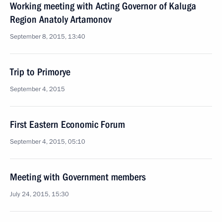
Working meeting with Acting Governor of Kaluga
Region Anatoly Artamonov
September 8, 2015, 13:40
Trip to Primorye
September 4, 2015
First Eastern Economic Forum
September 4, 2015, 05:10
Meeting with Government members
July 24, 2015, 15:30