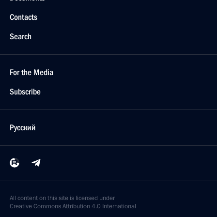
Contacts
Search
For the Media
Subscribe
Русский
All content on this site is licensed under
Creative Commons Attribution 4.0 International