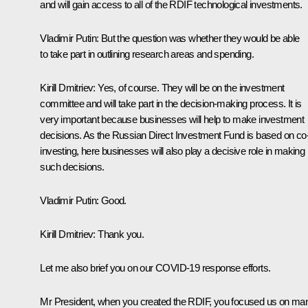
and will gain access to all of the RDIF technological investments.
Vladimir Putin
: But the question was whether they would be able
to take part in outlining research areas and spending.
Kirill Dmitriev
: Yes, of course. They will be on the investment
committee and will take part in the decision-making process. It is
very important because businesses will help to make investment
decisions. As the Russian Direct Investment Fund is based on co
investing, here businesses will also play a decisive role in making
such decisions.
Vladimir Putin
: Good.
Kirill Dmitriev
: Thank you.
Let me also brief you on our COVID-19 response efforts.
Mr President, when you created the RDIF, you focused us on ma