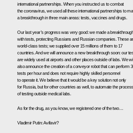
international partnerships. When you instructed us to combat
the coronavirus, we used all these international partnerships to m
a breakthrough in three main areas: tests, vaccines and drugs.
Our last year’s progress was very good: we made a breakthroug
with tests, protecting Russians and Russian companies. These a
world-class tests; we supplied over 15 millions of them to 17
countries. And we will announce a new breakthrough soon: our te
are widely used at airports and other places outside of labs. We wil
also announce the creation of a conveyor robot that can perform 
tests per hour and does not require highly skilled personnel
to operate it. We believe that it would be a key solution not only
for Russia, but for other countries as well, to automate the proces
of testing outside medical labs.
As for the drug, as you know, we registered one of the two…
Vladimir Putin
: Avifavir?