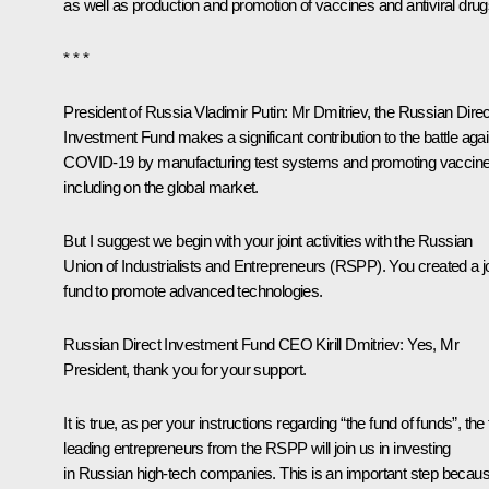
as well as production and promotion of vaccines and antiviral drug
* * *
President of Russia Vladimir Putin
: Mr Dmitriev, the Russian Direc
Investment Fund makes a significant contribution to the battle agai
COVID-19 by manufacturing test systems and promoting vaccine
including on the global market.
But I suggest we begin with your joint activities with the Russian
Union of Industrialists and Entrepreneurs (RSPP). You created a jo
fund to promote advanced technologies.
Russian Direct Investment Fund CEO Kirill Dmitriev
: Yes, Mr
President, thank you for your support.
It is true, as per your instructions regarding “the fund of funds”, the
leading entrepreneurs from the RSPP will join us in investing
in Russian high-tech companies. This is an important step because