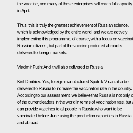
the vaccine, and many of these enterprises will reach full capacity
in April.
Thus, this is truly the greatest achievement of Russian science,
which is acknowledged by the entire world, and we are actively
implementing this programme, of course, with a focus on vaccinat
Russian citizens, but part of the vaccine produced abroad is
delivered to foreign markets.
Vladimir Putin
: And it will also delivered to Russia.
Kirill Dmitriev
: Yes, foreign-manufactured Sputnik V can also be
delivered to Russia to increase the vaccination rate in the country.
According to our assessment, we believe that Russia is not only 
of the current leaders in the world in terms of vaccination rate, but
can provide vaccines to all people in Russia who want to be
vaccinated before June using the production capacities in Russia
and abroad.