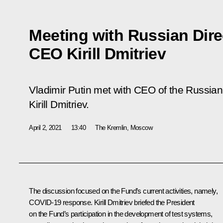
Meeting with Russian Dir
CEO Kirill Dmitriev
Vladimir Putin met with CEO of the Russia
Kirill Dmitriev.
April 2, 2021
13:40
The Kremlin, Moscow
The discussion focused on the Fund’s current activities, namely,
COVID-19 response.
Kirill Dmitriev
briefed the President
on the Fund’s participation in the development of test systems,