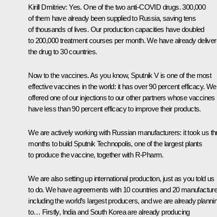
Kirill Dmitriev
: Yes. One of the two anti-COVID drugs. 300,000
of them have already been supplied to Russia, saving tens
of thousands of lives. Our production capacities have doubled
to 200,000 treatment courses per month. We have already delive
the drug to 30 countries.
Now to the vaccines. As you know, Sputnik V is one of the most
effective vaccines in the world: it has over 90 percent efficacy. We
offered one of our injections to our other partners whose vaccines
have less than 90 percent efficacy to improve their products.
We are actively working with Russian manufacturers: it took us th
months to build Sputnik Technopolis, one of the largest plants
to produce the vaccine, together with R-Pharm.
We are also setting up international production, just as you told us
to do. We have agreements with 10 countries and 20 manufacture
including the world’s largest producers, and we are already planni
to… Firstly, India and South Korea are already producing