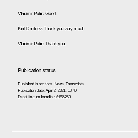
Vladimir Putin
: Good.
Kirill Dmitriev
: Thank you very much.
Vladimir Putin
: Thank you.
Publication status
Published in sections:
News
,
Transcripts
Publication date:
April 2, 2021, 13:40
Direct link:
en.kremlin.ru/d/65269