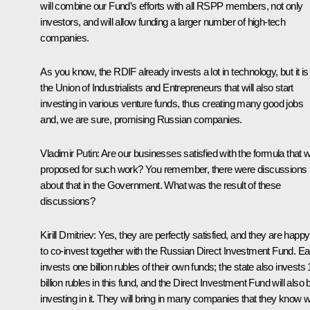
will combine our Fund’s efforts with all RSPP members, not only
investors, and will allow funding a larger number of high-tech
companies.
As you know, the RDIF already invests a lot in technology, but it is
the Union of Industrialists and Entrepreneurs that will also start
investing in various venture funds, thus creating many good jobs
and, we are sure, promising Russian companies.
Vladimir Putin
: Are our businesses satisfied with the formula that 
proposed for such work? You remember, there were discussions
about that in the Government. What was the result of these
discussions?
Kirill Dmitriev
: Yes, they are perfectly satisfied, and they are happy
to co-invest together with the Russian Direct Investment Fund. E
invests one billion rubles of their own funds; the state also invests
billion rubles in this fund, and the Direct Investment Fund will also 
investing in it. They will bring in many companies that they know we