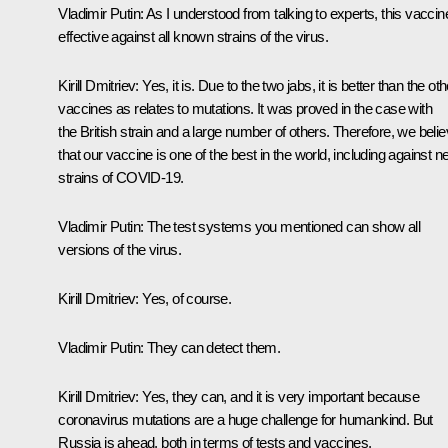
Vladimir Putin
: As I understood from talking to experts, this vaccin
effective against all known strains of the virus.
Kirill Dmitriev
: Yes, it is. Due to the two jabs, it is better than the oth
vaccines as relates to mutations. It was proved in the case with
the British strain and a large number of others. Therefore, we beli
that our vaccine is one of the best in the world, including against 
strains of COVID-19.
Vladimir Putin
: The test systems you mentioned can show all
versions of the virus.
Kirill Dmitriev
: Yes, of course.
Vladimir Putin
: They can detect them.
Kirill Dmitriev
: Yes, they can, and it is very important because
coronavirus mutations are a huge challenge for humankind. But
Russia is ahead, both in terms of tests and vaccines.