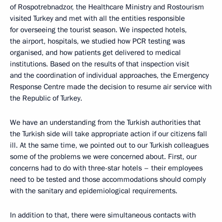
of Rospotrebnadzor, the Healthcare Ministry and Rostourism
visited Turkey and met with all the entities responsible
for overseeing the tourist season. We inspected hotels,
the airport, hospitals, we studied how PCR testing was
organised, and how patients get delivered to medical
institutions. Based on the results of that inspection visit
and the coordination of individual approaches, the Emergency
Response Centre made the decision to resume air service with
the Republic of Turkey.
We have an understanding from the Turkish authorities that
the Turkish side will take appropriate action if our citizens fall
ill. At the same time, we pointed out to our Turkish colleagues
some of the problems we were concerned about. First, our
concerns had to do with three-star hotels – their employees
need to be tested and those accommodations should comply
with the sanitary and epidemiological requirements.
In addition to that, there were simultaneous contacts with