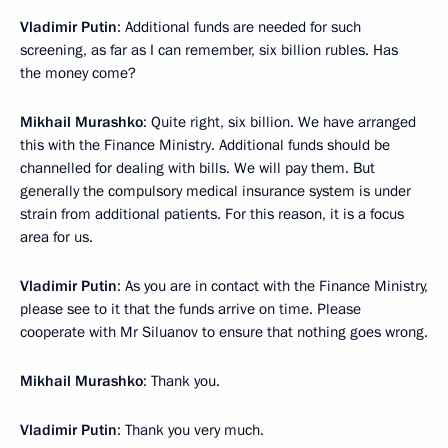
Vladimir Putin
: Additional funds are needed for such
screening, as far as I can remember, six billion rubles. Has
the money come?
Mikhail Murashko
: Quite right, six billion. We have arranged
this with the Finance Ministry. Additional funds should be
channelled for dealing with bills. We will pay them. But
generally the compulsory medical insurance system is under
strain from additional patients. For this reason, it is a focus
area for us.
Vladimir Putin
: As you are in contact with the Finance Ministry,
please see to it that the funds arrive on time. Please
cooperate with Mr Siluanov to ensure that nothing goes wrong.
Mikhail Murashko
: Thank you.
Vladimir Putin
: Thank you very much.