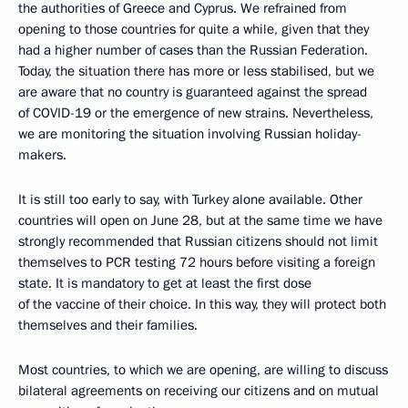
the authorities of Greece and Cyprus. We refrained from
opening to those countries for quite a while, given that they
had a higher number of cases than the Russian Federation.
Today, the situation there has more or less stabilised, but we
are aware that no country is guaranteed against the spread
of COVID-19 or the emergence of new strains. Nevertheless,
we are monitoring the situation involving Russian holiday-
makers.
It is still too early to say, with Turkey alone available. Other
countries will open on June 28, but at the same time we have
strongly recommended that Russian citizens should not limit
themselves to PCR testing 72 hours before visiting a foreign
state. It is mandatory to get at least the first dose
of the vaccine of their choice. In this way, they will protect both
themselves and their families.
Most countries, to which we are opening, are willing to discuss
bilateral agreements on receiving our citizens and on mutual