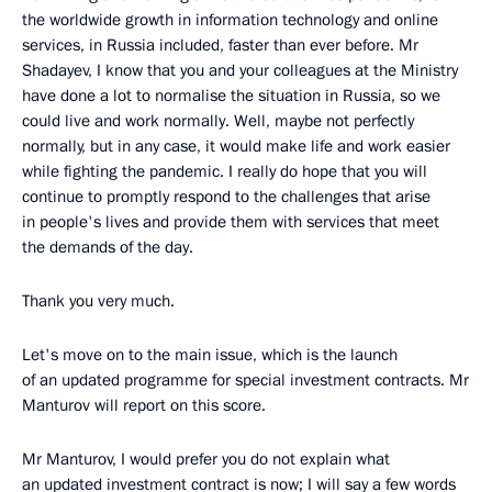
the worldwide growth in information technology and online
services, in Russia included, faster than ever before. Mr
Shadayev, I know that you and your colleagues at the Ministry
have done a lot to normalise the situation in Russia, so we
could live and work normally. Well, maybe not perfectly
normally, but in any case, it would make life and work easier
while fighting the pandemic. I really do hope that you will
continue to promptly respond to the challenges that arise
in people's lives and provide them with services that meet
the demands of the day.
Thank you very much.
Let's move on to the main issue, which is the launch
of an updated programme for special investment contracts. Mr
Manturov will report on this score.
Mr Manturov, I would prefer you do not explain what
an updated investment contract is now; I will say a few words