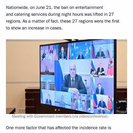
Nationwide, on June 21, the ban on entertainment
and catering services during night hours was lifted in 27
regions. As a matter of fact, these 27 regions were the first
to show an increase in cases.
Meeting with Government members (via videoconference).
One more factor that has affected the incidence rate is