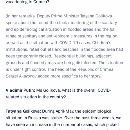
vacationing in Crimea?
(In her remarks, Deputy Prime Minister Tatyana Golikova
spoke about the round-the-clock monitoring of the sanitary
and epidemiological situation in flooded areas and the full
range of sanitary and anti-epidemic measures in the region,
as well as the situation with COVID-19 cases. Children’s
institutions, retail outlets and beaches in the flooded area had
been temporarily closed. Residential buildings, adjacent
grounds and flooded areas are being disinfected. The situation
is under tight control. The head of the Republic of Crimea
Sergei Aksyonov added more specifics to her story).
Vladimir Putin:
Ms Golikova, what is the overall COVID-
related situation in the country?
Tatyana Golikova:
During April-May, the epidemiological
situation in Russia was stable. Over the past three weeks, we
have seen an increase in the number of cases, which picked