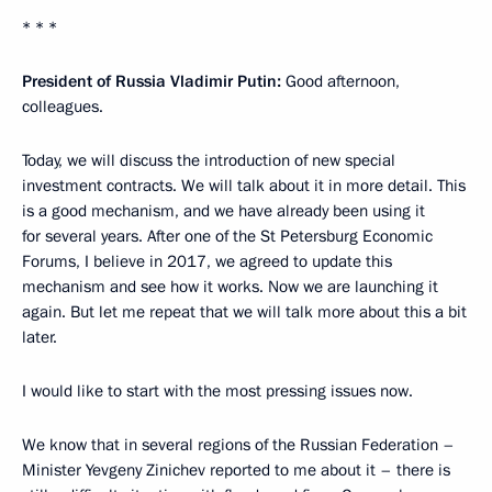
* * *
President of Russia Vladimir Putin:
Good afternoon,
colleagues.
Today, we will discuss the introduction of new special
investment contracts. We will talk about it in more detail. This
is a good mechanism, and we have already been using it
for several years. After one of the St Petersburg Economic
Forums, I believe in 2017, we agreed to update this
mechanism and see how it works. Now we are launching it
again. But let me repeat that we will talk more about this a bit
later.
I would like to start with the most pressing issues now.
We know that in several regions of the Russian Federation –
Minister Yevgeny Zinichev reported to me about it – there is