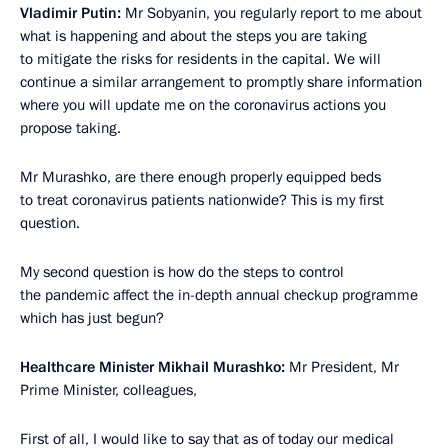
Vladimir Putin:
Mr Sobyanin, you regularly report to me about
what is happening and about the steps you are taking
to mitigate the risks for residents in the capital. We will
continue a similar arrangement to promptly share information
where you will update me on the coronavirus actions you
propose taking.
Mr Murashko, are there enough properly equipped beds
to treat coronavirus patients nationwide? This is my first
question.
My second question is how do the steps to control
the pandemic affect the in-depth annual checkup programme
which has just begun?
Healthcare Minister Mikhail Murashko:
Mr President, Mr
Prime Minister, colleagues,
First of all, I would like to say that as of today our medical