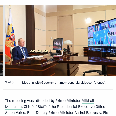
2 of 3
Meeting with Government members (via videoconference).
The meeting was attended by Prime Minister
Mikhail
Mishustin
, Chief of Staff of the Presidential Executive Office
Anton Vaino
, First Deputy Prime Minister
Andrei Belousov
, First