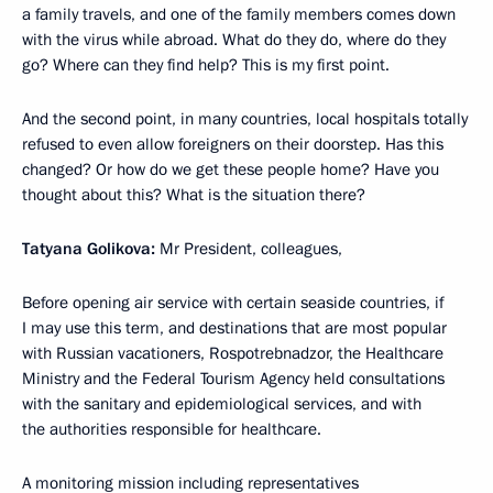
a family travels, and one of the family members comes down
with the virus while abroad. What do they do, where do they
go? Where can they find help? This is my first point.
And the second point, in many countries, local hospitals totally
refused to even allow foreigners on their doorstep. Has this
changed? Or how do we get these people home? Have you
thought about this? What is the situation there?
Tatyana Golikova:
Mr President, colleagues,
Before opening air service with certain seaside countries, if
I may use this term, and destinations that are most popular
with Russian vacationers, Rospotrebnadzor, the Healthcare
Ministry and the Federal Tourism Agency held consultations
with the sanitary and epidemiological services, and with
the authorities responsible for healthcare.
A monitoring mission including representatives