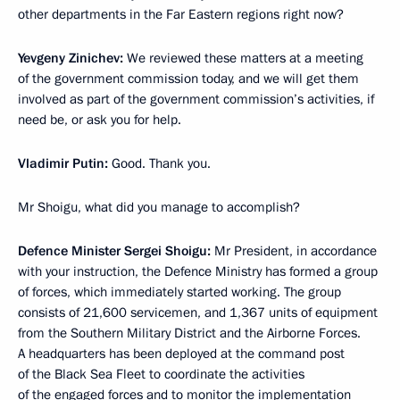
other departments in the Far Eastern regions right now?
Yevgeny Zinichev:
We reviewed these matters at a meeting
of the government commission today, and we will get them
involved as part of the government commission’s activities, if
need be, or ask you for help.
Vladimir Putin:
Good. Thank you.
Mr Shoigu, what did you manage to accomplish?
Defence Minister Sergei Shoigu:
Mr President, in accordance
with your instruction, the Defence Ministry has formed a group
of forces, which immediately started working. The group
consists of 21,600 servicemen, and 1,367 units of equipment
from the Southern Military District and the Airborne Forces.
A headquarters has been deployed at the command post
of the Black Sea Fleet to coordinate the activities
of the engaged forces and to monitor the implementation