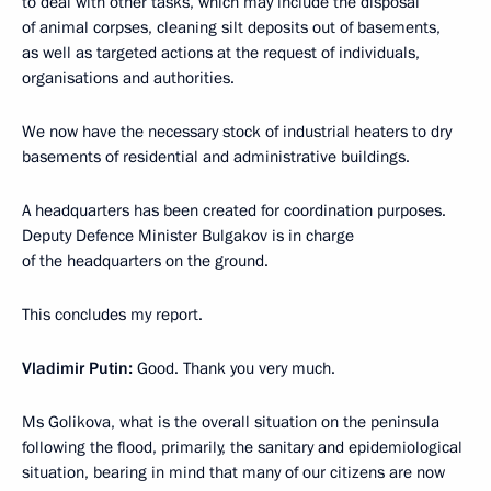
to deal with other tasks, which may include the disposal
of animal corpses, cleaning silt deposits out of basements,
as well as targeted actions at the request of individuals,
organisations and authorities.
We now have the necessary stock of industrial heaters to dry
basements of residential and administrative buildings.
A headquarters has been created for coordination purposes.
Deputy Defence Minister Bulgakov is in charge
of the headquarters on the ground.
This concludes my report.
Vladimir Putin:
Good. Thank you very much.
Ms Golikova, what is the overall situation on the peninsula
following the flood, primarily, the sanitary and epidemiological
situation, bearing in mind that many of our citizens are now