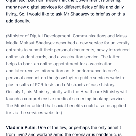
organised. But I am aware that the Government is offering
many new digital services for different fields of life and daily
living. So, I would like to ask Mr Shadayev to brief us on this
additionally.
(Minister of Digital Development, Communications and Mass
Media Maksut Shadayev described a new service for university
entrants to submit their personal documents, newly introduced
online student cards, and a vaccination service. The latter
helps to book an online appointment for a vaccination
and later receive information on its performance to one’s
personal account on the gosuslugi.ru public services website,
plus results of PCR tests and eAbstracts of case history.
On July 1, his Ministry jointly with the Healthcare Ministry will
launch a comprehensive medical screening booking service.
The Minister added that social benefits could also be applied
for via the services website.)
Vladimir Putin
: One of the few, or perhaps the only benefit
from living and working amid the coronavirus pandemic, is