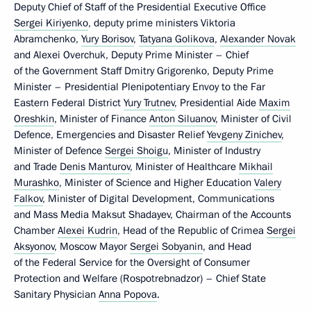
Deputy Chief of Staff of the Presidential Executive Office
Sergei Kiriyenko
, deputy prime ministers Viktoria
Abramchenko,
Yury Borisov
,
Tatyana Golikova
,
Alexander Novak
and Alexei Overchuk, Deputy Prime Minister – Chief
of the Government Staff Dmitry Grigorenko, Deputy Prime
Minister – Presidential Plenipotentiary Envoy to the Far
Eastern Federal District
Yury Trutnev
, Presidential Aide
Maxim
Oreshkin
, Minister of Finance
Anton Siluanov
, Minister of Civil
Defence, Emergencies and Disaster Relief
Yevgeny Zinichev
,
Minister of Defence
Sergei Shoigu
, Minister of Industry
and Trade
Denis Manturov
, Minister of Healthcare
Mikhail
Murashko
, Minister of Science and Higher Education
Valery
Falkov
, Minister of Digital Development, Communications
and Mass Media Maksut Shadayev, Chairman of the Accounts
Chamber
Alexei Kudrin
, Head of the Republic of Crimea
Sergei
Aksyonov
, Moscow Mayor
Sergei Sobyanin
, and Head
of the Federal Service for the Oversight of Consumer
Protection and Welfare (Rospotrebnadzor) – Chief State
Sanitary Physician
Anna Popova
.