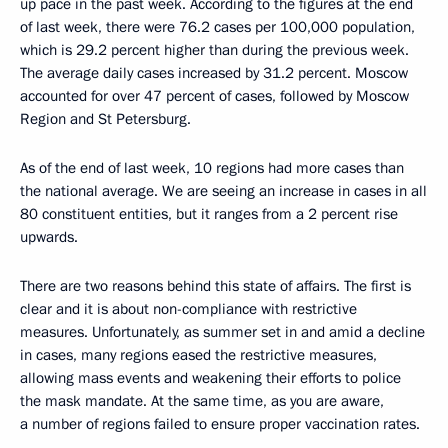
up pace in the past week. According to the figures at the end
of last week, there were 76.2 cases per 100,000 population,
which is 29.2 percent higher than during the previous week.
The average daily cases increased by 31.2 percent. Moscow
accounted for over 47 percent of cases, followed by Moscow
Region and St Petersburg.
As of the end of last week, 10 regions had more cases than
the national average. We are seeing an increase in cases in all
80 constituent entities, but it ranges from a 2 percent rise
upwards.
There are two reasons behind this state of affairs. The first is
clear and it is about non-compliance with restrictive
measures. Unfortunately, as summer set in and amid a decline
in cases, many regions eased the restrictive measures,
allowing mass events and weakening their efforts to police
the mask mandate. At the same time, as you are aware,
a number of regions failed to ensure proper vaccination rates.