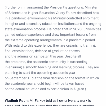
(Further on, in answering the President’s questions, Minister
of Science and Higher Education Valery Falkov described how
in a pandemic environment his Ministry controlled enrolment
in higher and secondary education institutions and the ongoing
state examination process. He noted that in 2020, universities
gained unique experience and drew important lessons from
the extreme operating arrangements in a pandemic period.
With regard to this experience, they are organising training,
final examinations, defence of graduation theses
and the admission campaign this year. Despite all
the problems, the academic community is succeeding
in ensuring a smooth teaching and learning process. They are
planning to start the upcoming academic year
on September 1, but the final decision on the format in which
the academic year should begin will be taken based
on the actual situation and expert opinion in August.)
Vladimir Putin:
Mr Falkov told us how university work is