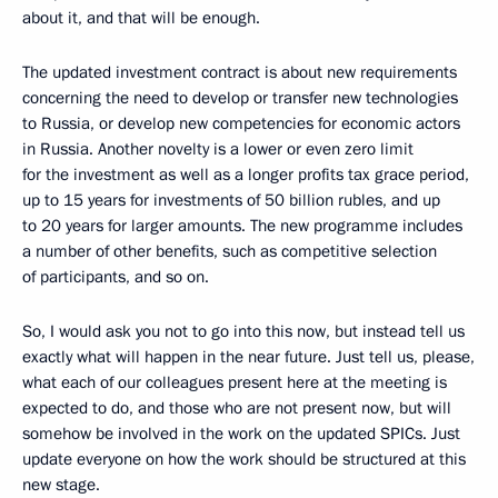
about it, and that will be enough.
The updated investment contract is about new requirements
concerning the need to develop or transfer new technologies
to Russia, or develop new competencies for economic actors
in Russia. Another novelty is a lower or even zero limit
for the investment as well as a longer profits tax grace period,
up to 15 years for investments of 50 billion rubles, and up
to 20 years for larger amounts. The new programme includes
a number of other benefits, such as competitive selection
of participants, and so on.
So, I would ask you not to go into this now, but instead tell us
exactly what will happen in the near future. Just tell us, please,
what each of our colleagues present here at the meeting is
expected to do, and those who are not present now, but will
somehow be involved in the work on the updated SPICs. Just
update everyone on how the work should be structured at this
new stage.