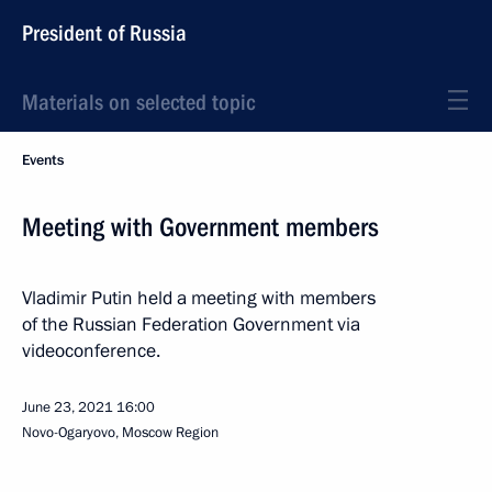
President of Russia
Materials on selected topic
Events
Meeting with Government members
Vladimir Putin held a meeting with members
of the Russian Federation Government via
videoconference.
June 23, 2021
16:00
Novo-Ogaryovo, Moscow Region