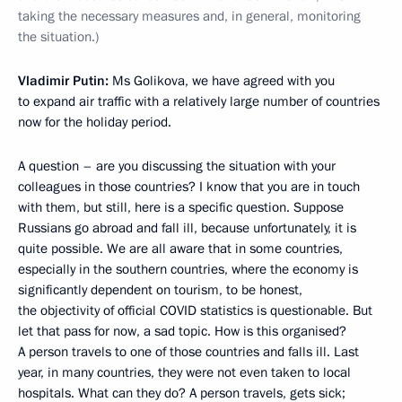
taking the necessary measures and, in general, monitoring
the situation.)
Vladimir Putin:
Ms Golikova, we have agreed with you
to expand air traffic with a relatively large number of countries
now for the holiday period.
A question – are you discussing the situation with your
colleagues in those countries? I know that you are in touch
with them, but still, here is a specific question. Suppose
Russians go abroad and fall ill, because unfortunately, it is
quite possible. We are all aware that in some countries,
especially in the southern countries, where the economy is
significantly dependent on tourism, to be honest,
the objectivity of official COVID statistics is questionable. But
let that pass for now, a sad topic. How is this organised?
A person travels to one of those countries and falls ill. Last
year, in many countries, they were not even taken to local
hospitals. What can they do? A person travels, gets sick;