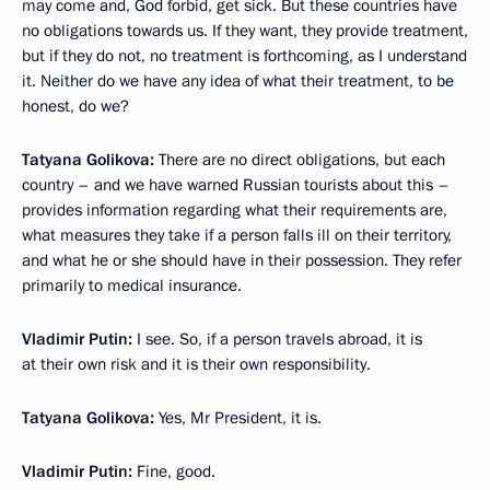
may come and, God forbid, get sick. But these countries have
no obligations towards us. If they want, they provide treatment,
but if they do not, no treatment is forthcoming, as I understand
it. Neither do we have any idea of what their treatment, to be
honest, do we?
Tatyana Golikova:
There are no direct obligations, but each
country – and we have warned Russian tourists about this –
provides information regarding what their requirements are,
what measures they take if a person falls ill on their territory,
and what he or she should have in their possession. They refer
primarily to medical insurance.
Vladimir Putin:
I see. So, if a person travels abroad, it is
at their own risk and it is their own responsibility.
Tatyana Golikova:
Yes, Mr President, it is.
Vladimir Putin:
Fine, good.