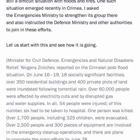
still a difficult situation with floods and fires. One such
situation emerged recently in Crimea. I asked
the Emergencies Ministry to strengthen its group there
and also instructed the Defence Ministry and other authorities
to join in these efforts.
Let us start with this and see how it is going.
(Minister for Civil Defence, Emergencies and Natural Disasters
Relief, Yevgeny Zinichev, reported on the Crimean post-flood
situation. On June 16–19, 18 socially significant facilities,
over 350 residential buildings and 400 private plots of land
were inundated following torrential rain. Over 60,000 people
were affected by electricity cuts and by disrupted gas
and water supplies. In all, 54 people were injured; of this
number, six had to be taken to hospital. One person was killed.
Over 1,700 people, including 325 children, were evacuated.
Over 2,500 people and 300 pieces of equipment are involved
in the emergency cleanup operations, and there are plans
to complete the main efforts by June 28.