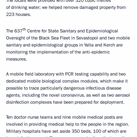
The locals were provided with over 320 cubic metres
of drinking water; we helped remove damaged property from
223 houses.
th
The 637
Centre for State Sanitary and Epidemiological
Oversight of the Black Sea Fleet in Sevastopol and two mobile
sanitary and epidemiological groups in Yalta and Kerch are
monitoring the implementation of the anti-epidemic
measures.
A mobile field laboratory with PCR testing capability and two
dedicated mobile biological complex modules, which make it
possible to trace particularly dangerous infectious disease
agents, including the novel coronavirus, as well as two aerosol
disinfection complexes have been prepared for deployment.
Ten doctor-nurse teams and nine mobile medical posts are
involved in providing medical help to the people in the region.
Military hospitals have set aside 350 beds, 100 of which are