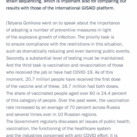
strain sequencing, which is important also for comparing our
results with those of the international GISAID platform.
(Tatyana Golikova went on to speak about the importance
of adopting a number of preventive measures in light
of the explosive growth of infection. The priority task is
to ensure compliance with the restrictions in this situation,
such as dramatically reducing and even banning public events.
Secondly, a substantial level of testing must be maintained.
And the third task is vaccination and revaccination of those
who received the jab or have had COVID-19. As of this
moment, 20.7 million people have received the first dose
of the vaccine and of these, 16.7 million had both doses.
The share of vaccinated people aged over 60 is 24.4 percent
of this category of people. Over the past week, the vaccination
rate increased by an average of 70 percent across Russia
and several times over in 10 Russian regions.
The Government regularly discusses all issues of public health,
vaccination, the functioning of the healthcare system
and the industries concerned with anti-COVID effort; it is