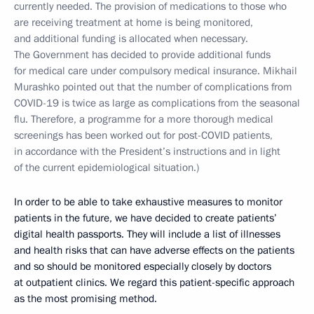
currently needed. The provision of medications to those who
are receiving treatment at home is being monitored,
and additional funding is allocated when necessary.
The Government has decided to provide additional funds
for medical care under compulsory medical insurance. Mikhail
Murashko pointed out that the number of complications from
COVID-19 is twice as large as complications from the seasonal
flu. Therefore, a programme for a more thorough medical
screenings has been worked out for post-COVID patients,
in accordance with the President’s instructions and in light
of the current epidemiological situation.)
In order to be able to take exhaustive measures to monitor
patients in the future, we have decided to create patients’
digital health passports. They will include a list of illnesses
and health risks that can have adverse effects on the patients
and so should be monitored especially closely by doctors
at outpatient clinics. We regard this patient-specific approach
as the most promising method.