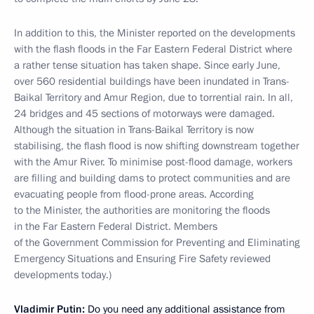
In addition to this, the Minister reported on the developments
with the flash floods in the Far Eastern Federal District where
a rather tense situation has taken shape. Since early June,
over 560 residential buildings have been inundated in Trans-
Baikal Territory and Amur Region, due to torrential rain. In all,
24 bridges and 45 sections of motorways were damaged.
Although the situation in Trans-Baikal Territory is now
stabilising, the flash flood is now shifting downstream together
with the Amur River. To minimise post-flood damage, workers
are filling and building dams to protect communities and are
evacuating people from flood-prone areas.
According
to the Minister, the authorities are monitoring the floods
in the Far Eastern Federal District. Members
of the Government Commission for Preventing and Eliminating
Emergency Situations and Ensuring Fire Safety reviewed
developments today.)
Vladimir Putin:
Do you need any additional assistance from