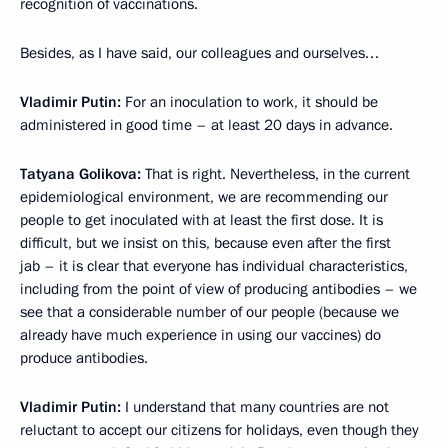
recognition of vaccinations.
Besides, as I have said, our colleagues and ourselves…
Vladimir Putin:
For an inoculation to work, it should be
administered in good time – at least 20 days in advance.
Tatyana Golikova:
That is right. Nevertheless, in the current
epidemiological environment, we are recommending our
people to get inoculated with at least the first dose. It is
difficult, but we insist on this, because even after the first
jab – it is clear that everyone has individual characteristics,
including from the point of view of producing antibodies – we
see that a considerable number of our people (because we
already have much experience in using our vaccines) do
produce antibodies.
Vladimir Putin:
I understand that many countries are not
reluctant to accept our citizens for holidays, even though they