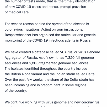
the number of tests made, that is, the timely identification
of new COVID-19 cases and hence, prompt provision
of medical care.
The second reason behind the spread of the disease is
coronavirus mutations. Acting on your instructions,
Rospotrebnadzor has organised the molecular and genetic
monitoring of the COVID-19 infectious agents in Russia.
We have created a database called VGARus, or Virus Genome
Aggregator of Russia. As of now, it has 7,320 full genome
sequences and 5,803 fragmented genome sequences.
The isolates identified throughout the country include
the British Alpha variant and the Indian strain called Delta.
Over the past few weeks, the share of the Delta strain has
been increasing and is predominant in some regions
of the country.
We continue working with virus genome and new coronavirus