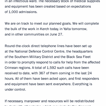
in an infectious ward. The necessary stock of medical supplies
and equipment has been created based on expectations
of 1,000 admissions.
We are on track to meet our planned goals. We will complete
the bulk of the work in Kerch today, in Yalta tomorrow,
and in other communities on June 27.
Round-the-clock direct telephone lines have been set up
at the National Defence Control Centre, the headquarters
of the Southern Military District and the Black Sea Fleet
in order to promptly respond to calls for help from the affected
Crimean regions. A total of 1,592 such calls have been
received to date, with 367 of them coming in the last 24
hours. All of them have been acted upon, and first responders
and equipment have been sent everywhere. Everything is
under control.
If necessary, manpower and resources will be redistributed