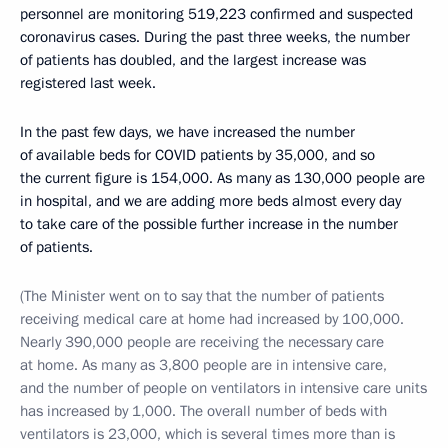
personnel are monitoring 519,223 confirmed and suspected
coronavirus cases. During the past three weeks, the number
of patients has doubled, and the largest increase was
registered last week.
In the past few days, we have increased the number
of available beds for COVID patients by 35,000, and so
the current figure is 154,000. As many as 130,000 people are
in hospital, and we are adding more beds almost every day
to take care of the possible further increase in the number
of patients.
(The Minister went on to say that the number of patients
receiving medical care at home had increased by 100,000.
Nearly 390,000 people are receiving the necessary care
at home. As many as 3,800 people are in intensive care,
and the number of people on ventilators in intensive care units
has increased by 1,000. The overall number of beds with
ventilators is 23,000, which is several times more than is