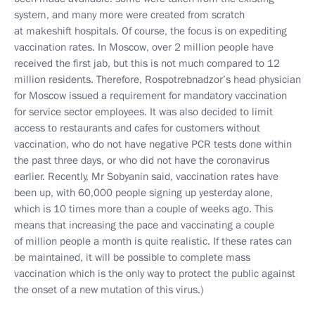
system, and many more were created from scratch
at makeshift hospitals. Of course, the focus is on expediting
vaccination rates. In Moscow, over 2 million people have
received the first jab, but this is not much compared to 12
million residents. Therefore, Rospotrebnadzor’s head physician
for Moscow issued a requirement for mandatory vaccination
for service sector employees. It was also decided to limit
access to restaurants and cafes for customers without
vaccination, who do not have negative PCR tests done within
the past three days, or who did not have the coronavirus
earlier. Recently, Mr Sobyanin said, vaccination rates have
been up, with 60,000 people signing up yesterday alone,
which is 10 times more than a couple of weeks ago. This
means that increasing the pace and vaccinating a couple
of million people a month is quite realistic. If these rates can
be maintained, it will be possible to complete mass
vaccination which is the only way to protect the public against
the onset of a new mutation of this virus.)