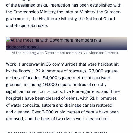
of the assigned tasks. Interaction has been established with
the Emergencies Ministry, the Interior Ministry, the Crimean
government, the Healthcare Ministry, the National Guard
and Rospotrebnadzor.
At the meeting with Government members (via videoconference).
Work is underway in 36 communities that were hardest hit
by the floods; 122 kilometres of roadways, 23,000 square
metres of facades, 54,000 square metres of courtyard
grounds, including 16,000 square metres of socially
significant sites, four schools, five kindergartens, and three
hospitals have been cleared of debris, with 51 kilometres
of water conduits, gutters and drainage canals restored
and cleaned. Over 3,000 cubic metres of debris have been
removed, and the beds of two rivers were cleaned out.