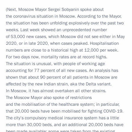
(Next, Moscow Mayor Sergei Sobyanin spoke about
the coronavirus situation in Moscow. According to the Mayor,
the situation has been unfolding explosively over the past two
weeks. Last week showed an unprecedented number
of 53,000 new cases, which Moscow did not see either in May
2020, or in late 2020, when cases peaked. Hospitalisation
numbers are close to a historical high at 12,000 per week.
For two days now, mortality rates are at record highs.
The situation is unusual, with people of working age
accounting for 77 percent of all new cases. An analysis has
shown that about 90 percent of all patients in Moscow are
affected by the new Indian strain, aka the Delta variant.
In Moscow, it has almost overtaken all other strains.
The Moscow Mayor also spoke of restrictions
and the mobilisation of the healthcare system; in particular,
that 20,000 beds have been mobilised for fighting COVID-19.
The city’s compulsory medical insurance system has a little
more than 30,000 beds, and an additional 20,000 beds have
been made available: some were taken from the existing