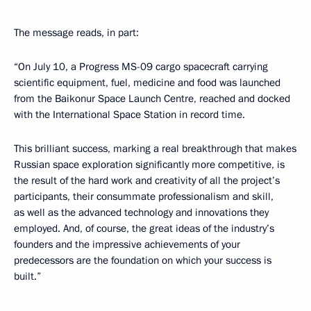
The message reads, in part:
“On July 10, a Progress MS-09 cargo spacecraft carrying
scientific equipment, fuel, medicine and food was launched
from the Baikonur Space Launch Centre, reached and docked
with the International Space Station in record time.
This brilliant success, marking a real breakthrough that makes
Russian space exploration significantly more competitive, is
the result of the hard work and creativity of all the project’s
participants, their consummate professionalism and skill,
as well as the advanced technology and innovations they
employed. And, of course, the great ideas of the industry’s
founders and the impressive achievements of your
predecessors are the foundation on which your success is
built.”