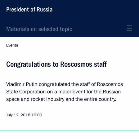
President of Russia
Materials on selected topic
Events
Congratulations to Roscosmos staff
Vladimir Putin congratulated the staff of Roscosmos
State Corporation on a major event for the Russian
space and rocket industry and the entire country.
July 12, 2018
19:00