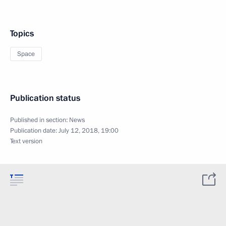
Topics
Space
Publication status
Published in section:
News
Publication date:
July 12, 2018, 19:00
Text version