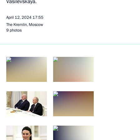
Vasilevskaya.
April 12, 2024
17:55
The Kremlin, Moscow
9 photos