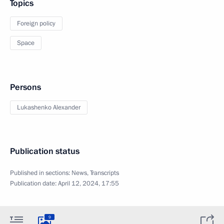
Topics
Foreign policy
Space
Persons
Lukashenko Alexander
Publication status
Published in sections:
News
,
Transcripts
Publication date:
April 12, 2024, 17:55
9