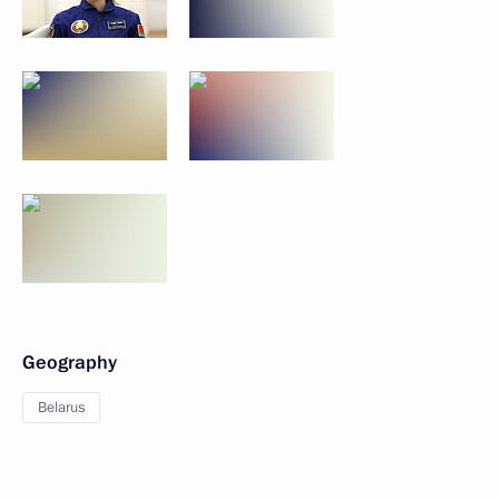
Geography
Belarus