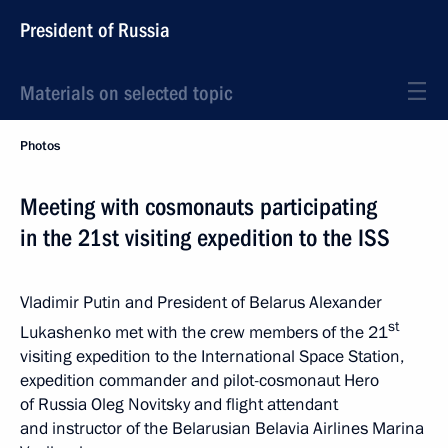
President of Russia
Materials on selected topic
Photos
Meeting with cosmonauts participating
in the 21st visiting expedition to the ISS
Vladimir Putin and President of Belarus Alexander
st
Lukashenko met with the crew members of the 21
visiting expedition to the International Space Station,
expedition commander and pilot-cosmonaut Hero
of Russia Oleg Novitsky and flight attendant
and instructor of the Belarusian Belavia Airlines Marina