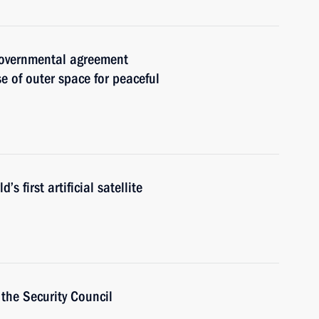
governmental agreement
e of outer space for peaceful
s first artificial satellite
the Security Council