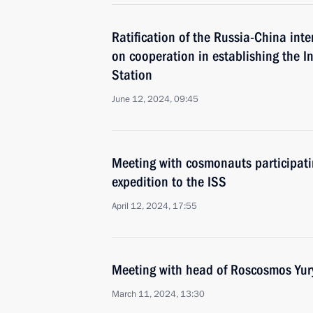
Ratification of the Russia-China in
on cooperation in establishing the I
Station
June 12, 2024, 09:45
Meeting with cosmonauts participatin
expedition to the ISS
April 12, 2024, 17:55
Meeting with head of Roscosmos Yur
March 11, 2024, 13:30