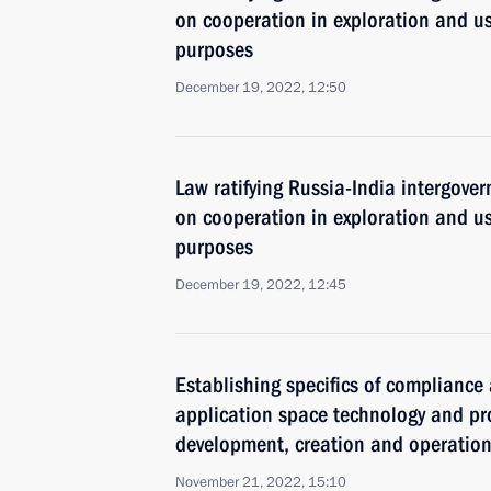
on cooperation in exploration and us
purposes
December 19, 2022, 12:50
Law ratifying Russia-India intergov
on cooperation in exploration and us
purposes
December 19, 2022, 12:45
Establishing specifics of compliance
application space technology and pro
development, creation and operatio
November 21, 2022, 15:10