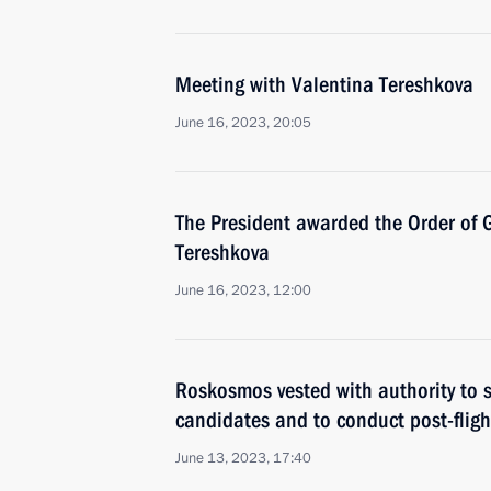
Meeting with Valentina Tereshkova
June 16, 2023, 20:05
The President awarded the Order of 
Tereshkova
June 16, 2023, 12:00
Roskosmos vested with authority to 
candidates and to conduct post-flight
June 13, 2023, 17:40