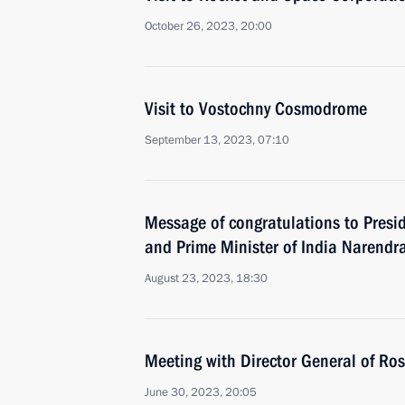
October 26, 2023, 20:00
Visit to Vostochny Cosmodrome
September 13, 2023, 07:10
Message of congratulations to Presi
and Prime Minister of India Narendr
August 23, 2023, 18:30
Meeting with Director General of Ro
June 30, 2023, 20:05