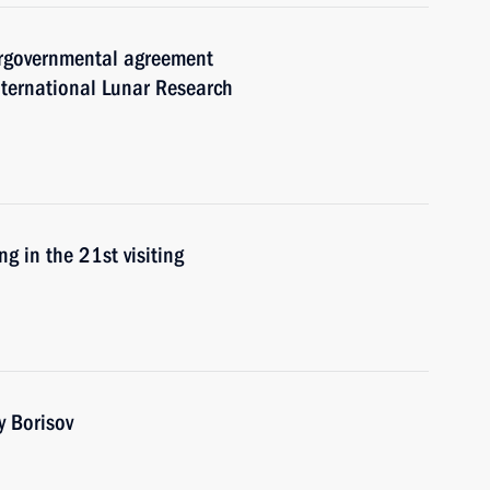
tergovernmental agreement
nternational Lunar Research
g in the 21st visiting
y Borisov