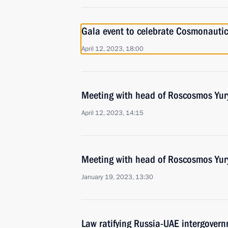
Gala event to celebrate Cosmonauti
April 12, 2023, 18:00
Meeting with head of Roscosmos Yur
April 12, 2023, 14:15
Meeting with head of Roscosmos Yur
January 19, 2023, 13:30
Law ratifying Russia-UAE intergover