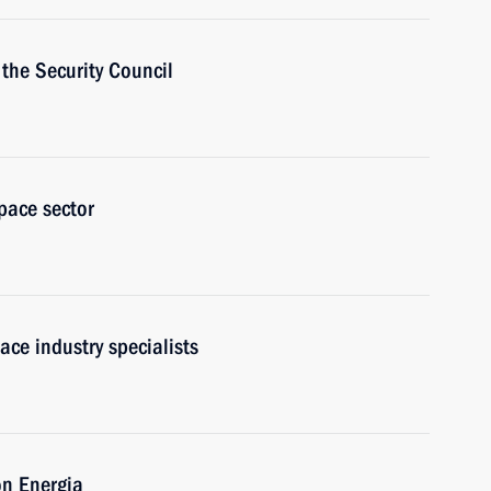
the Security Council
pace sector
ace industry specialists
on Energia