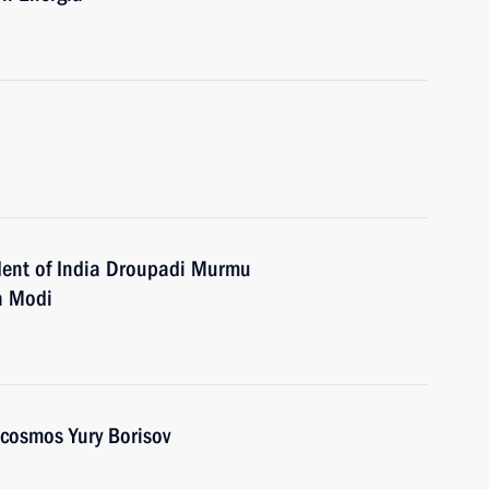
dent of India Droupadi Murmu
a Modi
scosmos Yury Borisov