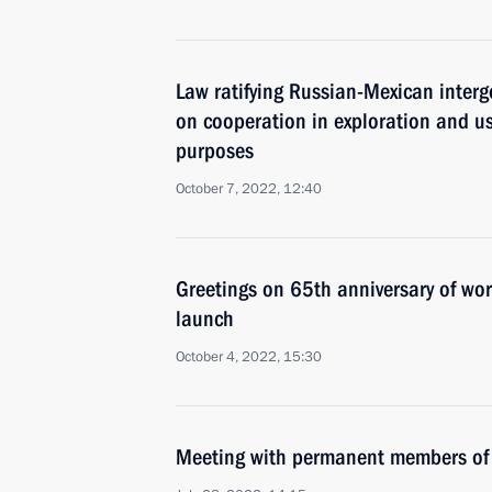
Law ratifying Russian-Mexican inter
on cooperation in exploration and us
purposes
October 7, 2022, 12:40
Greetings on 65th anniversary of world’
launch
October 4, 2022, 15:30
Meeting with permanent members of 