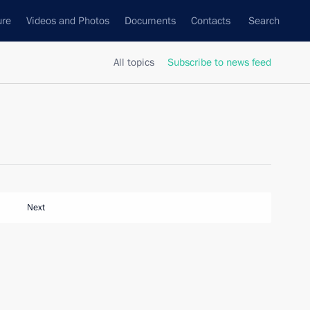
ure
Videos and Photos
Documents
Contacts
Search
All topics
Subscribe to news feed
Next