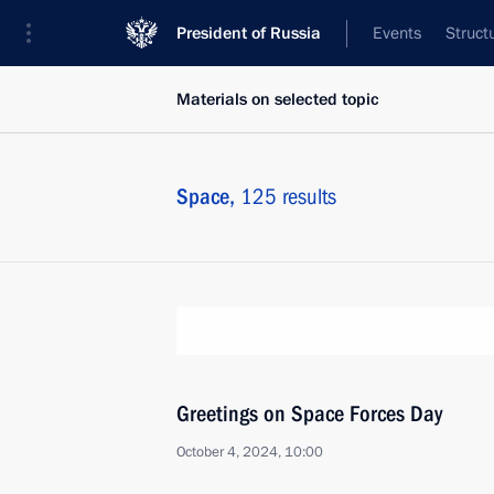
President of Russia
Events
Struct
Materials on selected topic
Space,
125 results
Greetings on Space Forces Day
October 4, 2024, 10:00