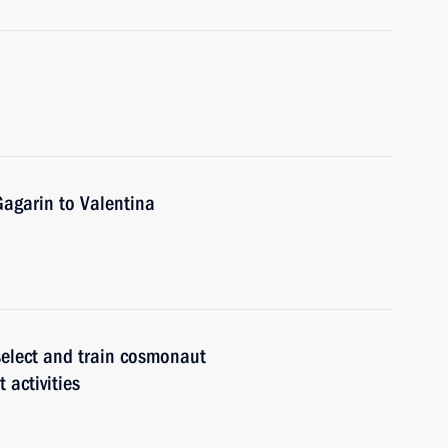
Gagarin to Valentina
select and train cosmonaut
 activities