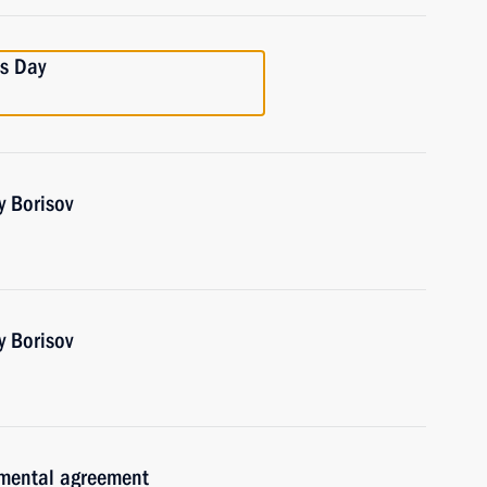
cs Day
y Borisov
y Borisov
nmental agreement