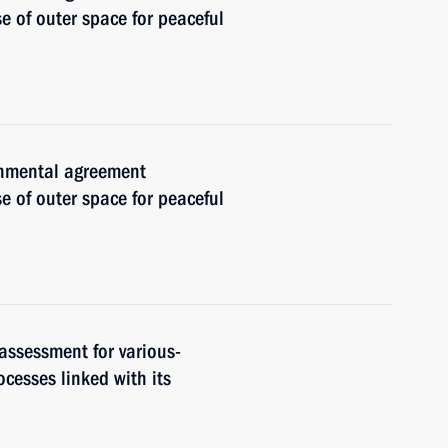
e of outer space for peaceful
ernmental agreement
e of outer space for peaceful
 assessment for various-
cesses linked with its
n