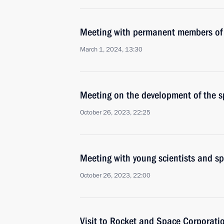
Meeting with permanent members of 
March 1, 2024, 13:30
Meeting on the development of the s
October 26, 2023, 22:25
Meeting with young scientists and sp
October 26, 2023, 22:00
Visit to Rocket and Space Corporati